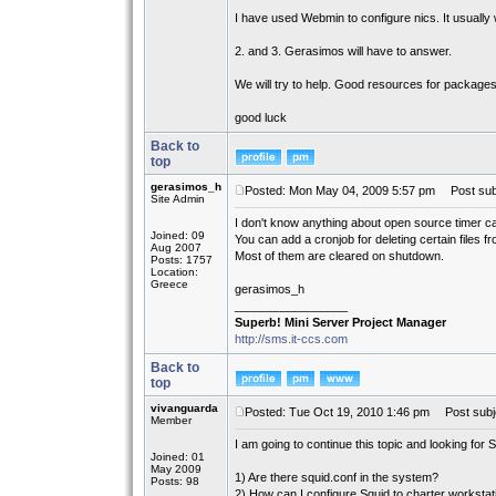
I have used Webmin to configure nics. It usually 
2. and 3. Gerasimos will have to answer.
We will try to help. Good resources for package
good luck
Back to
top
gerasimos_h
Posted: Mon May 04, 2009 5:57 pm
Post subj
Site Admin
I don't know anything about open source timer ca
Joined: 09
You can add a cronjob for deleting certain files f
Aug 2007
Most of them are cleared on shutdown.
Posts: 1757
Location:
Greece
gerasimos_h
_________________
Superb! Mini Server Project Manager
http://sms.it-ccs.com
Back to
top
vivanguarda
Posted: Tue Oct 19, 2010 1:46 pm
Post subj
Member
I am going to continue this topic and looking for Sq
Joined: 01
May 2009
1) Are there squid.conf in the system?
Posts: 98
2) How can I configure Squid to charter workstat