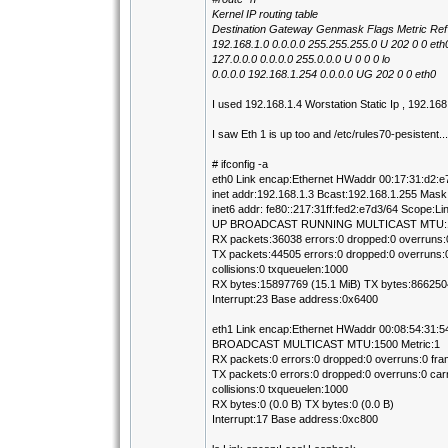
Kernel IP routing table
Destination Gateway Genmask Flags Metric Ref
192.168.1.0 0.0.0.0 255.255.255.0 U 202 0 0 eth
127.0.0.0 0.0.0.0 255.0.0.0 U 0 0 0 lo
0.0.0.0 192.168.1.254 0.0.0.0 UG 202 0 0 eth0
I used 192.168.1.4 Worstation Static Ip , 192.1
I saw Eth 1 is up too and /etc/rules70-pesistent...
# ifconfig -a
eth0 Link encap:Ethernet HWaddr 00:17:31:d2:e
inet addr:192.168.1.3 Bcast:192.168.1.255 Mask
inet6 addr: fe80::217:31ff:fed2:e7d3/64 Scope:Li
UP BROADCAST RUNNING MULTICAST MTU:15
RX packets:36038 errors:0 dropped:0 overruns:
TX packets:44505 errors:0 dropped:0 overruns:0
collisions:0 txqueuelen:1000
RX bytes:15897769 (15.1 MiB) TX bytes:8662504
Interrupt:23 Base address:0x6400
eth1 Link encap:Ethernet HWaddr 00:08:54:31:5
BROADCAST MULTICAST MTU:1500 Metric:1
RX packets:0 errors:0 dropped:0 overruns:0 fra
TX packets:0 errors:0 dropped:0 overruns:0 carr
collisions:0 txqueuelen:1000
RX bytes:0 (0.0 B) TX bytes:0 (0.0 B)
Interrupt:17 Base address:0xc800