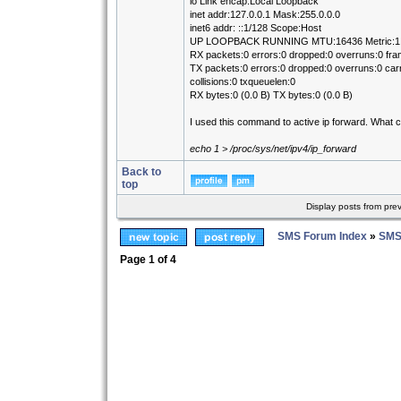
lo Link encap:Local Loopback
inet addr:127.0.0.1 Mask:255.0.0.0
inet6 addr: ::1/128 Scope:Host
UP LOOPBACK RUNNING MTU:16436 Metric:1
RX packets:0 errors:0 dropped:0 overruns:0 fra
TX packets:0 errors:0 dropped:0 overruns:0 carr
collisions:0 txqueuelen:0
RX bytes:0 (0.0 B) TX bytes:0 (0.0 B)
I used this command to active ip forward. What 
echo 1 > /proc/sys/net/ipv4/ip_forward
Back to
top
Display posts from pre
SMS Forum Index
»
SMS
Page
1
of
4