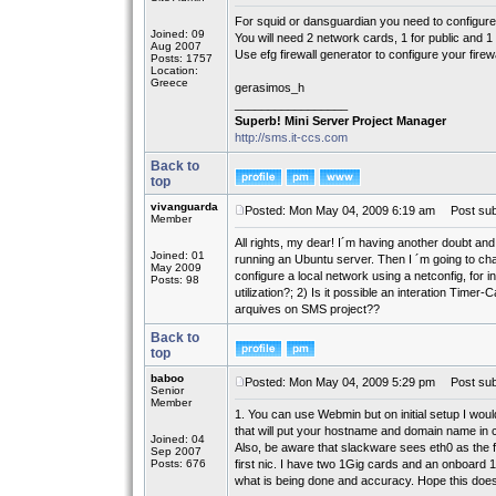
For squid or dansguardian you need to configure
Joined: 09
You will need 2 network cards, 1 for public and 1 
Aug 2007
Use efg firewall generator to configure your firewa
Posts: 1757
Location:
Greece
gerasimos_h
_________________
Superb! Mini Server Project Manager
http://sms.it-ccs.com
Back to
top
vivanguarda
Posted: Mon May 04, 2009 6:19 am
Post subj
Member
All rights, my dear! I´m having another doubt an
Joined: 01
running an Ubuntu server. Then I ´m going to cha
May 2009
configure a local network using a netconfig, for 
Posts: 98
utilization?; 2) Is it possible an interation Tim
arquives on SMS project??
Back to
top
baboo
Posted: Mon May 04, 2009 5:29 pm
Post subj
Senior
Member
1. You can use Webmin but on initial setup I wou
that will put your hostname and domain name in co
Joined: 04
Also, be aware that slackware sees eth0 as the firs
Sep 2007
Posts: 676
first nic. I have two 1Gig cards and an onboard 1
what is being done and accuracy. Hope this does