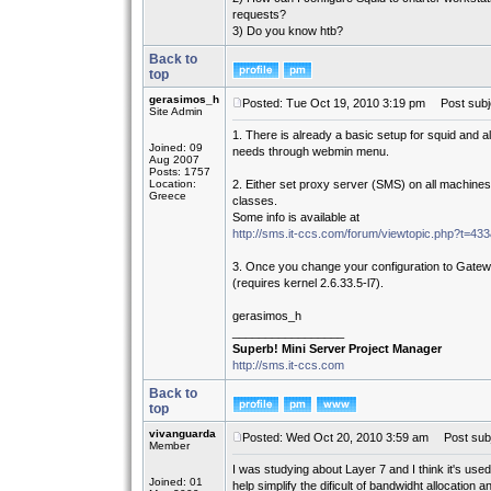
requests?
3) Do you know htb?
Back to
top
gerasimos_h
Posted: Tue Oct 19, 2010 3:19 pm
Post subj
Site Admin
1. There is already a basic setup for squid and all
Joined: 09
needs through webmin menu.
Aug 2007
Posts: 1757
Location:
2. Either set proxy server (SMS) on all machines
Greece
classes.
Some info is available at
http://sms.it-ccs.com/forum/viewtopic.php?t=4
3. Once you change your configuration to Gatewa
(requires kernel 2.6.33.5-l7).
gerasimos_h
_________________
Superb! Mini Server Project Manager
http://sms.it-ccs.com
Back to
top
vivanguarda
Posted: Wed Oct 20, 2010 3:59 am
Post subj
Member
I was studying about Layer 7 and I think it's used 
Joined: 01
help simplify the dificult of bandwidht allocatio