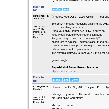
5) But route add default gw I don´t know. Is it
Back to
top
gerasimos_h
Posted: Wed Oct 27, 2010 7:59 pm
Post subj
Site Admin
169.254.x.x means not getting anything, no DHCP
Joined: 09
Here some things to check...
Aug 2007
Does your aDSL router has DHCP server on?
Posts: 1757
Location:
Is eth0 connected to your router's lan port?
Greece
Are you using a router or a modem only?
check /etc.rc.d/rc,inet1.conf for static IP and ga
If your connection is [sDSL router] -> [ubuntu] 
believe you want to replace ubuntu.
The external gateway is from your ISP, so will 
gerasimos_h
_________________
Superb! Mini Server Project Manager
http://sms.it-ccs.com
Back to
top
vivanguarda
Posted: Sat Oct 30, 2010 7:12 pm
Post subje
Member
I changed my modem. This modem have been route
Joined: 01
but I don`t ping workstation.
May 2009
Posts: 98
My route -n output:
#route -n