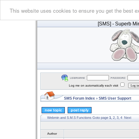
This website uses cookies to ensure you get the best e
[SMS]
- Superb Min
Log me on automatically each visit
SMS Forum Index
SMS User Support
»
Webmin and S.M.S Functions
Goto page
1
,
2
,
3
,
4
Next
Author