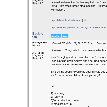
May 2009
be used in dynamical ( or hierarquical I don' t kn
Posts: 98
using 8kb/s when turned off a machine, Htb prog
workstations.
http://htb-tools.skydevel.ro/[url]
http://linux.softpedia.com/get/System/Networking
Back to
top
vivanguarda
Posted: Wed Oct 27, 2010 7:12 pm
Post subj
Member
Gerasimos, Can you help me? I´m a newbie havin
Joined: 01
May 2009
Now I´m trying to do a router, but I can´t suces
Posts: 98
used a bridge dhcp modem and it ocurred perfectl
now using a Ubuntu Server. Dns are 200.149.55.1
SMS during boot showed eth0 adding route 169.2
/etc/resolv.conf and I don´t know gateway?
I did:
1) netconfig
2) route -n
3)/etc/rc.d/rc.inet1 restart
4) modules are up