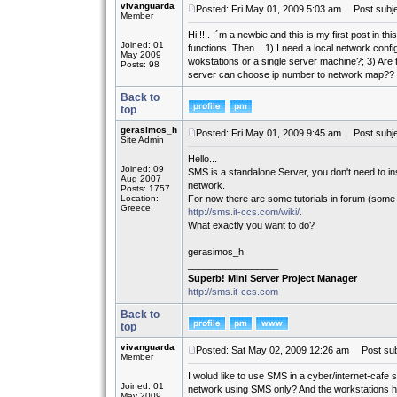
vivanguarda
Posted: Fri May 01, 2009 5:03 am
Post subje
Member
Hi!!! . I´m a newbie and this is my first post in 
Joined: 01
functions. Then... 1) I need a local network confi
May 2009
wokstations or a single server machine?; 3) Are th
Posts: 98
server can choose ip number to network map??
Back to
top
gerasimos_h
Posted: Fri May 01, 2009 9:45 am
Post subje
Site Admin
Hello...
Joined: 09
SMS is a standalone Server, you don't need to inst
Aug 2007
network.
Posts: 1757
Location:
For now there are some tutorials in forum (some 
Greece
http://sms.it-ccs.com/wiki/.
What exactly you want to do?
gerasimos_h
_________________
Superb! Mini Server Project Manager
http://sms.it-ccs.com
Back to
top
vivanguarda
Posted: Sat May 02, 2009 12:26 am
Post sub
Member
I wolud like to use SMS in a cyber/internet-cafe s
Joined: 01
network using SMS only? And the workstations 
May 2009