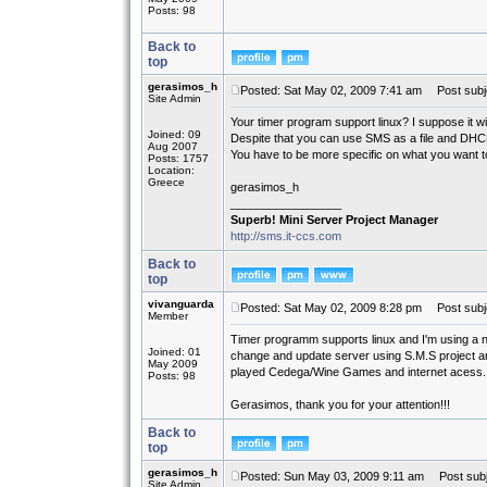
Posts: 98
Back to
top
gerasimos_h
Posted: Sat May 02, 2009 7:41 am
Post subj
Site Admin
Your timer program support linux? I suppose it wi
Joined: 09
Despite that you can use SMS as a file and DHC
Aug 2007
You have to be more specific on what you want to 
Posts: 1757
Location:
Greece
gerasimos_h
_________________
Superb! Mini Server Project Manager
http://sms.it-ccs.com
Back to
top
vivanguarda
Posted: Sat May 02, 2009 8:28 pm
Post subj
Member
Timer programm supports linux and I'm using a n
Joined: 01
change and update server using S.M.S project and 
May 2009
played Cedega/Wine Games and internet acess.
Posts: 98
Gerasimos, thank you for your attention!!!
Back to
top
gerasimos_h
Posted: Sun May 03, 2009 9:11 am
Post subj
Site Admin