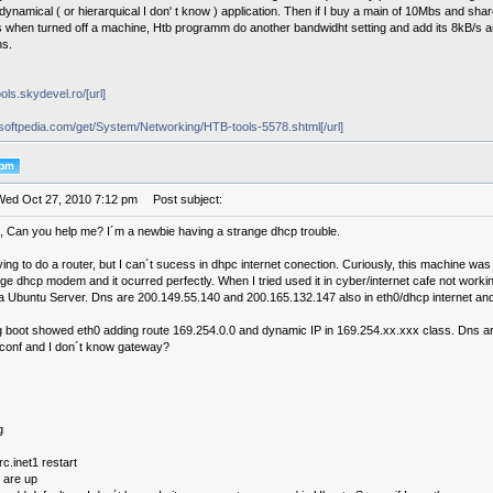
dynamical ( or hierarquical I don' t know ) application. Then if I buy a main of 10Mbs and shar
s when turned off a machine, Htb programm do another bandwidht setting and add its 8kB/s au
ns.
ools.skydevel.ro/[url]
x.softpedia.com/get/System/Networking/HTB-tools-5578.shtml[/url]
Wed Oct 27, 2010 7:12 pm
Post subject:
 Can you help me? I´m a newbie having a strange dhcp trouble.
ing to do a router, but I can´t sucess in dhpc internet conection. Curiously, this machine wa
ge dhcp modem and it ocurred perfectly. When I tried used it in cyber/internet cafe not work
a Ubuntu Server. Dns are 200.149.55.140 and 200.165.132.147 also in eth0/dhcp internet and 
 boot showed eth0 adding route 169.254.0.0 and dynamic IP in 169.254.xx.xxx class. Dns ar
v.conf and I don´t know gateway?
g
rc.inet1 restart
 are up