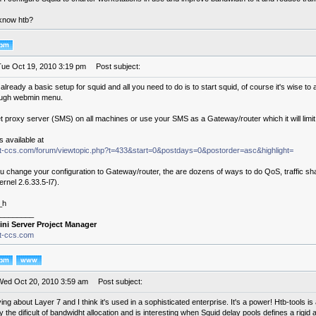
know htb?
Tue Oct 19, 2010 3:19 pm
Post subject:
 already a basic setup for squid and all you need to do is to start squid, of course it's wise to a
ough webmin menu.
et proxy server (SMS) on all machines or use your SMS as a Gateway/router which it will limit
s available at
.it-ccs.com/forum/viewtopic.php?t=433&start=0&postdays=0&postorder=asc&highlight=
u change your configuration to Gateway/router, the are dozens of ways to do QoS, traffic sh
ernel 2.6.33.5-l7).
_h
________
ini Server Project Manager
it-ccs.com
Wed Oct 20, 2010 3:59 am
Post subject:
ing about Layer 7 and I think it's used in a sophisticated enterprise. It's a power! Htb-tools is
fy the dificult of bandwidht allocation and is interesting when Squid delay pools defines a rig