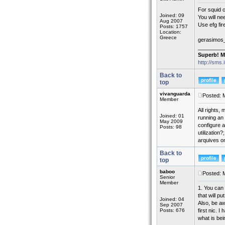
For squid 
Joined: 09
You will ne
Aug 2007
Use efg fir
Posts: 1757
Location:
Greece
gerasimos
_________
Superb! M
http://sms.
Back to
top
vivanguarda
Posted: 
Member
All rights,
Joined: 01
running an 
May 2009
configure a
Posts: 98
utilization
arquives o
Back to
top
baboo
Posted: 
Senior
Member
1. You can 
that will p
Joined: 04
Also, be aw
Sep 2007
Posts: 676
first nic. 
what is be