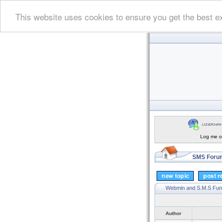
This website uses cookies to ensure you get the best e
Log me on
SMS Forum
Webmin and S.M.S Fun
Author