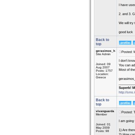
I have used
2. and 3. G
We will tr
good luck
Back to
top
gerasimos_h
Posted: 
Site Admin
I don't kn
Joined: 09
You can add
Aug 2007
Most of th
Posts: 1757
Location:
Greece
gerasimos
_________
Superb! M
http://sms.
Back to
top
vivanguarda
Posted: 
Member
I am going 
Joined: 01
May 2009
1) Are ther
Posts: 98
2) How can 