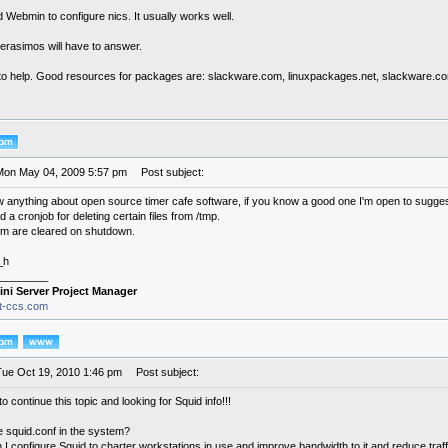
 Webmin to configure nics. It usually works well.
erasimos will have to answer.
y to help. Good resources for packages are: slackware.com, linuxpackages.net, slackware.com
Mon May 04, 2009 5:57 pm
Post subject:
ow anything about open source timer cafe software, if you know a good one I'm open to sugges
 a cronjob for deleting certain files from /tmp.
em are cleared on shutdown.
_h
________
ini Server Project Manager
it-ccs.com
Tue Oct 19, 2010 1:46 pm
Post subject:
to continue this topic and looking for Squid info!!!
e squid.conf in the system?
I configure Squid to charter workstations in use and improve bandwidth to it and reduce traf