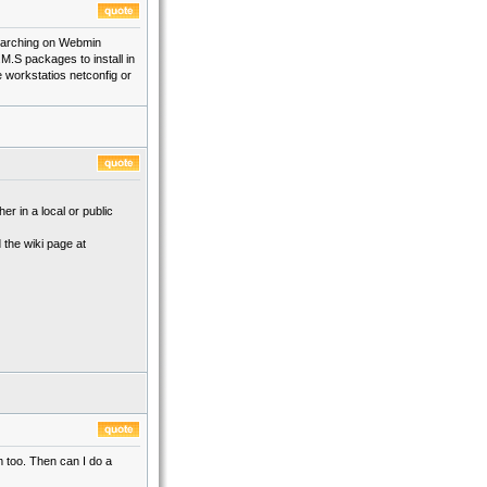
 searching on Webmin
.M.S packages to install in
e workstatios netconfig or
er in a local or public
 the wiki page at
m too. Then can I do a