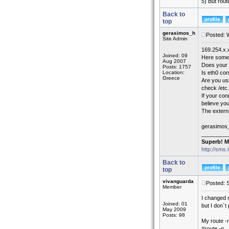
5) But rou
Back to
top
gerasimos_h
Posted: 
Site Admin
169.254.x.
Joined: 09
Here some 
Aug 2007
Does your
Posts: 1757
Location:
Is eth0 con
Greece
Are you us
check /etc.
If your con
believe you
The extern
gerasimos
_________
Superb! M
http://sms.
Back to
top
vivanguarda
Posted: 
Member
I changed 
Joined: 01
but I don`t
May 2009
Posts: 98
My route -n
#route -n