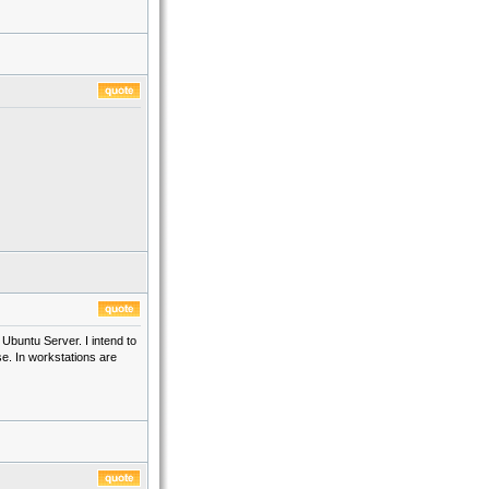
buntu Server. I intend to
se. In workstations are