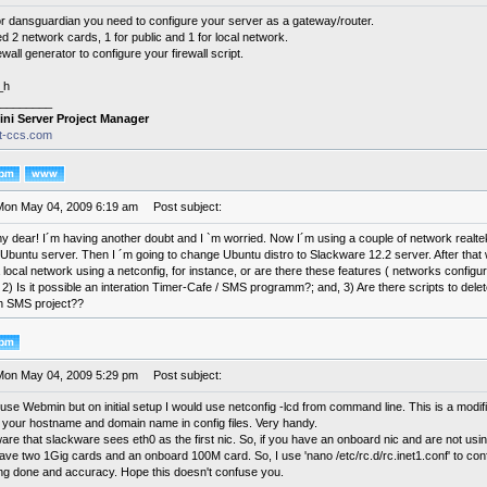
or dansguardian you need to configure your server as a gateway/router.
ed 2 network cards, 1 for public and 1 for local network.
ewall generator to configure your firewall script.
_h
________
ini Server Project Manager
it-ccs.com
Mon May 04, 2009 6:19 am
Post subject:
 my dear! I´m having another doubt and I `m worried. Now I´m using a couple of network realt
Ubuntu server. Then I ´m going to change Ubuntu distro to Slackware 12.2 server. After that 
 local network using a netconfig, for instance, or are there these features ( networks configu
?; 2) Is it possible an interation Timer-Cafe / SMS programm?; and, 3) Are there scripts to de
n SMS project??
Mon May 04, 2009 5:29 pm
Post subject:
use Webmin but on initial setup I would use netconfig -lcd from command line. This is a modi
ut your hostname and domain name in config files. Very handy.
are that slackware sees eth0 as the first nic. So, if you have an onboard nic and are not using it
I have two 1Gig cards and an onboard 100M card. So, I use 'nano /etc/rc.d/rc.inet1.conf' to con
ing done and accuracy. Hope this doesn't confuse you.