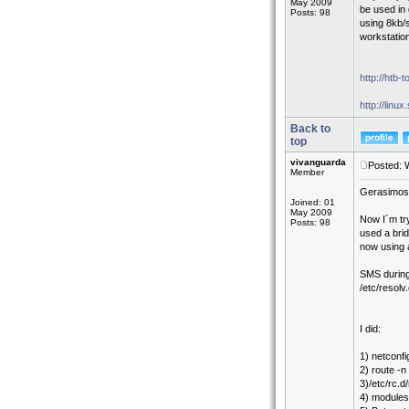
May 2009
be used in 
Posts: 98
using 8kb/
workstatio
http://htb-t
http://linu
Back to
top
vivanguarda
Posted: 
Member
Gerasimos,
Joined: 01
May 2009
Now I´m try
Posts: 98
used a brid
now using 
SMS during
/etc/resol
I did:
1) netconfi
2) route -n
3)/etc/rc.d/
4) modules