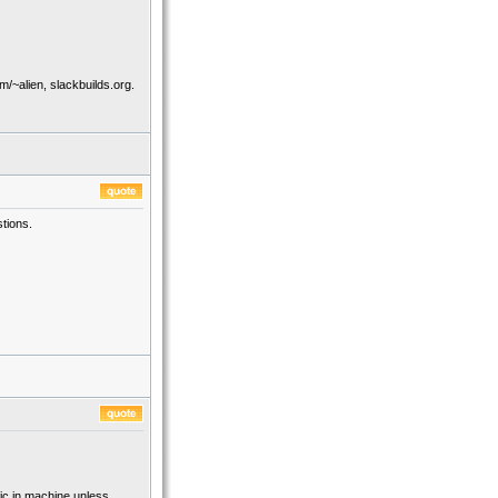
/~alien, slackbuilds.org.
tions.
fic in machine unless