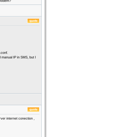
e modem?
.conf.
d manual IP in SMS, but I
er internet conection ,