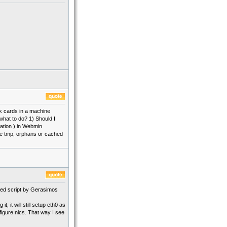
ek cards in a machine
what to do? 1) Should I
ration ) in Webmin
lete tmp, orphans or cached
fied script by Gerasimos
, it will still setup eth0 as
figure nics. That way I see