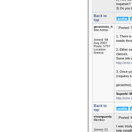
requests?
3) Do you 
Back to
top
gerasimos_h
Posted: 
Site Admin
1. There is
Joined: 09
needs thr
Aug 2007
Posts: 1757
Location:
2. Either s
Greece
classes.
Some info i
http://sms
3. Once yo
(requires k
gerasimos
_________
Superb! M
http://sms.
Back to
top
vivanguarda
Posted: 
Member
I was study
Joined: 01
help simpli