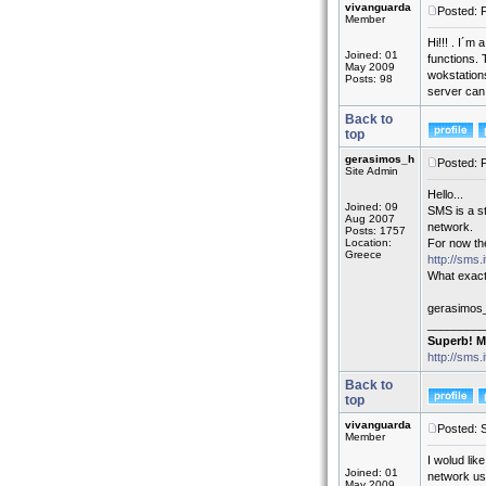
vivanguarda
Posted: 
Member
Hi!!! . I´m
Joined: 01
functions. 
May 2009
wokstations
Posts: 98
server can
Back to
top
gerasimos_h
Posted: 
Site Admin
Hello...
Joined: 09
SMS is a st
Aug 2007
network.
Posts: 1757
Location:
For now the
Greece
http://sms.
What exact
gerasimos
_________
Superb! M
http://sms.
Back to
top
vivanguarda
Posted: 
Member
I wolud lik
Joined: 01
network us
May 2009