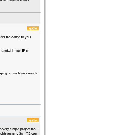
lter the config to your
 bandwidth per IP or
aping or use layer7 match
 a very simple project that
id achievement. So HTB can