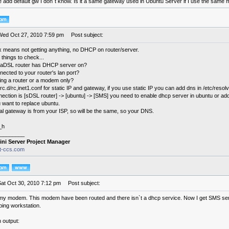
te add default gw I don´t know. Is it a same gateway used in Ubuntu Server if I use the sam
Wed Oct 27, 2010 7:59 pm
Post subject:
x means not getting anything, no DHCP on router/server.
things to check...
 aDSL router has DHCP server on?
nected to your router's lan port?
ing a router or a modem only?
rc.d/rc,inet1.conf for static IP and gateway, if you use static IP you can add dns in /etc/resolv
nection is [sDSL router] -> [ubuntu] -> [SMS] you need to enable dhcp server in ubuntu or ad
 want to replace ubuntu.
al gateway is from your ISP, so will be the same, so your DNS.
_h
________
ini Server Project Manager
it-ccs.com
Sat Oct 30, 2010 7:12 pm
Post subject:
my modem. This modem have been routed and there isn`t a dhcp service. Now I get SMS serv
 ping workstation.
 output: