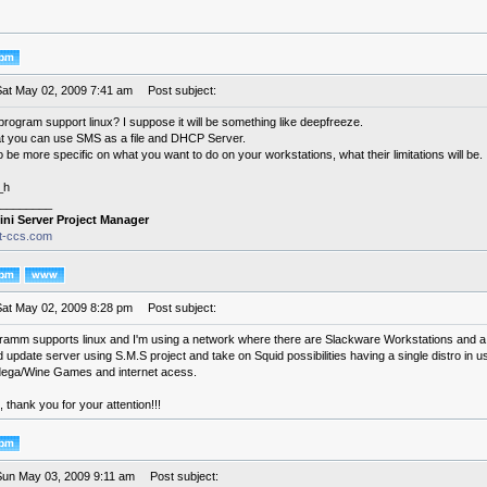
Sat May 02, 2009 7:41 am
Post subject:
program support linux? I suppose it will be something like deepfreeze.
at you can use SMS as a file and DHCP Server.
 be more specific on what you want to do on your workstations, what their limitations will be.
_h
________
ini Server Project Manager
it-ccs.com
Sat May 02, 2009 8:28 pm
Post subject:
ramm supports linux and I'm using a network where there are Slackware Workstations and a U
update server using S.M.S project and take on Squid possibilities having a single distro in u
ega/Wine Games and internet acess.
thank you for your attention!!!
Sun May 03, 2009 9:11 am
Post subject: