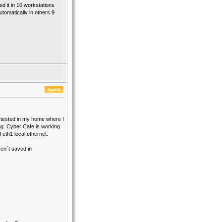
ed it in 10 workstations
tomatically in others 9
s tested in my home where I
ing. Cyber Cafe is working
eth1 local ethernet.
en´t saved in