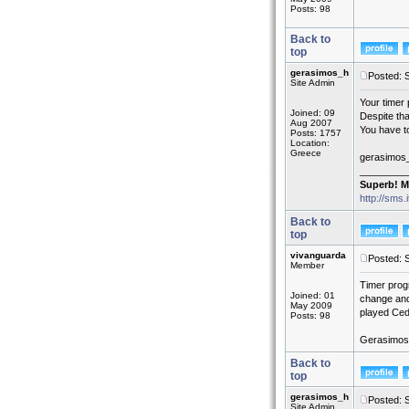
Posts: 98
Back to
top
gerasimos_h
Posted: 
Site Admin
Your timer 
Joined: 09
Despite th
Aug 2007
You have to
Posts: 1757
Location:
Greece
gerasimos
_________
Superb! M
http://sms.
Back to
top
vivanguarda
Posted: 
Member
Timer prog
Joined: 01
change and 
May 2009
played Ced
Posts: 98
Gerasimos, 
Back to
top
gerasimos_h
Posted: 
Site Admin