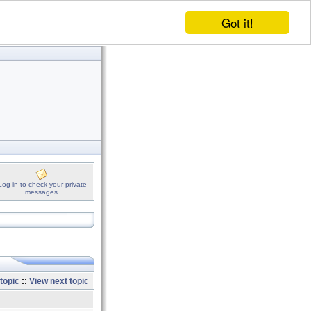
Got it!
Log in to check your private
messages
topic
::
View next topic