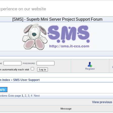
xperience on our website
[SMS]
- Superb Mini Server Project Support Forum
Register
 automatically each visit
 Index
SMS User Support
»
ctions
Goto page
1
,
2
,
3
,
4
Next
View previous 
Message