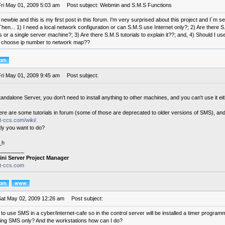
Fri May 01, 2009 5:03 am
Post subject: Webmin and S.M.S Functions
 a newbie and this is my first post in this forum. I'm very surprised about this project and I´m
Then... 1) I need a local network configuration or can S.M.S use Internet only?; 2) Are there S
 or a single server machine?; 3) Are there S.M.S tutorials to explain it??; and, 4) Should I us
 choose ip number to network map??
Fri May 01, 2009 9:45 am
Post subject:
andalone Server, you don't need to install anything to other machines, and you can't use it eith
re are some tutorials in forum (some of those are deprecated to older versions of SMS), and
it-ccs.com/wiki/.
ly you want to do?
_h
________
ini Server Project Manager
it-ccs.com
Sat May 02, 2009 12:26 am
Post subject:
e to use SMS in a cyber/internet-cafe so in the control server will be installed a timer program
ing SMS only? And the workstations how can I do?