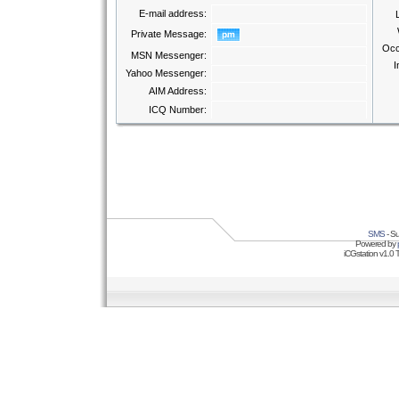
E-mail address:
Private Message:
Occ
MSN Messenger:
I
Yahoo Messenger:
AIM Address:
ICQ Number:
SMS
- Su
Powered by
iCGstation v1.0