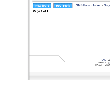
SMS Forum Index
»
Sug
Page
1
of
1
SMS
- Su
Powered by
iCGstation v1.0