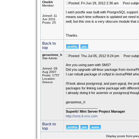
Cheikh
Posted: Fri Jun 29, 2012 2:36 am
Post subject
Member
I wish postfix was built with PostgreSQL support 
Joined: 11
means each time software is updated we need to 
Jun 2011
well, but this one is a very obscure module that 
Posts: 25
Thanks.
Back to
top
gerasimos_h
Posted: Thu Jul 05, 2012 9:24 pm
Post subje
Site Admin
Are you using pam with SMS?
Joined: 09
Did you upgrade util-linux package from /extra/
Aug 2007
I can rebuilt package of vsftpd in /extra/PAM where
Posts: 1757
Location:
Greece
I'll look about postgresql, and pam-pgsql, the prob
packages for linking same package with different 
I already doing it for asterisk or postgresql though
gerasimos_h
_________________
Superb! Mini Server Project Manager
http://sms.it-ccs.com
Back to
top
Display posts from pre