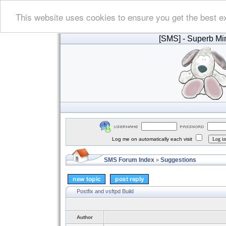
This website uses cookies to ensure you get the best e
[SMS]
- Superb Min
Log me on automatically each visit
SMS Forum Index
Suggestions
»
Postfix and vsftpd Build
Author