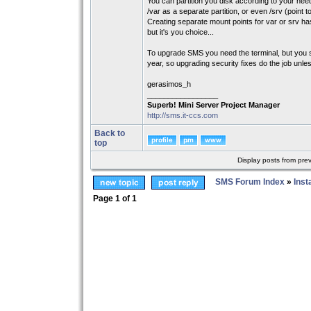
You can partition you disk according to your nee
/var as a separate partition, or even /srv (point 
Creating separate mount points for var or srv ha
but it's you choice...
To upgrade SMS you need the terminal, but you s
year, so upgrading security fixes do the job unl
gerasimos_h
_________________
Superb! Mini Server Project Manager
http://sms.it-ccs.com
Back to
top
Display posts from pre
SMS Forum Index
»
Inst
Page
1
of
1