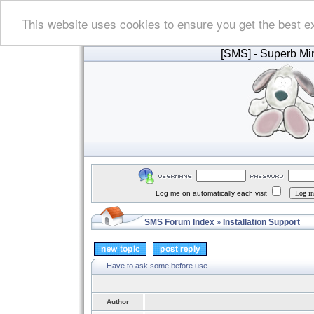
This website uses cookies to ensure you get the best e
[SMS]
- Superb Min
Log me on automatically each visit
SMS Forum Index
Installation Support
»
Have to ask some before use.
Author