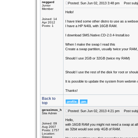
neggard
Posted: Sun Jun 02, 2013 3:48 pm
Post subje
Junior
Member
Hello!
Joined: 14
I have tried some other distro to use as a webse
Apr 2012
Posts: 1
I have a HP N40L with 16GB RAM.
I download SMS.Native.CD-2.0.4-Install.iso
When I make the swap I read this
Create a swap partition, usually twice your RAM
Should I use 2GB or 32GB (twice my RAM)
Should I use the rest of the disk for root or shou
It is possible to update the system from webmin or
Thanks!
Back to
top
gerasimos_h
Posted: Sun Jun 02, 2013 4:21 pm
Post subj
Site Admin
Hello,
Joined: 09
with 16GB RAM you might not need a swap at all
Aug 2007
as 32bit would see only 4GB of RAM.
Posts: 1757
Location:
Greece