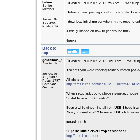
baboo
Posted: Fri Jun 07, 2013 7:53 pm
Post subject
Senior
Member
I followed your postings on this topic in the forum
Joined: 04
I download initrd.img but when I try to copy to usb
Sep 2007
Posts: 676
A little guidance on how to get around this?
thanks
Back to
top
gerasimos_h
Posted: Fri Jun 07, 2013 10:10 pm
Post subj
Site Admin
It seems you were reading some outdated post/to
Joined: 09
Aug 2007
All info is at
Posts: 1757
Location:
http://sms.it-ccs.com/isos/SMS-Current/REA
Greece
When setup ask you to choose source, choose
"Install from a USB Installer"
Been a while since I install from USB, I hope it ain
Also you need a fat32 formated USB stick for insta
gerasimos_h
_________________
Superb! Mini Server Project Manager
http://sms.it-ccs.com