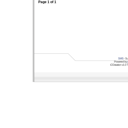
Page
1
of
1
SMS
- Su
Powered by
iCGstation v1.0