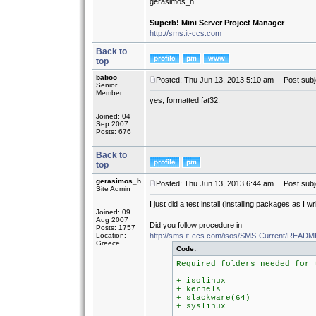
gerasimos_h
_________________
Superb! Mini Server Project Manager
http://sms.it-ccs.com
Back to
top
baboo
Posted: Thu Jun 13, 2013 5:10 am
Post subj
Senior
Member
yes, formatted fat32.
Joined: 04
Sep 2007
Posts: 676
Back to
top
gerasimos_h
Posted: Thu Jun 13, 2013 6:44 am
Post subj
Site Admin
I just did a test install (installing packages as I 
Joined: 09
Aug 2007
Did you follow procedure in
Posts: 1757
Location:
http://sms.it-ccs.com/isos/SMS-Current/REA
Greece
Code:
Required folders needed for 
+ isolinux
+ kernels
+ slackware(64)
+ syslinux