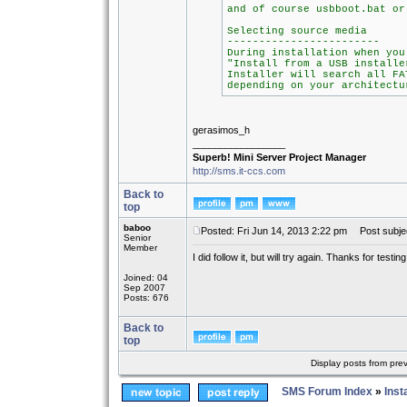
and of course usbboot.bat or
Selecting source media
------------------------
During installation when you
"Install from a USB installe
Installer will search all FA
depending on your architectu
gerasimos_h
_________________
Superb! Mini Server Project Manager
http://sms.it-ccs.com
Back to
top
baboo
Posted: Fri Jun 14, 2013 2:22 pm
Post subjec
Senior
Member
I did follow it, but will try again. Thanks for testing 
Joined: 04
Sep 2007
Posts: 676
Back to
top
Display posts from pre
SMS Forum Index
»
Inst