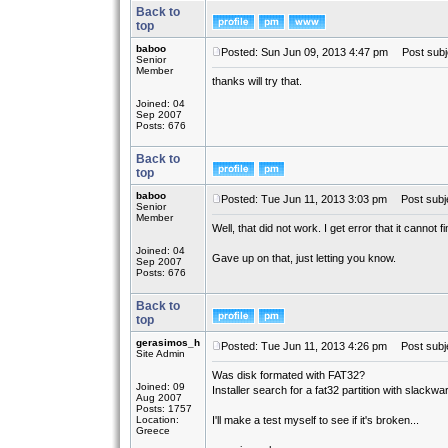
Back to
top
baboo
Posted: Sun Jun 09, 2013 4:47 pm
Post subj
Senior
Member
thanks will try that.
Joined: 04
Sep 2007
Posts: 676
Back to
top
baboo
Posted: Tue Jun 11, 2013 3:03 pm
Post subje
Senior
Member
Well, that did not work. I get error that it cannot 
Joined: 04
Gave up on that, just letting you know.
Sep 2007
Posts: 676
Back to
top
gerasimos_h
Posted: Tue Jun 11, 2013 4:26 pm
Post subje
Site Admin
Was disk formated with FAT32?
Joined: 09
Installer search for a fat32 partition with slackwar
Aug 2007
Posts: 1757
Location:
I'll make a test myself to see if it's broken...
Greece