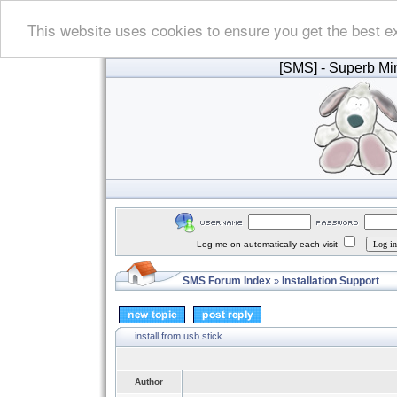
This website uses cookies to ensure you get the best e
[SMS]
- Superb Min
Log me on automatically each visit
SMS Forum Index
Installation Support
»
install from usb stick
Author