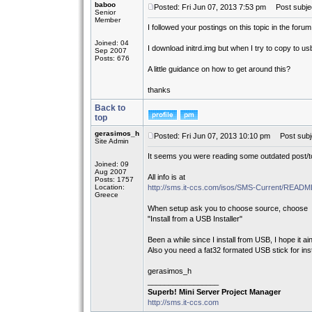
baboo
Posted: Fri Jun 07, 2013 7:53 pm
Post subject
Senior
Member
I followed your postings on this topic in the forum
Joined: 04
I download initrd.img but when I try to copy to usb
Sep 2007
Posts: 676
A little guidance on how to get around this?
thanks
Back to
top
gerasimos_h
Posted: Fri Jun 07, 2013 10:10 pm
Post subj
Site Admin
It seems you were reading some outdated post/to
Joined: 09
Aug 2007
All info is at
Posts: 1757
Location:
http://sms.it-ccs.com/isos/SMS-Current/REA
Greece
When setup ask you to choose source, choose
"Install from a USB Installer"
Been a while since I install from USB, I hope it ain
Also you need a fat32 formated USB stick for insta
gerasimos_h
_________________
Superb! Mini Server Project Manager
http://sms.it-ccs.com