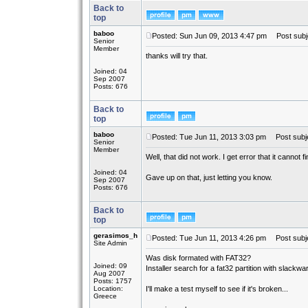
Back to
top
baboo
Posted: Sun Jun 09, 2013 4:47 pm
Post subj
Senior
Member
thanks will try that.
Joined: 04
Sep 2007
Posts: 676
Back to
top
baboo
Posted: Tue Jun 11, 2013 3:03 pm
Post subje
Senior
Member
Well, that did not work. I get error that it cannot 
Joined: 04
Gave up on that, just letting you know.
Sep 2007
Posts: 676
Back to
top
gerasimos_h
Posted: Tue Jun 11, 2013 4:26 pm
Post subje
Site Admin
Was disk formated with FAT32?
Joined: 09
Installer search for a fat32 partition with slackwar
Aug 2007
Posts: 1757
Location:
I'll make a test myself to see if it's broken...
Greece