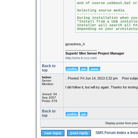
and of course usbboot.bat or
Selecting source media
------------------------
During installation when you
"Install from a USB installe
Installer will search all FA
depending on your architectu
gerasimos_h
_________________
Superb! Mini Server Project Manager
http://sms.it-ccs.com
Back to
top
baboo
Posted: Fri Jun 14, 2013 2:22 pm
Post subjec
Senior
Member
I did follow it, but will try again. Thanks for testing 
Joined: 04
Sep 2007
Posts: 676
Back to
top
Display posts from pre
SMS Forum Index
»
Inst