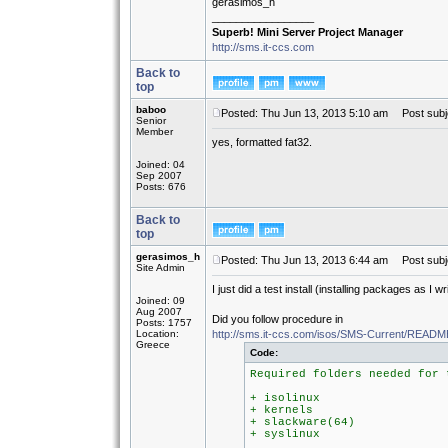
gerasimos_h
_________________
Superb! Mini Server Project Manager
http://sms.it-ccs.com
Back to
top
baboo
Posted: Thu Jun 13, 2013 5:10 am
Post subj
Senior
Member
yes, formatted fat32.
Joined: 04
Sep 2007
Posts: 676
Back to
top
gerasimos_h
Posted: Thu Jun 13, 2013 6:44 am
Post subj
Site Admin
I just did a test install (installing packages as I 
Joined: 09
Aug 2007
Did you follow procedure in
Posts: 1757
Location:
http://sms.it-ccs.com/isos/SMS-Current/REA
Greece
Code:
Required folders needed for 
+ isolinux
+ kernels
+ slackware(64)
+ syslinux