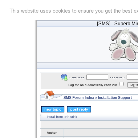
This website uses cookies to ensure you get the best e
[SMS]
- Superb Min
Log me on automatically each visit
SMS Forum Index
Installation Support
»
install from usb stick
Author