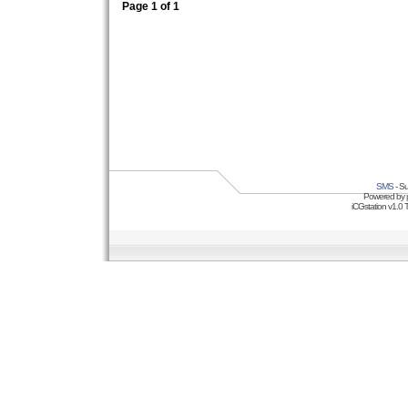
Page
1
of
1
SMS
- Su
Powered by
iCGstation v1.0