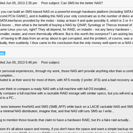
Wed Jun 05, 2013 2:35 pm
Post subject: Can SMS be the better NAS?
If you can build an SMS-based NAS on a powerful enough hardware platform (including SATA
ond PCIe GbNIC), and in building this NAS your only constraint as to the number of disks ava
ATA interfaces provided by the mobo - today at least 4 and quite possibly 6, which is 2 or 4
 boxes -, then what is the benefit of buying a NAS by QNAP, Synology or Thecus instead of
 same Linux you run, right? They all depend, for RAID, on mdadm - not any fancy hardware -, 
maller, neater, and more thermically efficient. But is this worth the overprice? I am asking b
of having to lift data from an array about to get corrupted, and the problem, of course, was 
radually, then suddenly. I thus came to the conclusion that the only money well spent on a NAS 
Wed Jun 05, 2013 5:48 pm
Post subject:
er personal experiences, through my work, those NAS ain't provide anything else than a comb
umption...
uded is at their worst for most of them, with XFS mostly (I prefer JFS) and a bad recovery an
ven think to compare a ready NAS with a full machine with full OS installed...
y compare a full machine with a rackable RAID storage with similar specs, but you will end up 
d to a PC...
 tests between freeNAS and SMS (SMB, AFP) while back on a LACIE rackable NAS and SMS 
 a minimal NAS distribution, imagine that, and that NAS still runs SMS as I write...
ng to mention those boards that claim to have a hardware RAID, but it's a fake raid actually...
sion it's all about space and money, if you don't have the space and want a simple backup s