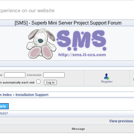
xperience on our website
[SMS]
- Superb Mini Server Project Support Forum
Register
 automatically each visit
 Index
Installation Support
»
 NAS?
View previous 
Message