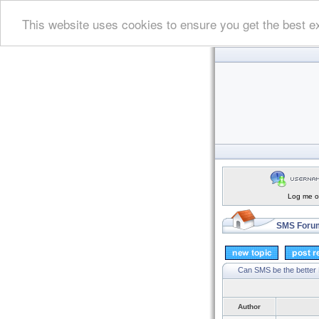
This website uses cookies to ensure you get the best e
Log me on
SMS Forum
Can SMS be the better
Author