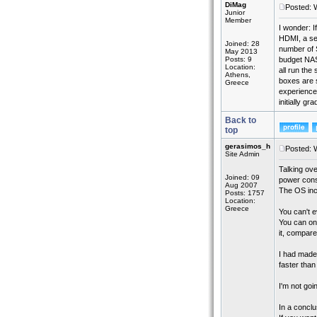
DiMag
Posted: 
Junior
Member
I wonder: 
HDMI, a sec
Joined: 28
number of S
May 2013
Posts: 9
budget NAS
Location:
all run the
Athens,
boxes are s
Greece
experience 
initially g
Back to
top
gerasimos_h
Posted: 
Site Admin
Talking ov
Joined: 09
power cons
Aug 2007
The OS incl
Posts: 1757
Location:
Greece
You can't e
You can onl
it, compare
I had made
faster than
I'm not goi
In a conclu