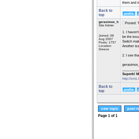
them and mo
Back to
top
gerasimos_h
Posted: 
Site Admin
1. I haven'
Joined: 09
be the issu
Aug 2007
Switch make
Posts: 1757
Location:
Another is
Greece
2. I see th
gerasimos
_________
Superb! M
http://sms.
Back to
top
Page
1
of
1