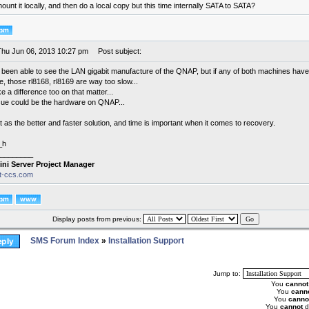
unt it locally, and then do a local copy but this time internally SATA to SATA?
Thu Jun 06, 2013 10:27 pm
Post subject:
t been able to see the LAN gigabit manufacture of the QNAP, but if any of both machines have
e, those rl8168, rl8169 are way too slow...
 a difference too on that matter...
sue could be the hardware on QNAP...
at as the better and faster solution, and time is important when it comes to recovery.
_h
________
ini Server Project Manager
it-ccs.com
Display posts from previous:
SMS Forum Index
»
Installation Support
Jump to:
You
cannot
You
cann
You
canno
You
cannot
d