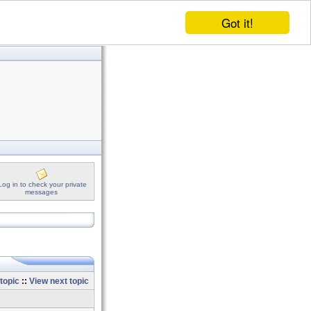
Got it!
Log in to check your private
messages
topic
::
View next topic