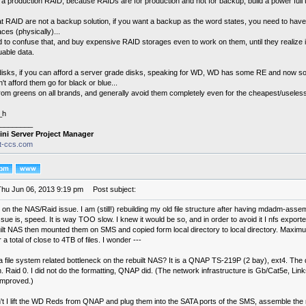
t a production RAID, because RAIDs are for production and not for backup, build a power full
t RAID are not a backup solution, if you want a backup as the word states, you need to have 
aces (physically)...
 to confuse that, and buy expensive RAID storages even to work on them, until they realize i
uable data.
 disks, if you can afford a server grade disks, speaking for WD, WD has some RE and now s
an't afford them go for black or blue...
rom greens on all brands, and generally avoid them completely even for the cheapest/useles
_h
________
ini Server Project Manager
it-ccs.com
Thu Jun 06, 2013 9:19 pm
Post subject:
 on the NAS/Raid issue. I am (still!) rebuilding my old file structure after having mdadm-asse
ue is, speed. It is way TOO slow. I knew it would be so, and in order to avoid it I nfs exporte
uilt NAS then mounted them on SMS and copied form local directory to local directory. Max
 a total of close to 4TB of files. I wonder ---
 a file system related bottleneck on the rebuilt NAS? It is a QNAP TS-219P (2 bay), ext4. T
 Raid 0. I did not do the formatting, QNAP did. (The network infrastructure is Gb/Cat5e, Lin
improved.)
't I lift the WD Reds from QNAP and plug them into the SATA ports of the SMS, assemble the