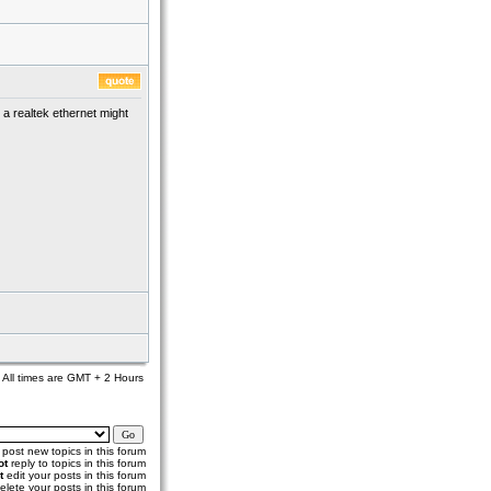
 a realtek ethernet might
All times are GMT + 2 Hours
post new topics in this forum
ot
reply to topics in this forum
t
edit your posts in this forum
elete your posts in this forum