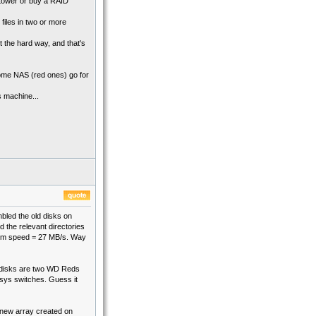
 tower or buy a RAID
files in two or more
t the hard way, and that's
ome NAS (red ones) go for
s machine...
mbled the old disks on
d the relevant directories
imum speed = 27 MB/s. Way
he disks are two WD Reds
ksys switches. Guess it
 new array created on