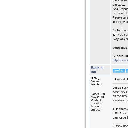
If you wan
storage...
And I repea
different pl
People tend
loosing val
As for the
it, if you c
Stay way f
gerasimos
_________
Superb! M
http://sms.
Back to
top
DiMag
Posted: 
Junior
Member
Let us stay
SMS. My iss
Joined: 28
on the reb
May 2013
Posts: 9
too slow for
Location:
Athens,
1. Is there
Greece
3.0TB each.
cannot be 
2. Why don