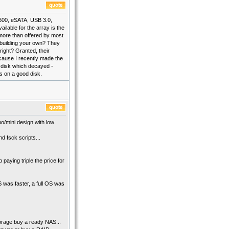
 600, eSATA, USB 3.0,
ilable for the array is the
 more than offered by most
 building your own? They
right? Granted, their
ecause I recently made the
a disk which decayed -
is on a good disk.
o/mini design with low
d fsck scripts...
paying triple the price for
was faster, a full OS was
torage buy a ready NAS...