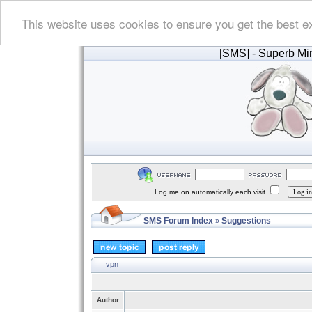
This website uses cookies to ensure you get the best e
[SMS]
- Superb Min
Log me on automatically each visit
SMS Forum Index
Suggestions
»
vpn
Author