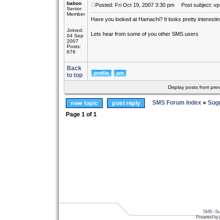
baboo
Posted: Fri Oct 19, 2007 3:30 pm
Post subject: vp
Senior
Member
Have you looked at Hamachi? It looks pretty interesting.
Joined:
Lets hear from some of you other SMS users
04 Sep
2007
Posts:
676
Back
to top
Display posts from pre
SMS Forum Index
»
Sug
Page
1
of
1
SMS
- Su
Powered by