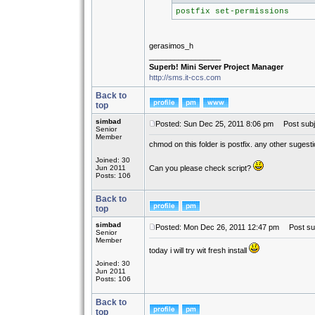
postfix set-permissions
gerasimos_h
_________________
Superb! Mini Server Project Manager
http://sms.it-ccs.com
Back to
top
simbad
Posted: Sun Dec 25, 2011 8:06 pm
Post subj
Senior
Member
chmod on this folder is postfix. any other sugest
Joined: 30
Jun 2011
Can you please check script?
Posts: 106
Back to
top
simbad
Posted: Mon Dec 26, 2011 12:47 pm
Post sub
Senior
Member
today i will try wit fresh install
Joined: 30
Jun 2011
Posts: 106
Back to
top