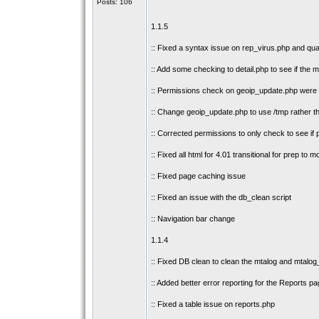
Posts: 106
1.1.5
:: Fixed a syntax issue on rep_virus.php and qu
:: Add some checking to detail.php to see if the m
:: Permissions check on geoip_update.php were ad
:: Change geoip_update.php to use /tmp rather th
:: Corrected permissions to only check to see if
:: Fixed all html for 4.01 transitional for prep to 
:: Fixed page caching issue
:: Fixed an issue with the db_clean script
:: Navigation bar change
1.1.4
:: Fixed DB clean to clean the mtalog and mtalog
:: Added better error reporting for the Reports pa
:: Fixed a table issue on reports.php