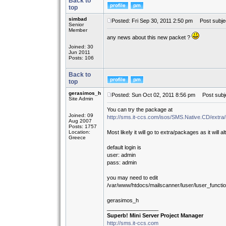
Back to
top
simbad
Posted: Fri Sep 30, 2011 2:50 pm
Post subjec
Senior
Member
any news about this new packet ?
Joined: 30
Jun 2011
Posts: 106
Back to
top
gerasimos_h
Posted: Sun Oct 02, 2011 8:56 pm
Post subje
Site Admin
You can try the package at
Joined: 09
http://sms.it-ccs.com/isos/SMS.Native.CD/extra
Aug 2007
Posts: 1757
Location:
Most likely it will go to extra/packages as it will 
Greece
default login is
user: admin
pass: admin
you may need to edit
/var/www/htdocs/mailscanner/luser/luser_functi
gerasimos_h
_________________
Superb! Mini Server Project Manager
http://sms.it-ccs.com