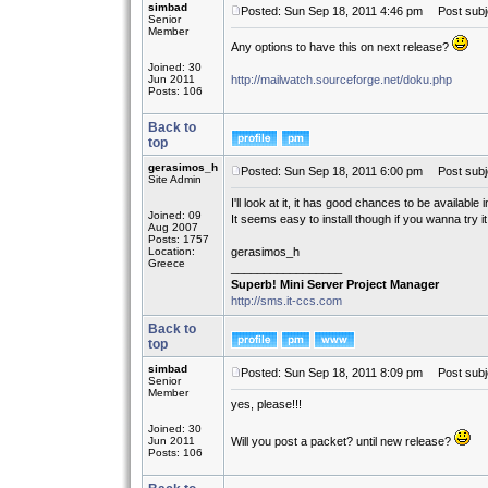
simbad
Posted: Sun Sep 18, 2011 4:46 pm
Post subje
Senior
Member
Any options to have this on next release?
Joined: 30
Jun 2011
http://mailwatch.sourceforge.net/doku.php
Posts: 106
Back to
top
gerasimos_h
Posted: Sun Sep 18, 2011 6:00 pm
Post subj
Site Admin
I'll look at it, it has good chances to be available
Joined: 09
It seems easy to install though if you wanna try it.
Aug 2007
Posts: 1757
Location:
gerasimos_h
Greece
_________________
Superb! Mini Server Project Manager
http://sms.it-ccs.com
Back to
top
simbad
Posted: Sun Sep 18, 2011 8:09 pm
Post subj
Senior
Member
yes, please!!!
Joined: 30
Jun 2011
Will you post a packet? until new release?
Posts: 106