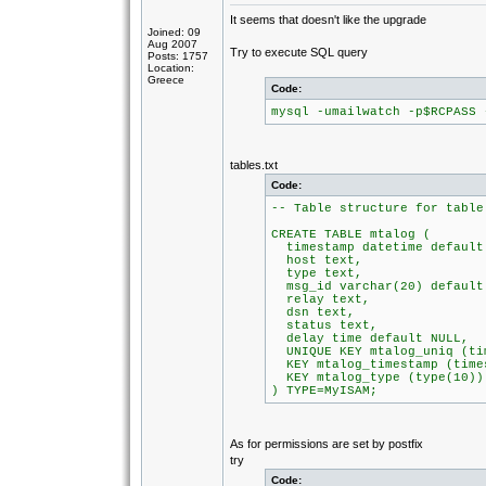
It seems that doesn't like the upgrade
Joined: 09
Aug 2007
Try to execute SQL query
Posts: 1757
Location:
Greece
Code:
mysql -umailwatch -p$RCPASS 
tables.txt
Code:
-- Table structure for table
CREATE TABLE mtalog (
timestamp datetime default
host text,
type text,
msg_id varchar(20) default
relay text,
dsn text,
status text,
delay time default NULL,
UNIQUE KEY mtalog_uniq (tim
KEY mtalog_timestamp (time
KEY mtalog_type (type(10))
) TYPE=MyISAM;
As for permissions are set by postfix
try
Code: