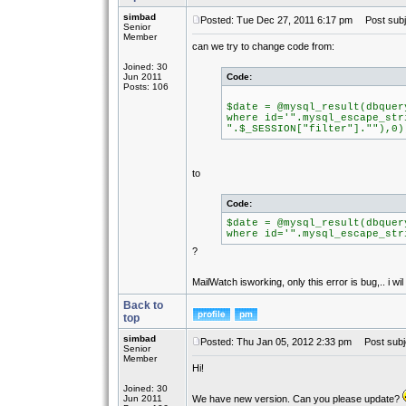
simbad
Posted: Tue Dec 27, 2011 6:17 pm
Post subj
Senior
Member
can we try to change code from:
Joined: 30
Jun 2011
Code:
Posts: 106
$date = @mysql_result(dbquer
where id='".mysql_escape_str
".$_SESSION["filter"].""),0)
to
Code:
$date = @mysql_result(dbquer
where id='".mysql_escape_str
?
MailWatch isworking, only this error is bug,.. i wil
Back to
top
simbad
Posted: Thu Jan 05, 2012 2:33 pm
Post subj
Senior
Member
Hi!
Joined: 30
Jun 2011
We have new version. Can you please update?