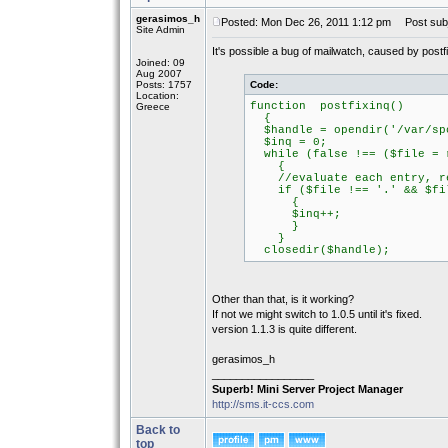
gerasimos_h
Posted: Mon Dec 26, 2011 1:12 pm
Post subj
Site Admin
It's possible a bug of mailwatch, caused by postfi
Joined: 09
Aug 2007
Posts: 1757
Code:
Location:
function postfixinq()
Greece
{
$handle = opendir('/var/spo
$inq = 0;
while (false !== ($file = r
{
//evaluate each entry, rem
if ($file !== '.' && $fil
{
$inq++;
}
}
closedir($handle);
Other than that, is it working?
If not we might switch to 1.0.5 until it's fixed.
version 1.1.3 is quite different.
gerasimos_h
_________________
Superb! Mini Server Project Manager
http://sms.it-ccs.com
Back to
top