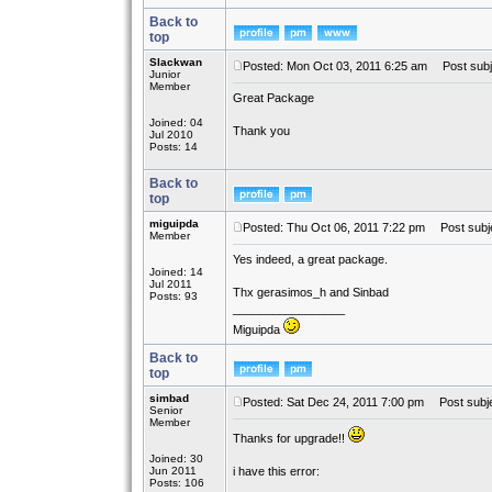
Back to
top
Slackwan
Posted: Mon Oct 03, 2011 6:25 am
Post subj
Junior
Member
Great Package
Joined: 04
Thank you
Jul 2010
Posts: 14
Back to
top
miguipda
Posted: Thu Oct 06, 2011 7:22 pm
Post subje
Member
Yes indeed, a great package.
Joined: 14
Jul 2011
Thx gerasimos_h and Sinbad
Posts: 93
_________________
Miguipda
Back to
top
simbad
Posted: Sat Dec 24, 2011 7:00 pm
Post subje
Senior
Member
Thanks for upgrade!!
Joined: 30
Jun 2011
i have this error:
Posts: 106