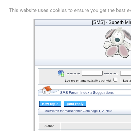
This website uses cookies to ensure you get the best e
[SMS]
- Superb Min
Log me on automatically each visit
SMS Forum Index
Suggestions
»
MailWatch for mailscanner
Goto page
1
,
2
Next
Author