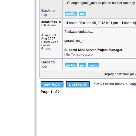
:: Changed geoip_update.php to curl for security 
Back to
top
gerasimos_h
Posted: Thu Jan 05, 2012 9:21 pm
Post subj
Site Admin
Package updated...
Joined: 09
Aug 2007
gerasimos_h
Posts: 1757
Location:
_________________
Greece
Superb! Mini Server Project Manager
http://sms.it-ccs.com
Back to
top
Display posts from pre
SMS Forum Index
»
Sug
Page
1
of
2