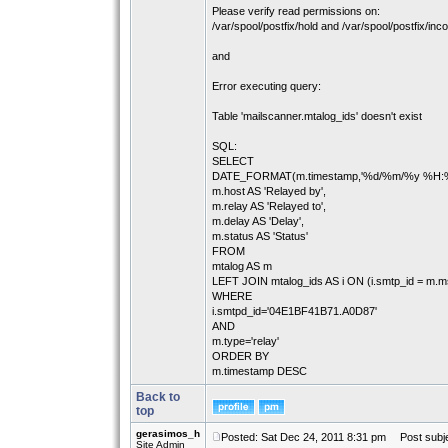
Please verify read permissions on:
/var/spool/postfix/hold and /var/spool/postfix/inc
and
Error executing query:
Table 'mailscanner.mtalog_ids' doesn't exist
SQL:
SELECT
DATE_FORMAT(m.timestamp,'%d/%m/%y %H:%i:%
m.host AS 'Relayed by',
m.relay AS 'Relayed to',
m.delay AS 'Delay',
m.status AS 'Status'
FROM
mtalog AS m
LEFT JOIN mtalog_ids AS i ON (i.smtp_id = m.m
WHERE
i.smtpd_id='04E1BF41B71.A0D87'
AND
m.type='relay'
ORDER BY
m.timestamp DESC
Back to
top
gerasimos_h
Posted: Sat Dec 24, 2011 8:31 pm
Post subje
Site Admin