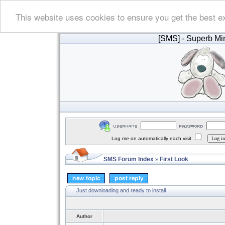
This website uses cookies to ensure you get the best e
[SMS]
- Superb Min
Log me on automatically each visit
SMS Forum Index
First Look
»
Just downloading and ready to install
Author