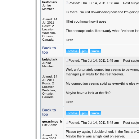
keithclark
Posted: Thu Jul 14, 2011 1:38 am
Post subject
Junior
Member
Hi there. I'm just downloading now and I'm going to
Joined: 14
I'll let you know how it goes!
Jul 2011
Posts: 2
Location:
The concept looks like exactly what I've been look
Waterloo,
Ontario,
Canada
Keith
Back to
top
keithclark
Posted: Thu Jul 14, 2011 1:45 am
Post subje
Junior
Member
Well, unfortunately something seems to be wrong 
manager just waits for the rest forever.
Joined: 14
Jul 2011
Posts: 2
My connection seems solid as everything else w
Location:
Waterloo,
Maybe have a look at the file?
Ontario,
Canada
Keith
Back to
top
gerasimos_h
Posted: Thu Jul 14, 2011 5:48 am
Post subje
Site Admin
Please try again, I double check it, the files are 
Joined: 09
Maybe there was a high load on server.
Aug 2007