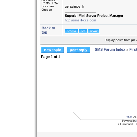
Posts: 1757
Location:
gerasimos_h
Greece
_________________
Superb! Mini Server Project Manager
http://sms.it-ccs.com
Back to
top
Display posts from pre
SMS Forum Index
»
Firs
Page
1
of
1
SMS
- Su
Powered by
iCGstation v1.0