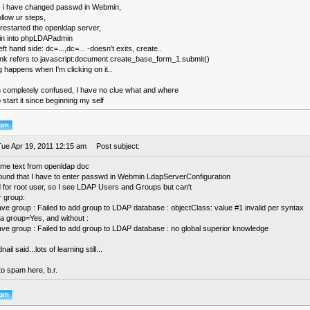
 i have changed passwd in Webmin,
ollow ur steps,
 restarted the openldap server,
-in into phpLDAPadmin
eft hand side: dc=...,dc=... -doesn't exits, create..
link refers to javascript:document.create_base_form_1.submit()
g happens when I'm clicking on it..
m completely confused, I have no clue what and where
o start it since beginning my self
Tue Apr 19, 2011 12:15 am
Post subject:
ome text from openldap doc
found that I have to enter passwd in Webmin LdapServerConfiguration
 for root user, so I see LDAP Users and Groups but can't
r group:
ave group : Failed to add group to LDAP database : objectClass: value #1 invalid per syntax
a group=Yes, and without :
save group : Failed to add group to LDAP database : no global superior knowledge
ail said...lots of learning still...
to spam here, b.r.