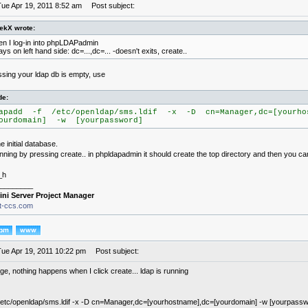
Tue Apr 19, 2011 8:52 am
Post subject:
ekX wrote:
n I log-in into phpLDAPadmin
says on left hand side: dc=...,dc=... -doesn't exits, create..
missing your ldap db is empty, use
de:
apadd -f /etc/openldap/sms.ldif -x -D cn=Manager,dc=[yourho
ourdomain] -w [yourpassword]
e initial database.
running by pressing create.. in phpldapadmin it should create the top directory and then you ca
_h
________
ini Server Project Manager
it-ccs.com
Tue Apr 19, 2011 10:22 pm
Post subject:
nge, nothing happens when I click create... ldap is running
 /etc/openldap/sms.ldif -x -D cn=Manager,dc=[yourhostname],dc=[yourdomain] -w [yourpassw