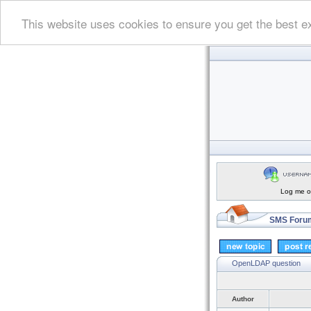
This website uses cookies to ensure you get the best e
Log me on
SMS Forum
OpenLDAP question
Author