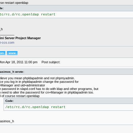
rse restart openldap
de:
tc/rc.d/rc.openldap restart
_h
________
ini Server Project Manager
it-ccs.com
Mon Apr 18, 2011 11:00 pm
Post subject:
rasimos_h wrote:
elieve you mean phpldapadmin and not phpmyadmin.
e you log in in phpldapadmin change the password for
Manager and uid=administrator
 password in slapd.conf has to do with ldap and other programs, but
 need to alter the password for cn=Manager in phpldapadmin too.
 of course restart openldap
Code:
/etc/rc.d/rc.openldap restart
rasimos_h