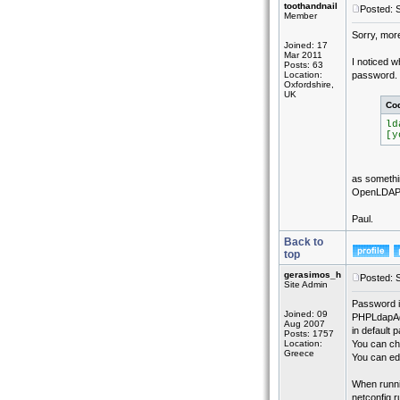
toothandnail
Posted: 
Member
Sorry, more
Joined: 17
Mar 2011
I noticed w
Posts: 63
Location:
password. I
Oxfordshire,
UK
Co
ld
[y
as somethin
OpenLDAP
Paul.
Back to
top
gerasimos_h
Posted: 
Site Admin
Password i
Joined: 09
PHPLdapAd
Aug 2007
in default 
Posts: 1757
Location:
You can ch
Greece
You can ed
When runnin
netconfig r