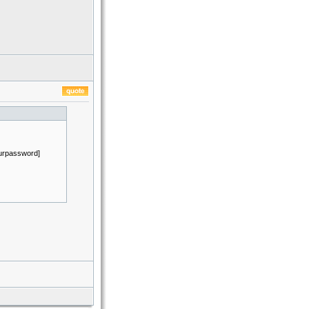
ourpassword]