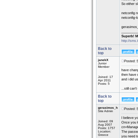
So either s
netconfig 
netconfig-
gerasimos
_________
Superb! M
http://sms.
Back to
top
janekX
Posted: 
Junior
Member
have chan
then have 
Joined: 17
and i did u
Apr 2011
Posts: 5
...still ca
Back to
top
gerasimos_h
Posted: 
Site Admin
I believe 
Joined: 09
Once you l
Aug 2007
cn=Manager
Posts: 1757
Location:
The passwo
Greece
you need t