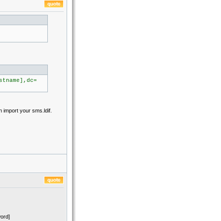
stname],dc=
n import your sms.ldif.
ord]