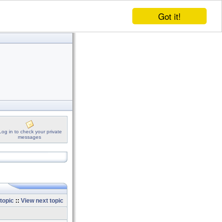
Got it!
Log in to check your private
messages
topic
::
View next topic