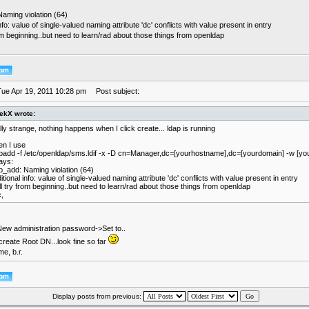
aming violation (64)
info: value of single-valued naming attribute 'dc' conflicts with value present in entry
from beginning..but need to learn/rad about those things from openldap
Tue Apr 19, 2011 10:28 pm
Post subject:
ekX wrote:
lly strange, nothing happens when I click create... ldap is running
n I use
padd -f /etc/openldap/sms.ldif -x -D cn=Manager,dc=[yourhostname],dc=[yourdomain] -w [y
says:
p_add: Naming violation (64)
itional info: value of single-valued naming attribute 'dc' conflicts with value present in entry
ill try from beginning..but need to learn/rad about those things from openldap
,
w administration password->Set to..
 create Root DN...look fine so far
me, b.r.
Display posts from previous: