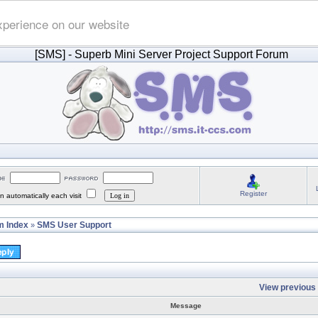
xperience on our website
[SMS]
- Superb Mini Server Project Support Forum
Register
 automatically each visit
 Index
SMS User Support
»
View previous 
Message