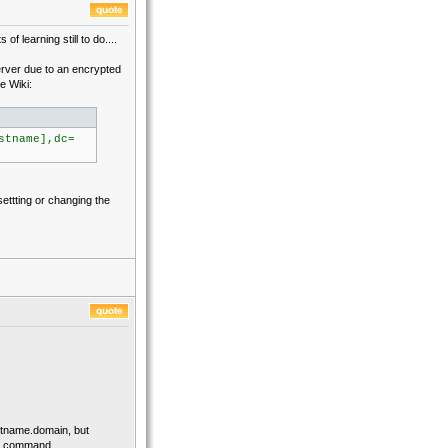
f learning still to do....
erver due to an encrypted
e Wiki:
stname],dc=
settting or changing the
ostname.domain, but
add command.