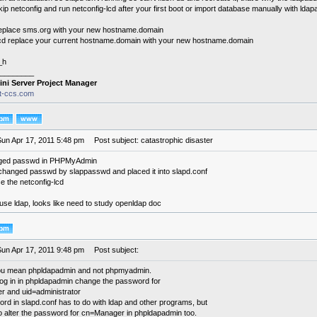
kip netconfig and run netconfig-lcd after your first boot or import database manually with ldap
replace sms.org with your new hostname.domain
lcd replace your current hostname.domain with your new hostname.domain
_h
________
ini Server Project Manager
it-ccs.com
Sun Apr 17, 2011 5:48 pm
Post subject: catastrophic disaster
ged passwd in PHPMyAdmin
changed passwd by slappasswd and placed it into slapd.conf
se the netconfig-lcd
n't use ldap, looks like need to study openldap doc
Sun Apr 17, 2011 9:48 pm
Post subject:
you mean phpldapadmin and not phpmyadmin.
og in in phpldapadmin change the password for
 and uid=administrator
rd in slapd.conf has to do with ldap and other programs, but
o alter the password for cn=Manager in phpldapadmin too.