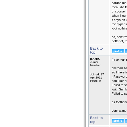
pardon me,
then I did f
of course i
when I log
it says on l
the hyper 
-but nothin
so, now I'
better of, t
Back to
top
janekX
Posted: 
Junior
Member
did read s
so I have 
Joined: 17
::Password
Apr 2011
Posts: 5
add user o
Failed to s
-with Samb
Failed to 
as toothandn
don't want 
Back to
top