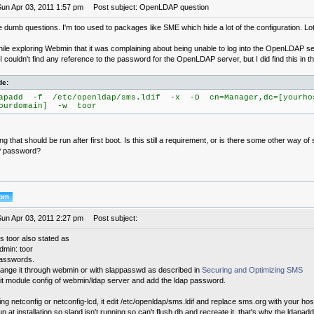
Sun Apr 03, 2011 1:57 pm
Post subject: OpenLDAP question
 dumb questions. I'm too used to packages like SME which hide a lot of the configuration. Lots o
hile exploring Webmin that it was complaining about being unable to log into the OpenLDAP s
 couldn't find any reference to the password for the OpenLDAP server, but I did find this in th
de:
apadd -f /etc/openldap/sms.ldif -x -D cn=Manager,dc=[yourho
ourdomain] -w toor
g that should be run after first boot. Is this still a requirement, or is there some other way of 
 password?
Sun Apr 03, 2011 2:27 pm
Post subject:
s toor also stated as
min: toor
passwords.
ange it through webmin or with slappasswd as described in
Securing and Optimizing SMS
it module config of webmin/ldap server and add the ldap password.
g netconfig or netconfig-lcd, it edit /etc/openldap/sms.ldif and replace sms.org with your h
un at installation so slapd isn't running so can't flush db and recreate it, that's why the ldap