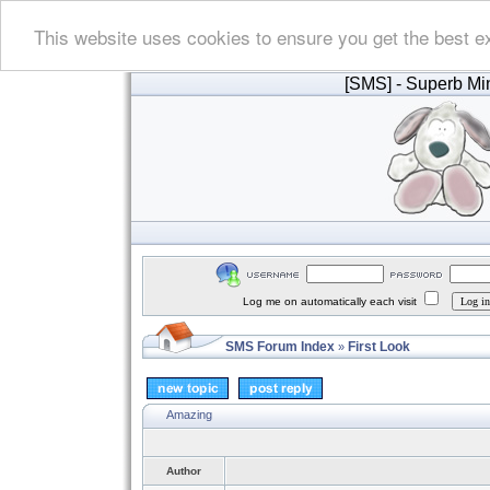
This website uses cookies to ensure you get the best e
[SMS]
- Superb Min
Log me on automatically each visit
SMS Forum Index
First Look
»
Amazing
Author