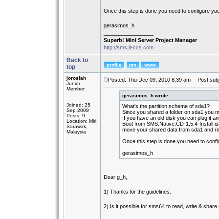
Once this step is done you need to configure yo
gerasimos_h
_________________
Superb! Mini Server Project Manager
http://sms.it-ccs.com
Back to
top
jorosiah
Posted: Thu Dec 09, 2010 8:39 am
Post subj
Junior
Member
gerasimos_h wrote:
Joined: 25
What's the partition scheme of sda1?
Sep 2009
Since you shared a folder on sda1 you mu
Posts: 9
If you have an old disk you can plug it an
Location: Miri,
Boot from SMS.Native.CD-1.5.4-Install.is
Sarawak,
move your shared data from sda1 and re
Malaysia
Once this step is done you need to conf
gerasimos_h
Dear g_h,
1) Thanks for the guidelines.
2) Is it possible for sms64 to read, write & shar