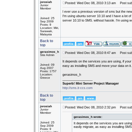
jorosiah
Posted: Wed Dec 08, 2010 3:13 am
Post subj
Junior
Member
I ever use a previous version of sms but the new
I'm using ubuntu server 10.10 and I have a lot o
Joined: 25
server 10.10 to SMS. without hassle. I'm using 
Sep 2009
Posts: 9
Location: Miri,
Sarawak,
Malaysia
Back to
top
gerasimos_h
Posted: Wed Dec 08, 2010 8:47 am
Post subj
Site Admin
It depends on the services you are using, if you
Joined: 09
easy as installing SMS and move your data on it.
Aug 2007
Posts: 1757
Location:
gerasimos_h
Greece
_________________
Superb! Mini Server Project Manager
http://sms.it-ccs.com
Back to
top
jorosiah
Posted: Wed Dec 08, 2010 2:32 pm
Post subj
Junior
Member
gerasimos_h wrote:
Joined: 25
It depends on the services you are using
Sep 2009
easily migrate, as easy as installing SMS
Posts: 9