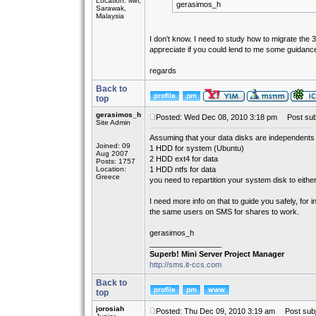
Location: Miri,
gerasimos_h
Sarawak,
Malaysia
I don't know. I need to study how to migrate th
appreciate if you could lend to me some guidanc
regards
Back to
top
gerasimos_h
Posted: Wed Dec 08, 2010 3:18 pm
Post subj
Site Admin
Assuming that your data disks are independents 
Joined: 09
1 HDD for system (Ubuntu)
Aug 2007
2 HDD ext4 for data
Posts: 1757
Location:
1 HDD ntfs for data
Greece
you need to repartition your system disk to eithe
I need more info on that to guide you safely, for
the same users on SMS for shares to work.
gerasimos_h
_________________
Superb! Mini Server Project Manager
http://sms.it-ccs.com
Back to
top
jorosiah
Posted: Thu Dec 09, 2010 3:19 am
Post subj