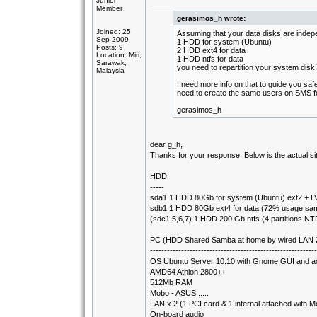
Junior
Member
gerasimos_h wrote:
Joined: 25
Assuming that your data disks are indep
Sep 2009
1 HDD for system (Ubuntu)
Posts: 9
2 HDD ext4 for data
Location: Miri,
1 HDD ntfs for data
Sarawak,
you need to repartition your system disk 
Malaysia
I need more info on that to guide you saf
need to create the same users on SMS f
gerasimos_h
dear g_h,
Thanks for your response. Below is the actual si
HDD
-----
sda1 1 HDD 80Gb for system (Ubuntu) ext2 + LV
sdb1 1 HDD 80Gb ext4 for data (72% usage sa
(sdc1,5,6,7) 1 HDD 200 Gb ntfs (4 partitions N
PC (HDD Shared Samba at home by wired LAN 2 
-----------------------------------------------------------
OS Ubuntu Server 10.10 with Gnome GUI and a
AMD64 Athlon 2800++
512Mb RAM
Mobo - ASUS .....
LAN x 2 (1 PCI card & 1 internal attached with 
On-board audio