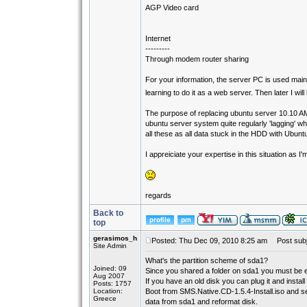
AGP Video card
Internet
---------
Through modem router sharing
For your information, the server PC is used main
learning to do it as a web server. Then later I wi
The purpose of replacing ubuntu server 10.10 AMD
ubuntu server system quite regularly 'lagging' 
all these as all data stuck in the HDD with Ubun
I appreiciate your expertise in this situation as 
regards
Back to
top
gerasimos_h
Posted: Thu Dec 09, 2010 8:25 am
Post subj
Site Admin
What's the partition scheme of sda1?
Joined: 09
Since you shared a folder on sda1 you must be e
Aug 2007
If you have an old disk you can plug it and instal
Posts: 1757
Location:
Boot from SMS.Native.CD-1.5.4-Install.iso and s
Greece
data from sda1 and reformat disk.