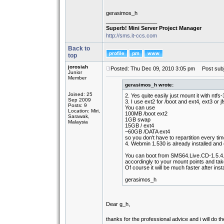
gerasimos_h
_________________
Superb! Mini Server Project Manager
http://sms.it-ccs.com
Back to
top
jorosiah
Posted: Thu Dec 09, 2010 3:05 pm
Post subj
Junior
Member
gerasimos_h wrote:
Joined: 25
2. Yes quite easily just mount it with ntfs-
Sep 2009
3. I use ext2 for /boot and ext4, ext3 or jfs
Posts: 9
You can use
Location: Miri,
100MB /boot ext2
Sarawak,
1GB swap
Malaysia
15GB / ext4
~60GB /DATA ext4
so you don't have to repartition every t
4. Webmin 1.530 is already installed and 
You can boot from SMS64.Live.CD-1.5.4.
accordingly to your mount points and tak
Of course it will be much faster after insta
gerasimos_h
Dear g_h,
thanks for the professional advice and i will do