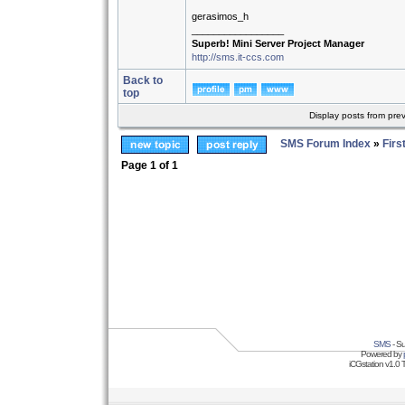
gerasimos_h
_________________
Superb! Mini Server Project Manager
http://sms.it-ccs.com
Back to
top
Display posts from pre
SMS Forum Index
»
Firs
Page
1
of
1
SMS
- Su
Powered by
iCGstation v1.0