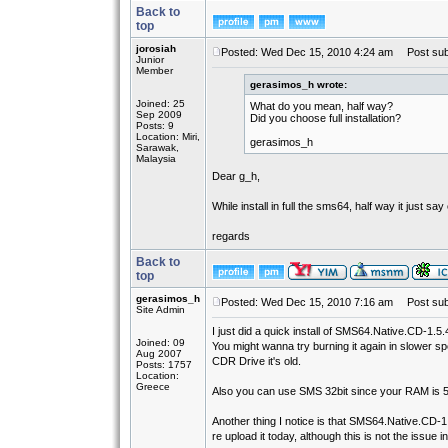
Back to
top
jorosiah
Posted: Wed Dec 15, 2010 4:24 am
Post subj
Junior
Member
gerasimos_h wrote:
Joined: 25
What do you mean, half way?
Sep 2009
Did you choose full installation?
Posts: 9
Location: Miri,
gerasimos_h
Sarawak,
Malaysia
Dear g_h,
While install in full the sms64, half way it just 
regards
Back to
top
gerasimos_h
Posted: Wed Dec 15, 2010 7:16 am
Post subj
Site Admin
I just did a quick install of SMS64.Native.CD-1.5.4-
Joined: 09
You might wanna try burning it again in slower sp
Aug 2007
CDR Drive it's old.
Posts: 1757
Location:
Greece
Also you can use SMS 32bit since your RAM is 512
Another thing I notice is that SMS64.Native.CD-1.
re upload it today, although this is not the issue