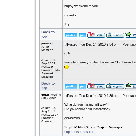
happy weekend to you.
regards
J_j
Back to
top
jorosiah
Posted: Tue Dec 14, 2010 2:54 pm
Post subj
Junior
Member
g_h,
Joined: 25
sorry to inform you that the native CD I burned 
Sep 2009
Posts: 9
Location: Miri,
Sarawak,
Malaysia
Back to
top
gerasimos_h
Posted: Tue Dec 14, 2010 4:36 pm
Post subj
Site Admin
What do you mean, half way?
Joined: 09
Did you choose full installation?
Aug 2007
Posts: 1757
Location:
gerasimos_h
Greece
_________________
Superb! Mini Server Project Manager
http://sms.it-ccs.com