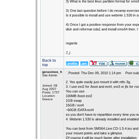
3) What is the best linux partition format for sms
3) One last question before I do revamp exercise
Is it possible to install and use webmin 1.530 in
4) Once I got a positive response from your expe
disk and reformat sda1 and install sms64 then. I 
regards
J_j
Back to
top
gerasimos_h
Posted: Thu Dec 09, 2010 1:14 pm
Post subj
Site Admin
2. Yes quite easily just mount it with ntfs-3g.
Joined: 09
3. I use ext2 for /boot and ext4, ext3 or jfs for root
Aug 2007
You can use
Posts: 1757
Location:
100MB /boot ext2
Greece
1GB swap
15GB / ext4
~60GB /DATA ext4
so you don't have to repartition every time you 
4. Webmin 1.530 is already installed and enabled 
You can boot from SMS64.Live.CD-1.5.4.iso and
your mount points and take a glimpse.
Of course it will be much faster after installation.