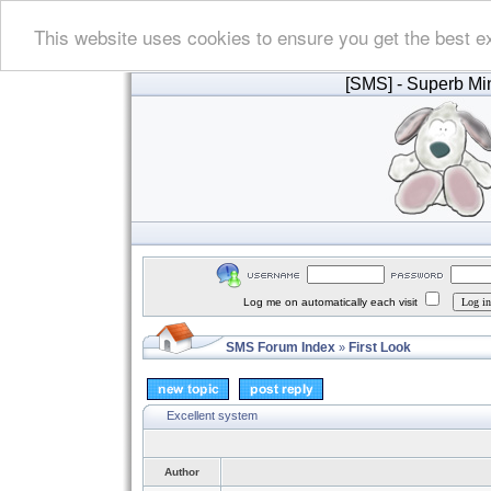
This website uses cookies to ensure you get the best e
[SMS]
- Superb Min
Log me on automatically each visit
SMS Forum Index
First Look
»
Excellent system
Author