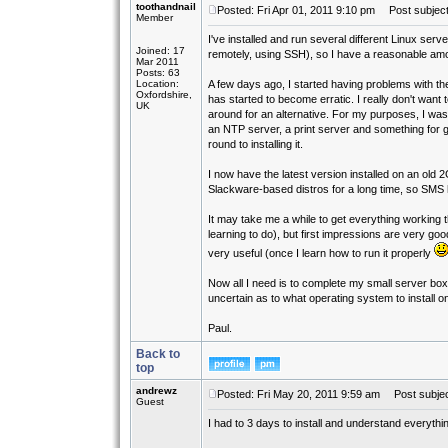
toothandnail
Posted: Fri Apr 01, 2011 9:10 pm
Post subject
Member
I've installed and run several different Linux s
Joined: 17
remotely, using SSH), so I have a reasonable amo
Mar 2011
Posts: 63
Location:
A few days ago, I started having problems with the A
Oxfordshire,
has started to become erratic. I really don't want
UK
around for an alternative. For my purposes, I wa
an NTP server, a print server and something for g
round to installing it.
I now have the latest version installed on an old 2
Slackware-based distros for a long time, so SMS h
It may take me a while to get everything working th
learning to do), but first impressions are very go
very useful (once I learn how to run it properly
Now all I need is to complete my small server bo
uncertain as to what operating system to install on 
Paul.
Back to
top
andrewz
Posted: Fri May 20, 2011 9:59 am
Post subjec
Guest
I had to 3 days to install and understand everythin