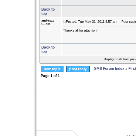
Back to
top
andrewz
Posted: Tue May 31, 2011 8:57 am
Post subje
Guest
Thanks all for attantion )
косоглазие
astigmatism
проекты коттеджей
медицинские книги
mp3 скачать бесплатно
аудиокниги скачать бесплатно
Мультфильм
Back to
top
Display posts from pre
SMS Forum Index
»
Firs
Page
1
of
1
SMS
- Su