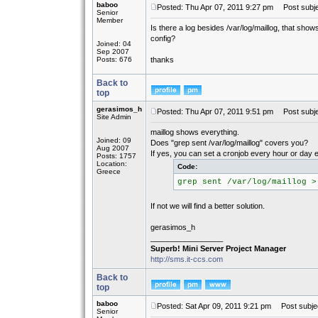
baboo
Posted: Thu Apr 07, 2011 9:27 pm
Post subjec
Senior
Member
Is there a log besides /var/log/maillog, that show
config?
Joined: 04
Sep 2007
Posts: 676
thanks
Back to
top
gerasimos_h
Posted: Thu Apr 07, 2011 9:51 pm
Post subje
Site Admin
maillog shows everything.
Joined: 09
Does "grep sent /var/log/maillog" covers you?
Aug 2007
If yes, you can set a cronjob every hour or day e
Posts: 1757
Location:
Code:
Greece
grep sent /var/log/maillog >
If not we will find a better solution.
gerasimos_h
_________________
Superb! Mini Server Project Manager
http://sms.it-ccs.com
Back to
top
baboo
Posted: Sat Apr 09, 2011 9:21 pm
Post subjec
Senior