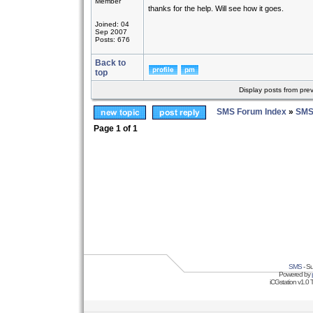
Member
thanks for the help. Will see how it goes.
Joined: 04
Sep 2007
Posts: 676
Back to
top
Display posts from pre
SMS Forum Index
»
SMS
Page
1
of
1
SMS
- Su
Powered by
iCGstation v1.0