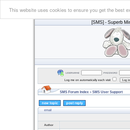
This website uses cookies to ensure you get the best e
[SMS]
- Superb Min
Log me on automatically each visit
SMS Forum Index
SMS User Support
»
email
Author