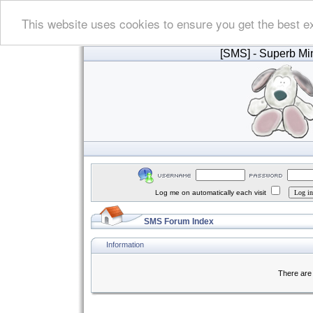
This website uses cookies to ensure you get the best e
[SMS]
- Superb Min
Log me on automatically each visit
SMS Forum Index
Information
There are 