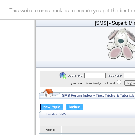
This website uses cookies to ensure you get the best e
[SMS]
- Superb Min
Log me on automatically each visit
SMS Forum Index
Tips, Tricks & Tutorials
»
Installing SMS
Author