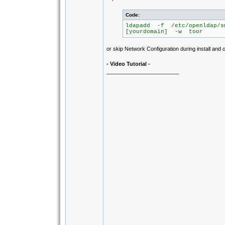
Code:
ldapadd -f /etc/openldap/s
[yourdomain] -w toor
or skip Network Configuration during install and o
- Video Tutorial -
________________________