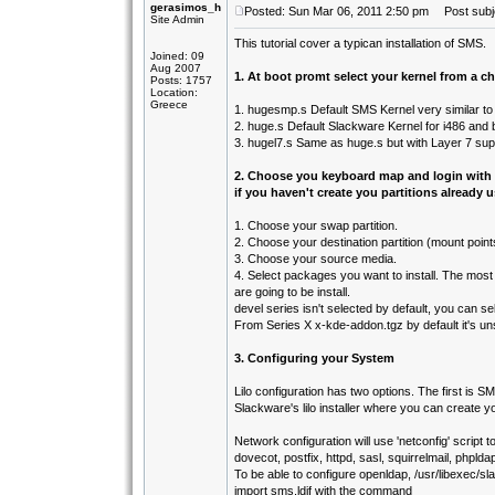
gerasimos_h
Posted: Sun Mar 06, 2011 2:50 pm
Post subje
Site Admin
This tutorial cover a typican installation of SMS.
Joined: 09
Aug 2007
1. At boot promt select your kernel from a ch
Posts: 1757
Location:
Greece
1. hugesmp.s Default SMS Kernel very similar to
2. huge.s Default Slackware Kernel for i486 and
3. hugel7.s Same as huge.s but with Layer 7 sup
2. Choose you keyboard map and login with
if you haven't create you partitions already u
1. Choose your swap partition.
2. Choose your destination partition (mount point
3. Choose your source media.
4. Select packages you want to install. The mo
are going to be install.
devel series isn't selected by default, you can sel
From Series X x-kde-addon.tgz by default it's unse
3. Configuring your System
Lilo configuration has two options. The first is SMS 
Slackware's lilo installer where you can create yo
Network configuration will use 'netconfig' script
dovecot, postfix, httpd, sasl, squirrelmail, phpl
To be able to configure openldap, /usr/libexec/s
import sms.ldif with the command