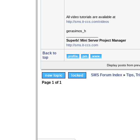
All video tutorials are available at
http://sms.it-ccs.com/videos
gerasimos_h
_________________
Superb! Mini Server Project Manager
http://sms.it-ccs.com
Back to
top
Display posts from pre
SMS Forum Index
»
Tips, Tr
Page
1
of
1