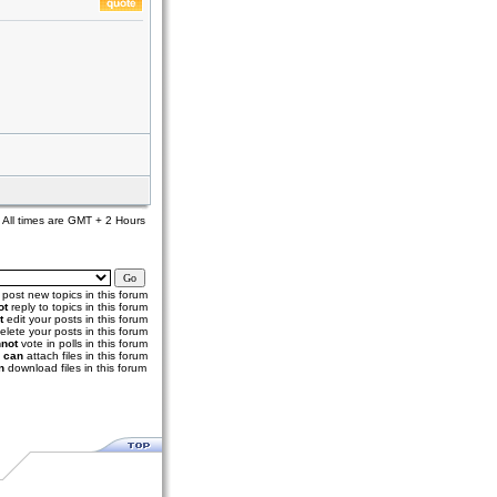
All times are GMT + 2 Hours
post new topics in this forum
ot
reply to topics in this forum
t
edit your posts in this forum
elete your posts in this forum
not
vote in polls in this forum
u
can
attach files in this forum
n
download files in this forum