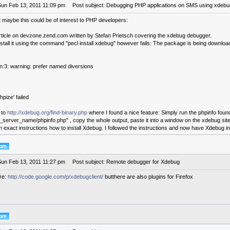
Sun Feb 13, 2011 11:09 pm
Post subject: Debugging PHP applications on SMS using xdebu
t maybe this could be of interest to PHP developers:
article on devzone.zend.com written by Stefan Prietsch covering the xdebug debugger.
nstall it using the command "pecl install xdebug" however fails: The package is being download
in:3: warning: prefer named diversions
pize' failed
 to
http://xdebug.org/find-binary.php
where I found a nice feature: Simply run the phpinfo fou
r_server_name/phpinfo.php" , copy the whole output, paste it into a window on the xdebug site
en exact instructions how to install Xdebug. I followed the instructions and now have Xdebug in
Sun Feb 13, 2011 11:27 pm
Post subject: Remote debugger for Xdebug
ere:
http://code.google.com/p/xdebugclient/
butthere are also plugins for Firefox