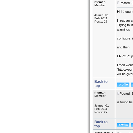
riteman
Posted: 
Member
Hi I though
Joined: 01
Feb 2011
I read an 
Posts: 27
Trying to i
warnings
configure. 
and then
ERROR: 'ph
I then went
"http://you
will be giv
Back to
top
riteman
Posted: 
Member
is found h
Joined: 01
Feb 2011
Posts: 27
Back to
top
gerasimos_h