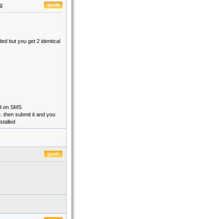
g
ed but you get 2 identical
nd on SMS
. then submit it and you
stalled