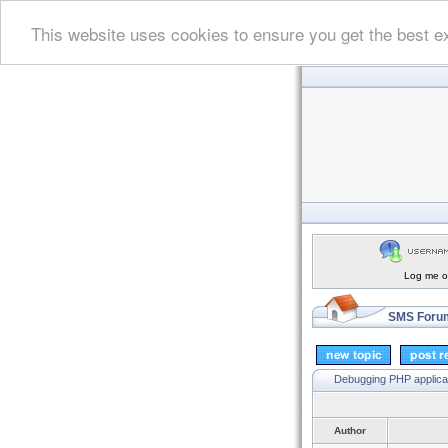
This website uses cookies to ensure you get the best e
Log me on
SMS Forum
Debugging PHP applica
Author