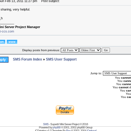
Sun Feb 13, 2011 11:27 pm
Post subject:
sharing, very helpful.
_h
________
ini Server Project Manager
it-ccs.com
Display posts from previous:
SMS Forum Index
»
SMS User Support
Jump to:
You
cannot
You
cann
You
canno
You
cannot
d
You
can
Yo
You
ca
SMS
- Superb! Mini Server Project © 2016
Powered by
phpBB
© 2001, 2002 phpBB Group
iCGstation v1.0 Template By
Ray
© 2003, 2004
iOptional