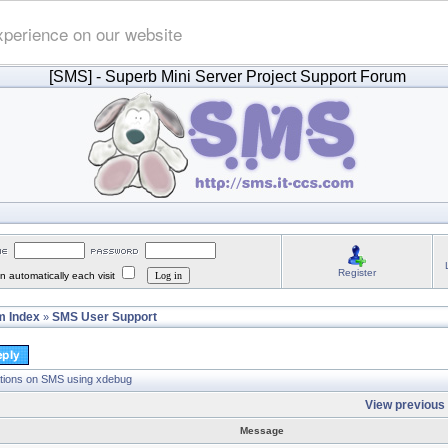
xperience on our website
[SMS]
- Superb Mini Server Project Support Forum
Register
 automatically each visit
 Index
SMS User Support
»
tions on SMS using xdebug
View previous 
Message