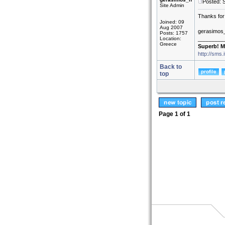
Posted: 
Site Admin
Thanks for 
Joined: 09
Aug 2007
gerasimos
Posts: 1757
Location:
_________
Greece
Superb! M
http://sms.
Back to
top
Page
1
of
1