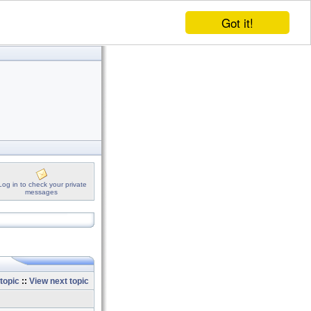
Got it!
Log in to check your private
messages
topic
::
View next topic