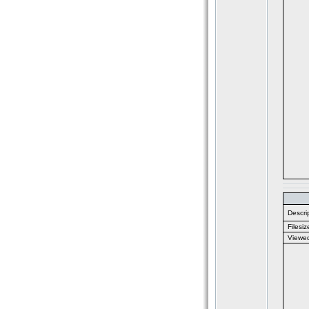
Descrip
Filesiz
Viewe