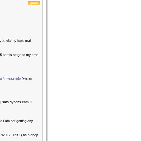
yed via my isp's mail
 at this stage to my sms
b@mysite.info
(via an
0 @ sms.dyndns.com' ?
e I am not getting any
(192.168.123.1) as a dhcp