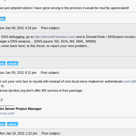
an just pinpoint where I have gone wrong in the process it would be muchly appreciated!
Sun Jan 09, 2011 4:18 pm
Post subject:
for DNS debugging, go to
http://dnsstuff.fastnext.com/
and in DomainTools / DNSreport section, 
begin a DNS analysis... (DNS parent, NS, SOA, MX, MAIL, WWW).
 come back here, to this forum, to report your next problem...
Sun Jan 09, 2011 9:11 pm
Post subject:
y to set your sms box to mysite.info instead of sms.local since mailserver authenticate
users@
-f).
 know dyndns.org don't offer MX service in free package.
_h
________
ini Server Project Manager
it-ccs.com
Mon Jan 10, 2011 1:22 pm
Post subject: