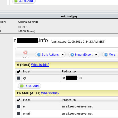
original.jpg
tion:
Original Settings
e:
60.99 KB
d:
44838 Time(s)