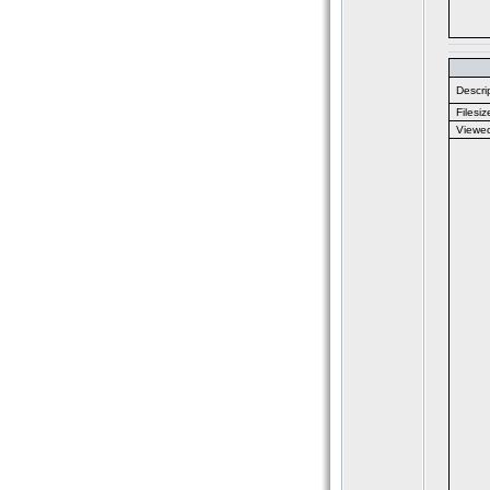
Descrip
Filesiz
Viewe