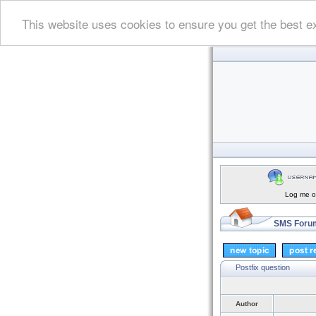
This website uses cookies to ensure you get the best e
Log me on
SMS Forum
Postfix question
Author