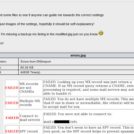
ed some files to see if anyone can guide me towards the correct settings.
 just images of the settings, hopefully it should be self explanatory!
I'm missing a backup mx listing in the modified.jpg just so you know
ks!
errors.jpg
tion:
Errors from DNSreport
e:
60.34 KB
d:
44838 Time(s)