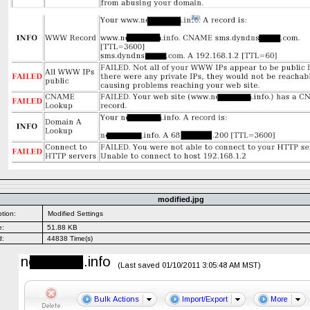
modified.jpg
tion:
Modified Settings
e:
51.88 KB
d:
44838 Time(s)