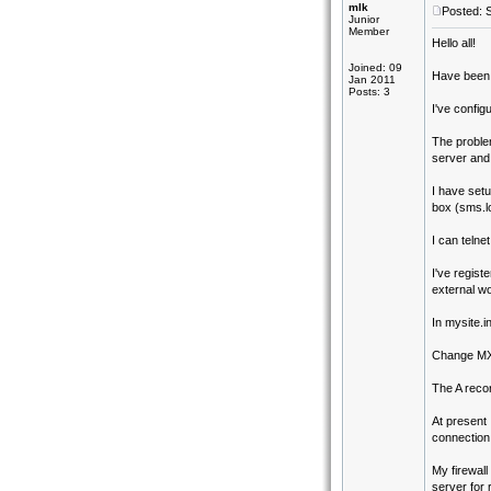
mlk
Posted: 
Junior
Member
Hello all!
Joined: 09
Have been p
Jan 2011
Posts: 3
I've config
The problem
server and 
I have set
box (sms.lo
I can telne
I've regist
external wo
In mysite.in
Change MX t
The A recor
At present 
connection 
My firewal
server for