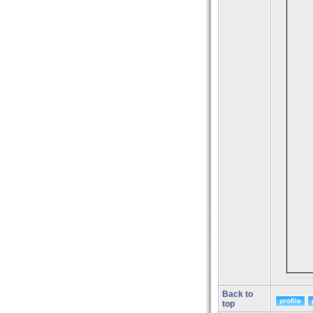
Back to
top