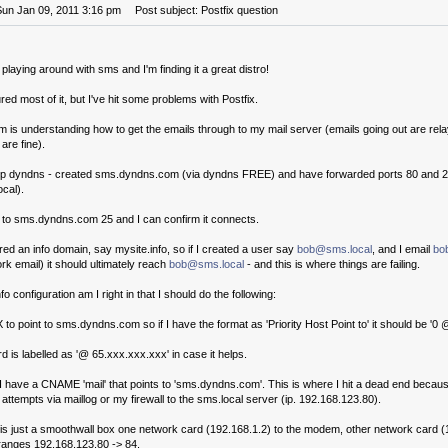
Sun Jan 09, 2011 3:16 pm
Post subject: Postfix question
laying around with sms and I'm finding it a great distro!
ured most of it, but I've hit some problems with Postfix.
 is understanding how to get the emails through to my mail server (emails going out are rela
are fine).
up dyndns - created sms.dyndns.com (via dyndns FREE) and have forwarded ports 80 and 25
cal).
t to sms.dyndns.com 25 and I can confirm it connects.
ered an info domain, say mysite.info, so if I created a user say
bob@sms.local
, and I email
bo
rk email) it should ultimately reach
bob@sms.local
- and this is where things are failing.
fo configuration am I right in that I should do the following:
o point to sms.dyndns.com so if I have the format as 'Priority Host Point to' it should be '
d is labelled as '@ 65.xxx.xxx.xxx' in case it helps.
I have a CNAME 'mail' that points to 'sms.dyndns.com'. This is where I hit a dead end becaus
attempts via maillog or my firewall to the sms.local server (ip. 192.168.123.80).
l is just a smoothwall box one network card (192.168.1.2) to the modem, other network card 
 ranges 192.168.123.80 -> 84.