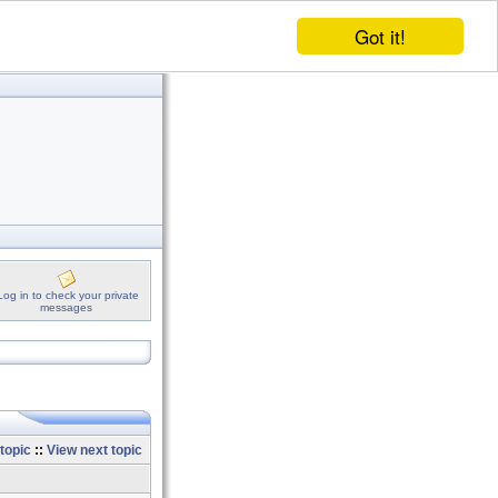
Got it!
Log in to check your private
messages
topic
::
View next topic