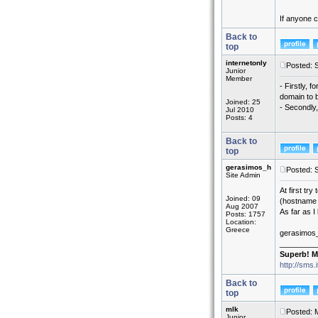
If anyone c
Back to
top
internetonly
Posted: 
Junior
Member
- Firstly, 
domain to 
Joined: 25
- Secondly,
Jul 2010
Posts: 4
Back to
top
gerasimos_h
Posted: 
Site Admin
At first tr
Joined: 09
(hostname 
Aug 2007
As far as I
Posts: 1757
Location:
Greece
gerasimos
_________
Superb! M
http://sms.
Back to
top
mlk
Posted: 
Junior