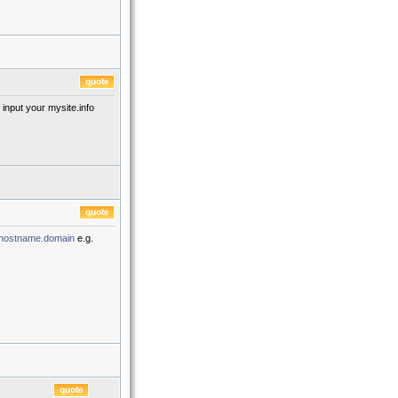
input your mysite.info
hostname.domain
e.g.