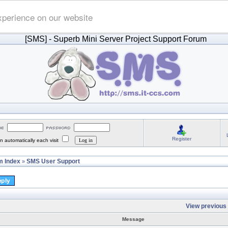
xperience on our website
[SMS]
- Superb Mini Server Project Support Forum
Register
 automatically each visit
 Index
SMS User Support
»
View previous 
Message