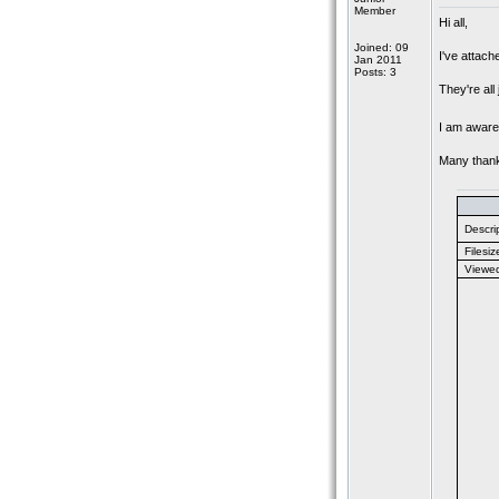
Member
Hi all,
Joined: 09
I've attach
Jan 2011
Posts: 3
They're all
I am aware 
Many than
Descrip
Filesiz
Viewe