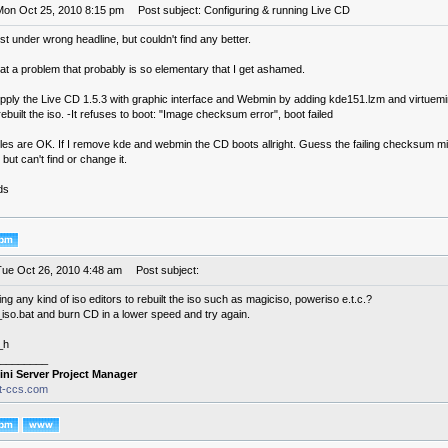
Mon Oct 25, 2010 8:15 pm
Post subject: Configuring & running Live CD
st under wrong headline, but couldn't find any better.
 at a problem that probably is so elementary that I get ashamed.
supply the Live CD 1.5.3 with graphic interface and Webmin by adding kde151.lzm and virtuem
rebuilt the iso. -It refuses to boot: "Image checksum error", boot failed
files are OK. If I remove kde and webmin the CD boots allright. Guess the failing checksum m
, but can't find or change it.
ds
Tue Oct 26, 2010 4:48 am
Post subject:
ng any kind of iso editors to rebuilt the iso such as magiciso, poweriso e.t.c.?
so.bat and burn CD in a lower speed and try again.
_h
________
ini Server Project Manager
it-ccs.com