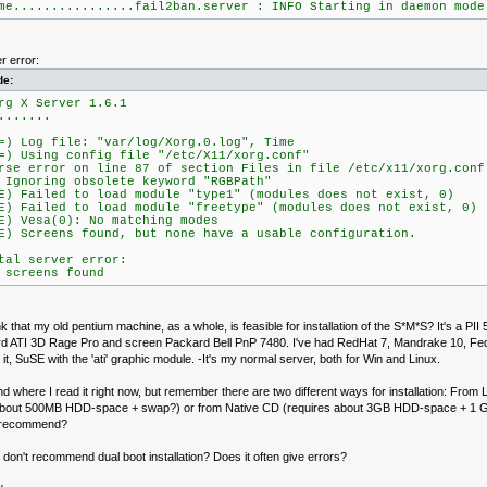
me................fail2ban.server : INFO Starting in daemon mode
r error:
de:
rg X Server 1.6.1
.......
=) Log file: "var/log/Xorg.0.log", Time
=) Using config file "/etc/X11/xorg.conf"
rse error on line 87 of section Files in file /etc/x11/xorg.conf
noring obsolete keyword "RGBPath"
E) Failed to load module "type1" (modules does not exist, 0)
E) Failed to load module "freetype" (modules does not exist, 0)
E) Vesa(0): No matching modes
E) Screens found, but none have a usable configuration.
tal server error:
 screens found
k that my old pentium machine, as a whole, is feasible for installation of the S*M*S? It's a 
rd ATI 3D Rage Pro and screen Packard Bell PnP 7480. I've had RedHat 7, Mandrake 10, F
n it, SuSE with the 'ati' graphic module. -It's my normal server, both for Win and Linux.
find where I read it right now, but remember there are two different ways for installation: From L
about 500MB HDD-space + swap?) or from Native CD (requires about 3GB HDD-space + 1 
 recommend?
u don't recommend dual boot installation? Does it often give errors?