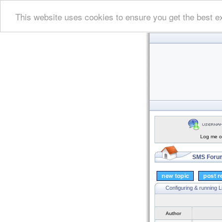
This website uses cookies to ensure you get the best e
Log me on
SMS Forum
Configuring & running 
Author