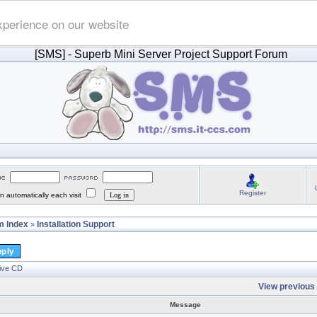
xperience on our website
[SMS]
- Superb Mini Server Project Support Forum
Register
 automatically each visit
 Index
Installation Support
»
Live CD
View previous 
Message