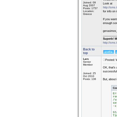
Joined: 09
Look at
Aug 2007
http://sms.
Posts: 1757
Location:
for info on
Greece
If you wan
enough some
gerasimos
_________
Superb! M
http://sms.
Back to
top
Lars
Posted: 
Senior
Member
OK, that's 
successful 
Joined: 25
Oct 2010
Posts: 136
But, about 
Co
Er
re
/v
se
-x
St
Ti