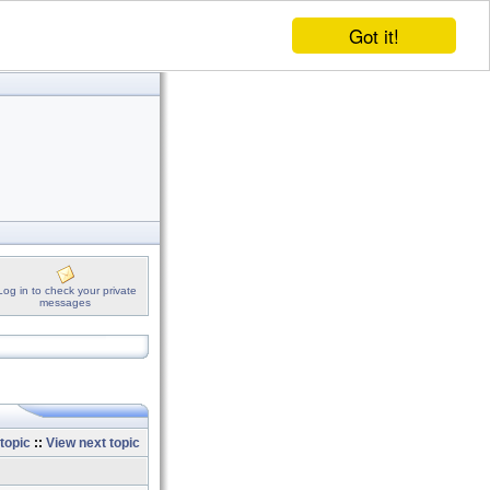
Got it!
Log in to check your private
messages
topic
::
View next topic