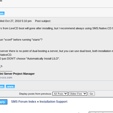
ds
Wed Oct 27, 2010 5:10 pm
Post subject:
ors from LiveCD boot will gone after installing, but I recommend always using SMS.Native.CD for i
un "xconf" before running "startx"?
a server there is no point of dual booting a server, but you can use dual boot, both installation 
NativeCD.
D just DON'T choose "Automatically Install LILO".
_h
________
ini Server Project Manager
it-ccs.com
Display posts from previous:
SMS Forum Index
»
Installation Support