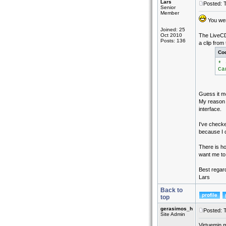
Lars
Posted: 
Senior
Member
You were
Joined: 25
Oct 2010
The LiveCD
Posts: 136
a clip from
Co
* 
Ca
Guess it me
My reason 
interface.
I've checke
because I 
There is h
want me to 
Best regar
Lars
Back to
top
gerasimos_h
Posted: 
Site Admin
Virtuemin m