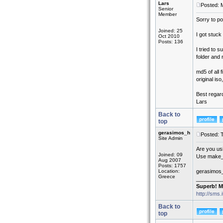
Lars
Posted: 
Senior
Member
Sorry to po
Joined: 25
I got stuck
Oct 2010
Posts: 136
I tried to 
folder and 
md5 of all 
original iso
Best regar
Lars
Back to
top
gerasimos_h
Posted: 
Site Admin
Are you usi
Joined: 09
Use make_i
Aug 2007
Posts: 1757
Location:
gerasimos
Greece
_________
Superb! M
http://sms.
Back to
top