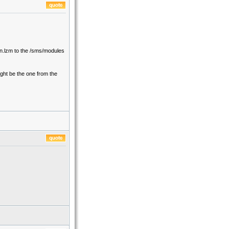
in.lzm to the /sms/modules
ight be the one from the