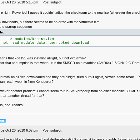
Tue Oct 26, 2010 5:15 pm
Post subject:
 right: Poweriso! I guess it couldn't adjust the checksum to the new iso (wherever the check
 now boots, but there seems to be an error with the virtuemin.lzm:
 the startup sequence
de:
-----> modules/kde151.lzm
nnot read module data, corrupted download
ans that kde151 was installed allright, but not virtuemin?
for that assumption is that when I run the SMSCD on a machine (AMD64) 1,8 GHz 2 G Ram I 
d md5 on all files downloaded and they are allright, tried burn it again, slower, same result. -P
can reach webmin from Konqueror?
owever another problem: I cannot seem to run SMS properly from an older machine 500MHz 
start another thread for that?
ds, and Thanks
Tue Oct 26, 2010 6:07 pm
Post subject:
odule is old and deprecated and deliberately didn't convert it to new squashfs format for not