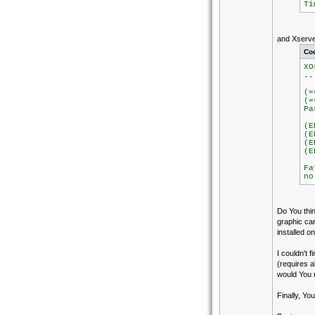
Ti
and Xserve
Co
XO
..
(=
(=
Pa
Ig
(E
(E
(E
(E
Fa
no
Do You thin
graphic ca
installed o
I couldn't 
(requires 
would You
Finally, Yo