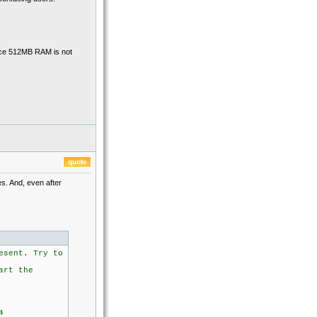
ince 512MB RAM is not
es. And, even after
esent. Try to
art the
4