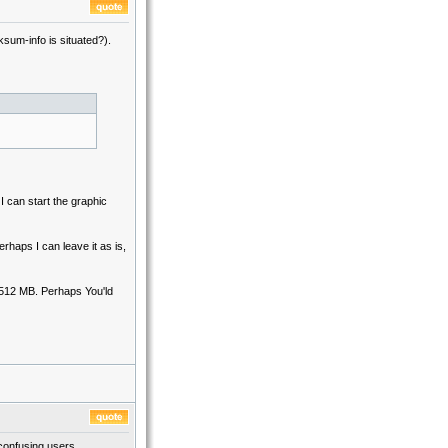
sum-info is situated?).
can start the graphic
erhaps I can leave it as is,
512 MB. Perhaps You'ld
 confusing users.