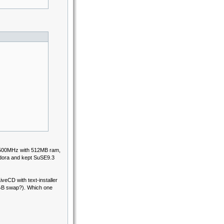
PII 500MHz with 512MB ram,
edora and kept SuSE9.3
iveCD with text-installer
GB swap?). Which one