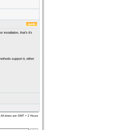
nstallation, that's it's
methods support it, either
All times are GMT + 2 Hours