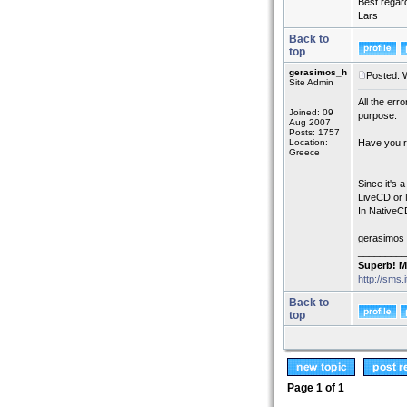
Best regar
Lars
Back to
top
gerasimos_h
Posted: 
Site Admin
All the err
Joined: 09
purpose.
Aug 2007
Posts: 1757
Location:
Have you r
Greece
Since it's 
LiveCD or 
In NativeC
gerasimos
_________
Superb! M
http://sms.
Back to
top
Page
1
of
1