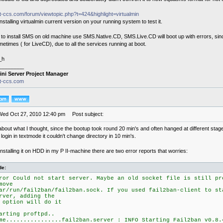
it-ccs.com/forum/viewtopic.php?t=424&highlight=virtualmin
 installing virtualmin current version on your running system to test it.
t to install SMS on old machine use SMS.Native.CD, SMS.Live.CD will boot up with errors, s
times ( for LiveCD), due to all the services running at boot.
_h
________
ini Server Project Manager
it-ccs.com
Wed Oct 27, 2010 12:40 pm
Post subject:
about what I thought, since the bootup took round 20 min's and often hanged at different stag
login in textmode it couldn't change directory in 10 min's.
installing it on HDD in my P II-machine there are two error reports that worries:
de:
ror Could not start server. Maybe an old socket file is still pr
move
ar/run/fail2ban/fail2ban.sock. If you used fail2ban-client to st
rver, adding the
 option will do it
arting proftpd..
me................fail2ban.server : INFO Starting Fail2ban v0.8.