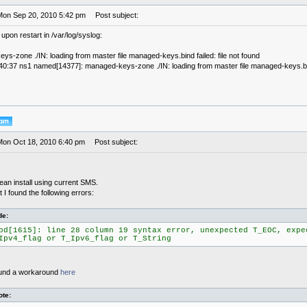
Mon Sep 20, 2010 5:42 pm
Post subject:
 upon restart in /var/log/syslog:
s-zone ./IN: loading from master file managed-keys.bind failed: file not found
40:37 ns1 named[14377]: managed-keys-zone ./IN: loading from master file managed-keys.bind 
Mon Oct 18, 2010 6:40 pm
Post subject:
ean install using current SMS.
t I found the following errors:
de:
pd[1615]: line 28 column 19 syntax error, unexpected T_EOC, expe
Ipv4_flag or T_Ipv6_flag or T_String
found a workaround
here
te: