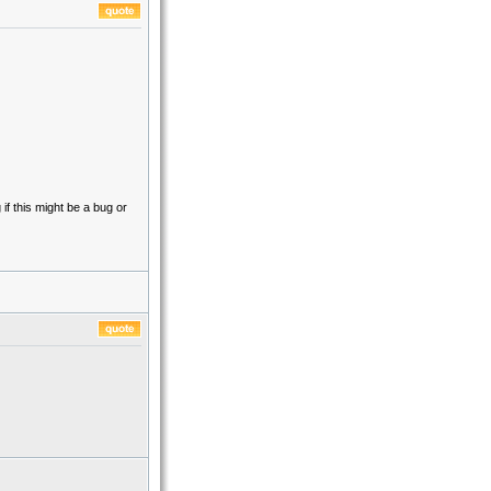
if this might be a bug or