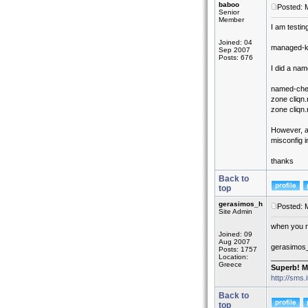
baboo
Posted: 
Senior
Member
I am testin
Joined: 04
managed-key
Sep 2007
Posts: 676
I did a na
named-chec
zone cliqn.n
zone cliqn.
However, an
misconfig i
thanks
Back to
top
gerasimos_h
Posted: 
Site Admin
when you re
Joined: 09
Aug 2007
gerasimos
Posts: 1757
Location:
_________
Greece
Superb! M
http://sms.
Back to
top