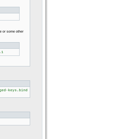
ne or some other
.1
ged-keys.bind