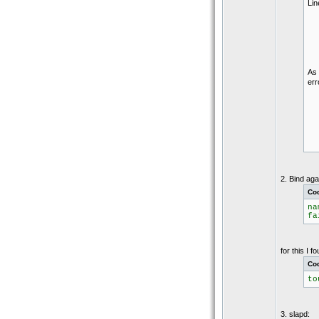
Lin
As 
err
2. Bind ag
Co
na
fa
for this I 
Co
to
3. slapd: