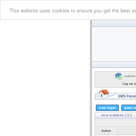
This website uses cookies to ensure you get the best e
Log me on
SMS Forum
error in bind on 1.5.3
Author