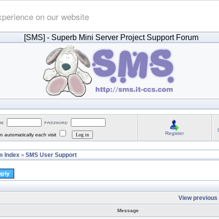
xperience on our website
[SMS]
- Superb Mini Server Project Support Forum
Register
 automatically each visit
 Index
SMS User Support
»
View previous 
Message