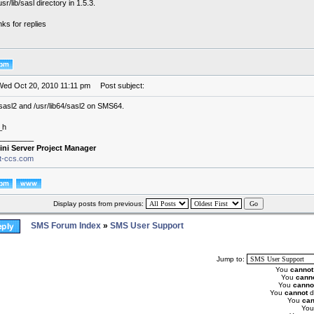
sr/lib/sasl directory in 1.5.3.
ks for replies
Wed Oct 20, 2010 11:11 pm
Post subject:
ib/sasl2 and /usr/lib64/sasl2 on SMS64.
_h
________
ini Server Project Manager
it-ccs.com
Display posts from previous:
SMS Forum Index
»
SMS User Support
Jump to:
You
cannot
You
cann
You
canno
You
cannot
d
You
can
Yo