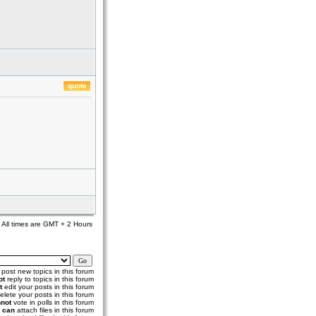
All times are GMT + 2 Hours
post new topics in this forum
ot
reply to topics in this forum
t
edit your posts in this forum
elete your posts in this forum
not
vote in polls in this forum
u
can
attach files in this forum