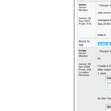
baboo
Posted: 
Senior
Member
only errors
Joined: 04
managed-key
Sep 2007
Posts: 676
Sep 20 08:
thats it.
Back to
top
keopp
Posted: 
Senior
Member
Hi,
Joined: 08
I made a cl
Nov 2008
Posts: 166
After reboo
Location:
1. bind:
Romania
Co
nt
T_
for this I 
Quo