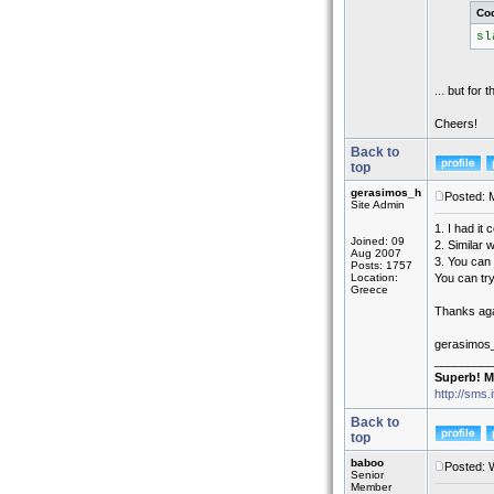
Co
sl
... but for 
Cheers!
Back to
top
gerasimos_h
Posted: 
Site Admin
1. I had it 
Joined: 09
2. Similar
Aug 2007
3. You can 
Posts: 1757
Location:
You can try
Greece
Thanks agai
gerasimos
_________
Superb! M
http://sms.
Back to
top
baboo
Posted: 
Senior
Member