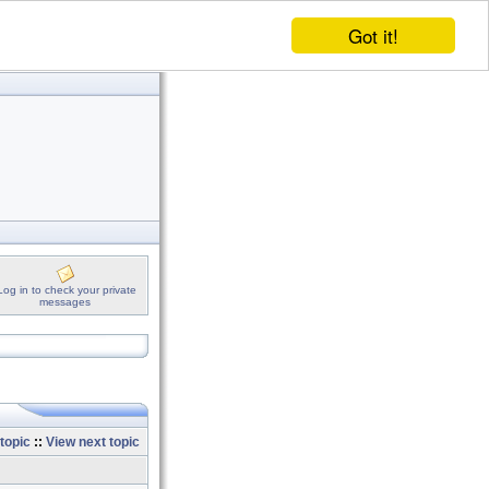
Got it!
Log in to check your private
messages
topic
::
View next topic