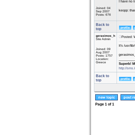
I have no /u
Joined: 04
keopp: than
Sep 2007
Posts: 676
Back to
top
gerasimos_h
Posted: 
Site Admin
It's /usr/l
Joined: 09
Aug 2007
gerasimos
Posts: 1757
Location:
_________
Greece
Superb! M
http://sms.
Back to
top
Page
1
of
1