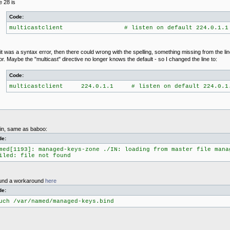
e 28 is
Code:
multicastclient # listen on default 224.0.1.1
it was a syntax error, then there could wrong with the spelling, something missing from the li
or. Maybe the "multicast" directive no longer knows the default - so I changed the line to:
Code:
multicastclient 224.0.1.1 # listen on default 224.0.1
ain, same as baboo:
de:
med[1193]: managed-keys-zone ./IN: loading from master file mana
iled: file not found
found a workaround
here
de:
uch /var/named/managed-keys.bind