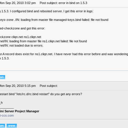
Mon Sep 20, 2010 3:02 pm
Post subject: error in bind on 1.5.3
g 1.5.3. I configured bind and rebooted server. I get this error in logs:
s-zone ./IN: loading from master file managed-keys.bind failed: file not found
med-checkzone and got this error:
kzone cliqn.net ns1.cliqn.net
et/IN: loading from master file ns1.cliqn.net failed: file not found
net/IN: not loaded due to errors.
 A record does exist for ns1.cliqn.net. I have never had this error before and was wondering 
n 1.5.3.
Mon Sep 20, 2010 5:15 pm
Post subject:
start bind "/etc/rc.d/rc.bind restart" do you get any errors?
_h
________
ini Server Project Manager
it-ccs.com