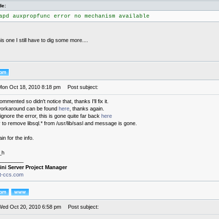
de:
apd auxpropfunc error no mechanism available
this one I still have to dig some more....
Mon Oct 18, 2010 8:18 pm
Post subject:
commented so didn't notice that, thanks I'll fix it.
 workaround can be found
here
, thanks again.
ignore the error, this is gone quite far back
here
 to remove libsql.* from /usr/lib/sasl and message is gone.
n for the info.
_h
________
ini Server Project Manager
it-ccs.com
Wed Oct 20, 2010 6:58 pm
Post subject: