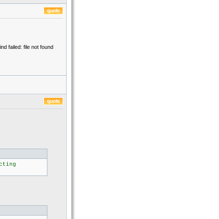
failed: file not found
cting