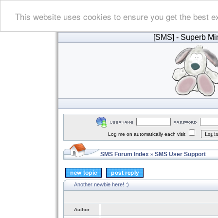
This website uses cookies to ensure you get the best e
[SMS]
- Superb Min
Log me on automatically each visit
SMS Forum Index
SMS User Support
»
Another newbie here! :)
Author