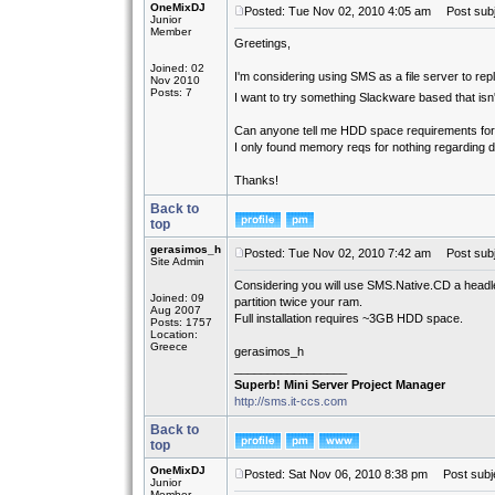
OneMixDJ
Posted: Tue Nov 02, 2010 4:05 am
Post subje
Junior
Member
Greetings,
Joined: 02
I'm considering using SMS as a file server to rep
Nov 2010
Posts: 7
I want to try something Slackware based that is
Can anyone tell me HDD space requirements f
I only found memory reqs for nothing regarding 
Thanks!
Back to
top
gerasimos_h
Posted: Tue Nov 02, 2010 7:42 am
Post subj
Site Admin
Considering you will use SMS.Native.CD a headl
Joined: 09
partition twice your ram.
Aug 2007
Full installation requires ~3GB HDD space.
Posts: 1757
Location:
Greece
gerasimos_h
_________________
Superb! Mini Server Project Manager
http://sms.it-ccs.com
Back to
top
OneMixDJ
Posted: Sat Nov 06, 2010 8:38 pm
Post subje
Junior
Member