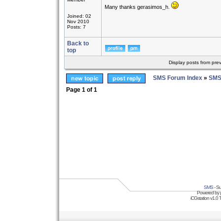
Many thanks gerasimos_h.
Joined: 02
Nov 2010
Posts: 7
Back to
top
Display posts from pre
SMS Forum Index
»
SMS
Page
1
of
1
SMS
- Su
Powered by
iCGstation v1.0