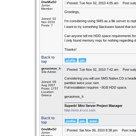
OneMixDJ
Posted: Tue Nov 02, 2010 4:05 am
Post subje
Junior
Member
Greetings,
Joined: 02
I'm considering using SMS as a file server to rep
Nov 2010
Posts: 7
I want to try something Slackware based that is
Can anyone tell me HDD space requirements f
I only found memory reqs for nothing regarding 
Thanks!
Back to
top
gerasimos_h
Posted: Tue Nov 02, 2010 7:42 am
Post subj
Site Admin
Considering you will use SMS.Native.CD a headl
Joined: 09
partition twice your ram.
Aug 2007
Full installation requires ~3GB HDD space.
Posts: 1757
Location:
Greece
gerasimos_h
_________________
Superb! Mini Server Project Manager
http://sms.it-ccs.com
Back to
top
OneMixDJ
Posted: Sat Nov 06, 2010 8:38 pm
Post subje
Junior
Member