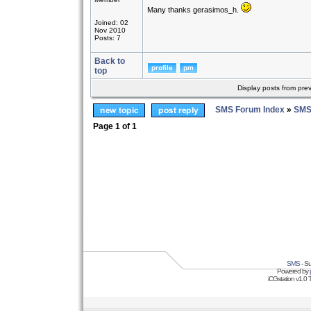
Many thanks gerasimos_h.
Joined: 02
Nov 2010
Posts: 7
Back to
top
Display posts from pre
SMS Forum Index
»
SMS
Page
1
of
1
SMS
- Su
Powered by
iCGstation v1.0