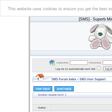
This website uses cookies to ensure you get the best e
[SMS]
- Superb Min
Log me on automatically each visit
SMS Forum Index
SMS User Support
»
Another newbie here! :)
Author