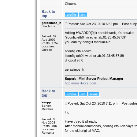
Cheers.
Back to
top
gerasimos_h
Posted: Sat Oct 23, 2010 6:52 pm
Post subje
Site Admin
Adding HWADDR[0] it should work, it's equal to
Joined: 09
"ifconfig eth0 hw ether ab:01:23:45:67:89"
Aug 2007
you can try doing it manual like
Posts: 1757
Location:
Greece
ifconfig eth0 down
ifconfig eth0 hw ether ab:01:23:45:67:89
dhcpcd eth0
gerasimos_h
_________________
Superb! Mini Server Project Manager
http://sms.it-ccs.com
Back to
top
keopp
Posted: Sat Oct 23, 2010 7:11 pm
Post subje
Senior
Member
Hi,
Joined: 08
Have tryed it allready.
Nov 2008
Posts: 166
After manual commands, ifconfig eth0 displays 
Location:
for the old original MAC.
Romania