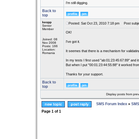
I'm still digging.
Back to
top
keopp
Posted: Sat Oct 23, 2010 7:18 pm
Post subje
Senior
Member
OK!
Joined: 08
I've got it.
Nov 2008
Posts: 166
Location:
It seemes that there is a mechanism for validati
Romania
In my tests I first used "ab:01:23:45:67:89" and it
But when I put "00:01:23:44:55:88" it worked from
Thanks for your support.
Back to
top
Display posts from pre
SMS Forum Index
»
SMS
Page
1
of
1