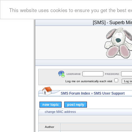
This website uses cookies to ensure you get the best e
[SMS]
- Superb Min
Log me on automatically each visit
SMS Forum Index
SMS User Support
»
change MAC address
Author