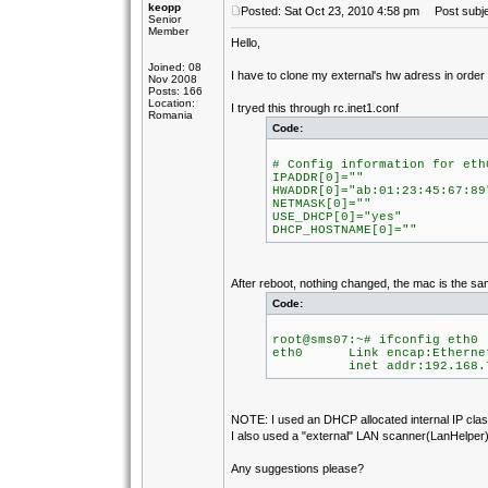
keopp
Posted: Sat Oct 23, 2010 4:58 pm
Post subje
Senior
Member
Hello,
Joined: 08
I have to clone my external's hw adress in orde
Nov 2008
Posts: 166
Location:
I tryed this through rc.inet1.conf
Romania
Code:
# Config information for eth
IPADDR[0]=""
HWADDR[0]="ab:01:23:45:67:89
NETMASK[0]=""
USE_DHCP[0]="yes"
DHCP_HOSTNAME[0]=""
After reboot, nothing changed, the mac is the sa
Code:
root@sms07:~# ifconfig eth0
eth0 Link encap:Ethernet
inet addr:192.168.7.105
NOTE: I used an DHCP allocated internal IP class
I also used a "external" LAN scanner(LanHelper) 
Any suggestions please?