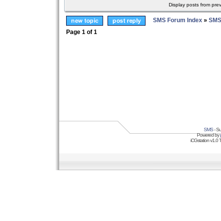
Display posts from pre
SMS Forum Index
»
SMS
Page
1
of
1
SMS
- Su
Powered by
iCGstation v1.0