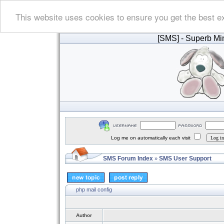
This website uses cookies to ensure you get the best e
[SMS]
- Superb Min
Log me on automatically each visit
SMS Forum Index
SMS User Support
»
php mail config
Author