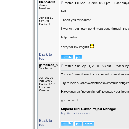
ruchechnik
Posted: Fri Sep 10, 2010 8:24 pm
Post subjec
Junior
Member
hello
Joined: 10
Thank you for server
Sep 2010
Posts: 1
it works , but i cant send messages through the w
help....advice
sorry for my english
Back to
top
gerasimos_h
Posted: Sat Sep 11, 2010 6:53 am
Post subje
Site Admin
You can't sent through squirrelmail or another w
Joined: 09
Aug 2007
Try to look at /var/www/htdocs/webmail/config/co
Posts: 1757
Location:
Greece
Have you run "netconfig-lcd" to setup your hos
gerasimos_h
_________________
Superb! Mini Server Project Manager
http://sms.it-ccs.com
Back to
top