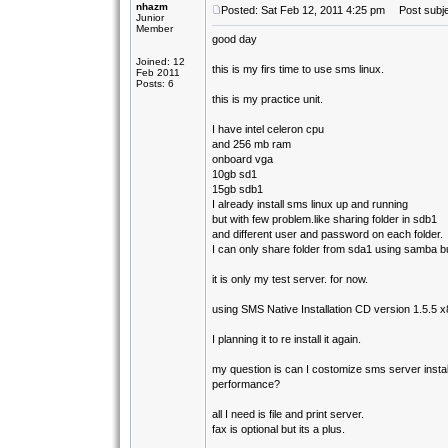
nhazm
Posted: Sat Feb 12, 2011 4:25 pm
Post subject
Junior
Member
good day
Joined: 12
this is my firs time to use sms linux.
Feb 2011
Posts: 6
this is my practice unit.
I have intel celeron cpu
and 256 mb ram
onboard vga
10gb sd1
15gb sdb1
I already install sms linux up and running
but with few problem.like sharing folder in sdb1
and different user and password on each folder.
I can only share folder from sda1 using samba 
it is only my test server. for now.
using SMS Native Installation CD version 1.5.5 
I planning it to re install it again.
my question is can I costomize sms server instal
performance?
all I need is file and print server.
fax is optional but its a plus.