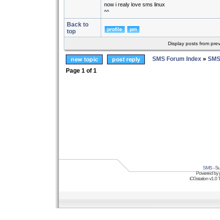
now i realy love sms linux
^^
Back to
top
Display posts from pre
SMS Forum Index
»
SMS
Page
1
of
1
SMS
- Su
Powered by
iCGstation v1.0