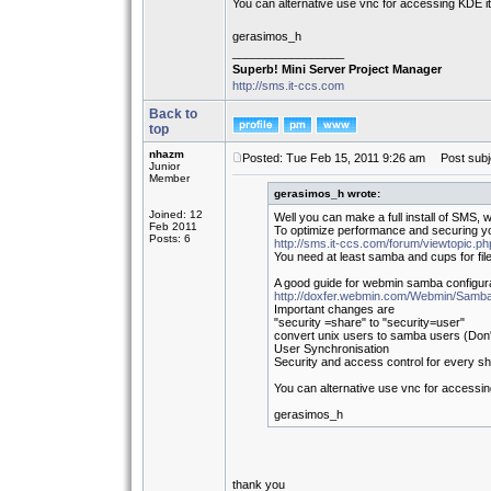
You can alternative use vnc for accessing KDE it's
gerasimos_h
_________________
Superb! Mini Server Project Manager
http://sms.it-ccs.com
Back to
top
nhazm
Posted: Tue Feb 15, 2011 9:26 am
Post subj
Junior
Member
gerasimos_h wrote:
Joined: 12
Well you can make a full install of SMS, w
Feb 2011
To optimize performance and securing yo
Posts: 6
http://sms.it-ccs.com/forum/viewtopic.p
You need at least samba and cups for file
A good guide for webmin samba configurat
http://doxfer.webmin.com/Webmin/Samb
Important changes are
"security =share" to "security=user"
convert unix users to samba users (Don'
User Synchronisation
Security and access control for every sh
You can alternative use vnc for accessing 
gerasimos_h
thank you