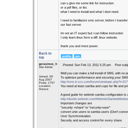
can u give me some link for instruction
or a pdf files, or list.
what I need to install and what I dont need.
I need to familiarize sms server, before I transfer 
our fast server.
Im not an IT expert but i can follow instruction
I only learn linux form a diff. linux website.
thank you and more power.
Back to
top
gerasimos_h
Posted: Sun Feb 13, 2011 5:25 pm
Post subj
Site Admin
Well you can make a full install of SMS, with no p
Joined: 09
To optimize performance and securing your SMS 
Aug 2007
http://sms.it-ccs.com/forum/viewtopic.php?t=317
Posts: 1757
Location:
You need at least samba and cups for file and pri
Greece
A good guide for webmin samba configuration is a
http://doxfer.webmin.com/Webmin/SambaWindow
Important changes are
"security =share" to "security=user"
convert unix users to samba users (Don't conve
User Synchronisation
Security and access control for every share.