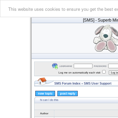
This website uses cookies to ensure you get the best e
[SMS]
- Superb Min
Log me on automatically each visit
SMS Forum Index
SMS User Support
»
hi can I do this
Author