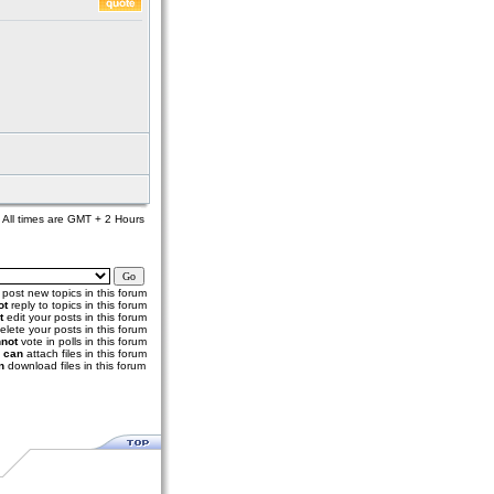
All times are GMT + 2 Hours
post new topics in this forum
ot
reply to topics in this forum
t
edit your posts in this forum
elete your posts in this forum
not
vote in polls in this forum
u
can
attach files in this forum
n
download files in this forum