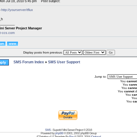
Mon Jul 19, 2010 5:45 pm
Post subject:
o
http://yourserver/tflux
_h
________
ini Server Project Manager
it-ccs.com
Display posts from previous:
SMS Forum Index
»
SMS User Support
Jump to:
You
cannot
You
cann
You
canno
You
cannot
d
You
can
Yo
You
ca
SMS
- Superb! Mini Server Project © 2016
Powered by
phpBB
© 2001, 2002 phpBB Group
iCGstation v1.0 Template By
Ray
© 2003, 2004
iOptional