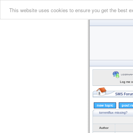
This website uses cookies to ensure you get the best e
Log me on
SMS Forum
torrentflux missing?
Author