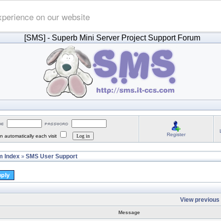
xperience on our website
[SMS]
- Superb Mini Server Project Support Forum
Register
 automatically each visit
 Index
SMS User Support
»
View previous 
Message