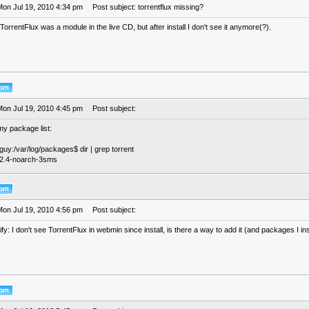
Mon Jul 19, 2010 4:34 pm
Post subject: torrentflux missing?
, TorrentFlux was a module in the live CD, but after install I don't see it anymore(?).
Mon Jul 19, 2010 4:45 pm
Post subject:
 my package list:
eguy:/var/log/packages$ dir | grep torrent
x-2.4-noarch-3sms
Mon Jul 19, 2010 4:56 pm
Post subject:
ify: I don't see TorrentFlux in webmin since install, is there a way to add it (and packages I ins