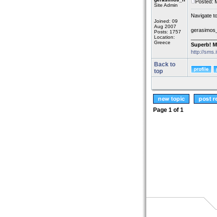
Posted: 
Site Admin
Navigate t
Joined: 09
Aug 2007
gerasimos
Posts: 1757
Location:
_________
Greece
Superb! M
http://sms.
Back to
top
Page
1
of
1