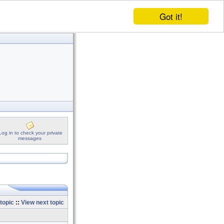
Got it!
Log in to check your private
messages
topic
::
View next topic