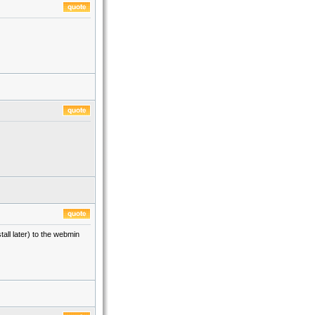
tall later) to the webmin