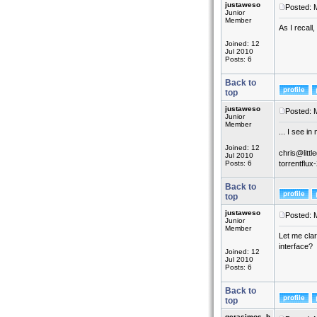
justaweso
Posted: 
Junior
Member
As I recall
Joined: 12
Jul 2010
Posts: 6
Back to
top
justaweso
Posted: 
Junior
Member
... I see in
Joined: 12
chris@littl
Jul 2010
Posts: 6
torrentflu
Back to
top
justaweso
Posted: 
Junior
Member
Let me clar
interface?
Joined: 12
Jul 2010
Posts: 6
Back to
top
gerasimos_h