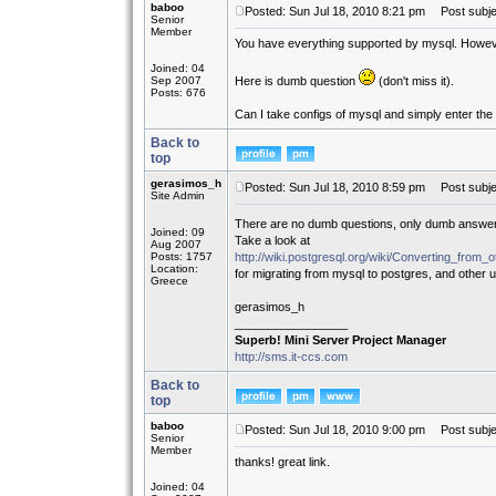
baboo
Posted: Sun Jul 18, 2010 8:21 pm
Post subjec
Senior
Member
You have everything supported by mysql. However
Joined: 04
Sep 2007
Here is dumb question
(don't miss it).
Posts: 676
Can I take configs of mysql and simply enter the 
Back to
top
gerasimos_h
Posted: Sun Jul 18, 2010 8:59 pm
Post subje
Site Admin
There are no dumb questions, only dumb answ
Joined: 09
Take a look at
Aug 2007
Posts: 1757
http://wiki.postgresql.org/wiki/Converting_f
Location:
for migrating from mysql to postgres, and other us
Greece
gerasimos_h
_________________
Superb! Mini Server Project Manager
http://sms.it-ccs.com
Back to
top
baboo
Posted: Sun Jul 18, 2010 9:00 pm
Post subje
Senior
Member
thanks! great link.
Joined: 04