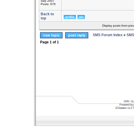
Sep 2007
Posts: 676
Back to
top
Display posts from pre
SMS Forum Index
»
SMS
Page
1
of
1
SMS
- Su
Powered by
iCGstation v1.0