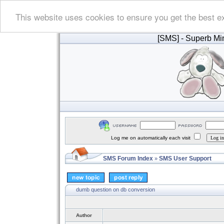
This website uses cookies to ensure you get the best e
[SMS]
- Superb Min
Log me on automatically each visit
SMS Forum Index
SMS User Support
»
dumb question on db conversion
Author