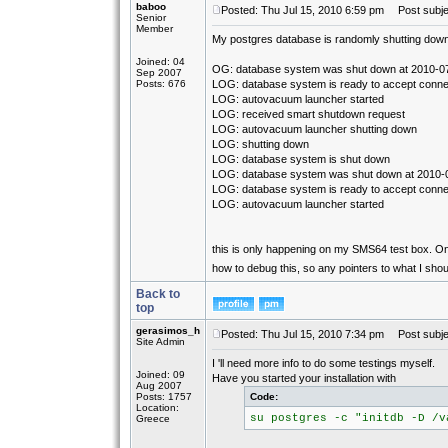
baboo
Posted: Thu Jul 15, 2010 6:59 pm
Post subjec
Senior
Member
My postgres database is randomly shutting down. 
Joined: 04
OG: database system was shut down at 2010-0
Sep 2007
Posts: 676
LOG: database system is ready to accept conne
LOG: autovacuum launcher started
LOG: received smart shutdown request
LOG: autovacuum launcher shutting down
LOG: shutting down
LOG: database system is shut down
LOG: database system was shut down at 2010-
LOG: database system is ready to accept conne
LOG: autovacuum launcher started
this is only happening on my SMS64 test box. On 
how to debug this, so any pointers to what I sho
Back to
top
gerasimos_h
Posted: Thu Jul 15, 2010 7:34 pm
Post subje
Site Admin
I 'll need more info to do some testings myself.
Joined: 09
Have you started your installation with
Aug 2007
Posts: 1757
Code:
Location:
su postgres -c "initdb -D /v
Greece