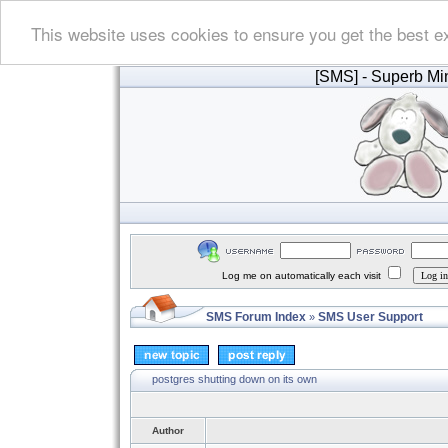
This website uses cookies to ensure you get the best e
[SMS]
- Superb Min
Log me on automatically each visit
SMS Forum Index
SMS User Support
»
postgres shutting down on its own
Author