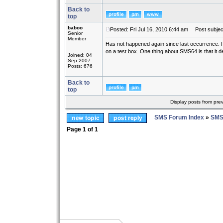
Back to
top
baboo
Posted: Fri Jul 16, 2010 6:44 am
Post subjec
Senior
Member
Has not happened again since last occurrence. I ha
on a test box. One thing about SMS64 is that it def
Joined: 04
Sep 2007
Posts: 676
Back to
top
Display posts from pre
SMS Forum Index
»
SMS
Page
1
of
1