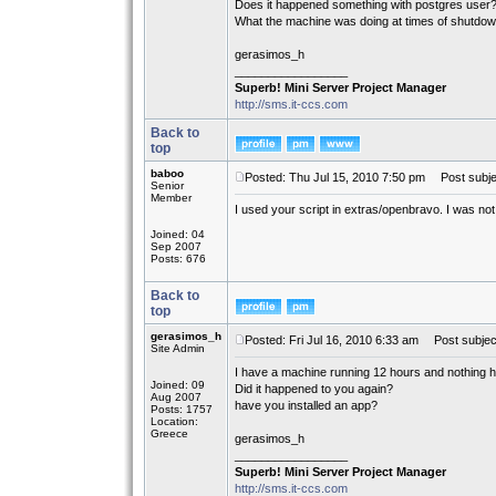
Does it happened something with postgres user
What the machine was doing at times of shutdo
gerasimos_h
_________________
Superb! Mini Server Project Manager
http://sms.it-ccs.com
Back to
top
baboo
Posted: Thu Jul 15, 2010 7:50 pm
Post subje
Senior
Member
I used your script in extras/openbravo. I was not
Joined: 04
Sep 2007
Posts: 676
Back to
top
gerasimos_h
Posted: Fri Jul 16, 2010 6:33 am
Post subjec
Site Admin
I have a machine running 12 hours and nothing 
Joined: 09
Did it happened to you again?
Aug 2007
have you installed an app?
Posts: 1757
Location:
Greece
gerasimos_h
_________________
Superb! Mini Server Project Manager
http://sms.it-ccs.com