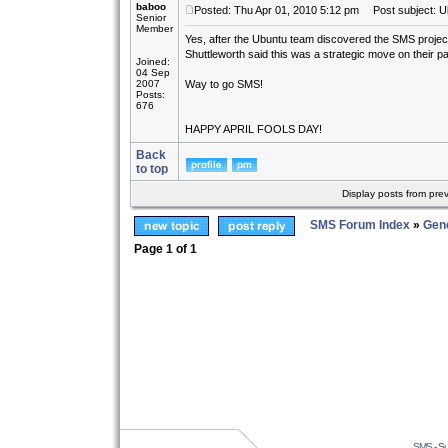
baboo
Posted: Thu Apr 01, 2010 5:12 pm
Post subject: U
Senior
Member
Yes, after the Ubuntu team discovered the SMS project a
Shuttleworth said this was a strategic move on their pa
Joined:
04 Sep
2007
Way to go SMS!
Posts:
676
HAPPY APRIL FOOLS DAY!
Back
to top
Display posts from pre
SMS Forum Index
»
Gene
Page
1
of
1
SMS
- Su