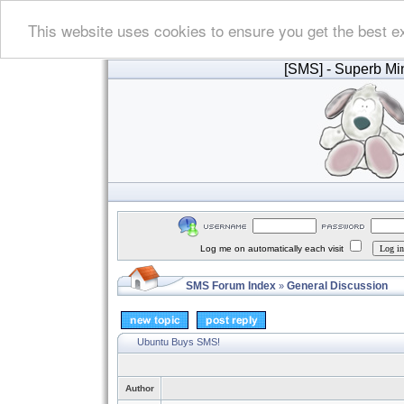
This website uses cookies to ensure you get the best e
[SMS]
- Superb Min
Log me on automatically each visit
SMS Forum Index
General Discussion
»
Ubuntu Buys SMS!
Author