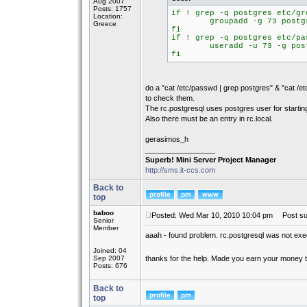
Aug 2007
Posts: 1757
if ! grep -q postgres etc/gr
Location:
groupadd -g 73 postg
Greece
fi
if ! grep -q postgres etc/pa
useradd -u 73 -g postgre
fi
do a "cat /etc/passwd | grep postgres" & "cat /et
to check them.
The rc.postgresql uses postgres user for startin
Also there must be an entry in rc.local.
gerasimos_h
_________________
Superb! Mini Server Project Manager
http://sms.it-ccs.com
Back to
top
baboo
Posted: Wed Mar 10, 2010 10:04 pm
Post sub
Senior
Member
aaah - found problem. rc.postgresql was not ex
Joined: 04
Sep 2007
thanks for the help. Made you earn your money
Posts: 676
Back to
top