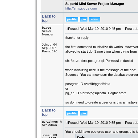
Superb! Mini Server Project Manager
http://sms.it-ccs.com
Back to
top
baboo
Posted: Wed Mar 10, 2010 9:45 pm
Post subj
Senior
Member
thanks for reply
Joined: 04
the first command to initialize db works. However
Sep 2007
Posts: 676
allowed to start db. Same thing when trying from
sh: /etc/rc.d/rc.postgresql: Permission denied
when initializing here is the message at the end:
Success. You can now start the database server
postgres -D /var/lib/pgsql/data
or
pg_ctl -D /var/lib/pgsql/data -l logfile start
so do I need to create a user or is this a mistake
Back to
top
gerasimos_h
Posted: Wed Mar 10, 2010 9:55 pm
Post subj
Site Admin
You should have postgres user and group, this is 
Joined: 09
Code: