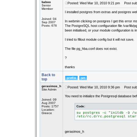
baboo
Posted: Wed Mar 10, 2010 9:21 pm
Post subj
Senior
Member
I installed postgres from extras and postgres web
Joined: 04
In webmin clicking on postgres I get this error m
Sep 2007
Posts: 676
The PostgreSQL host configuration file /var/li
been initialised, or your module configuration is i
I tried to fillout module config but it will not save.
The file pg_hba.conf does not exist.
?
thanks
Back to
top
gerasimos_h
Posted: Wed Mar 10, 2010 9:36 pm
Post subj
Site Admin
You need to initialize the Postgresql database be
Joined: 09
Aug 2007
Posts: 1757
Code:
Location:
su postgres -c "initdb -D /v
Greece
/etc/rc.d/rc.postgresql star
gerasimos_h
_________________