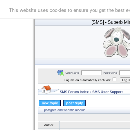
This website uses cookies to ensure you get the best e
[SMS]
- Superb Min
Log me on automatically each visit
SMS Forum Index
SMS User Support
»
postgres and webmin module
Author