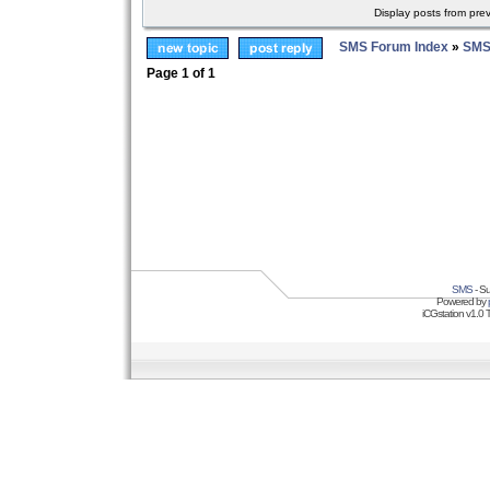
Display posts from pre
SMS Forum Index
»
SMS
Page
1
of
1
SMS
- Su
Powered by
iCGstation v1.0