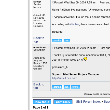
keopp
Posted: Wed Sep 09, 2009 7:35 am
Post subj
Senior
Member
Using Fail2ban, I've got many "Unexpected commu
Joined: 08
Trying to solve this, I found that it seems fail2b
Nov 2008
Posts: 166
Location:
According with
this link
, these issues are solved 
Romania
Regards!
Back to
top
gerasimos_h
Posted: Wed Sep 09, 2009 7:50 am
Post subj
Site Admin
Thanks I just read the announcement of 0.8.4, I'l
Joined: 09
Just in time for SMS-1.4.6
Aug 2007
Posts: 1757
Location:
gerasimos_h
Greece
_________________
Superb! Mini Server Project Manager
http://sms.it-ccs.com
Back to
top
Display posts from pre
SMS Forum Index
»
Sug
Page
1
of
1