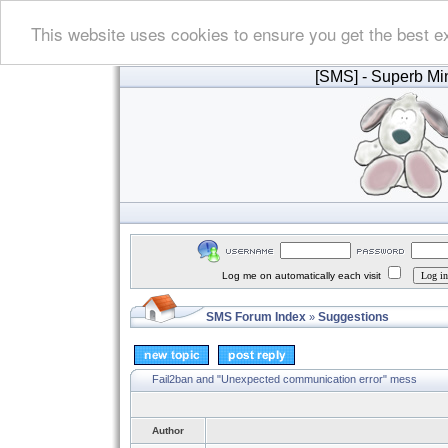
This website uses cookies to ensure you get the best e
[SMS]
- Superb Min
Log me on automatically each visit
SMS Forum Index
Suggestions
»
Fail2ban and "Unexpected communication error" mess
Author