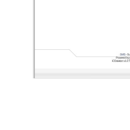
SMS
- Su
Powered by
iCGstation v1.0