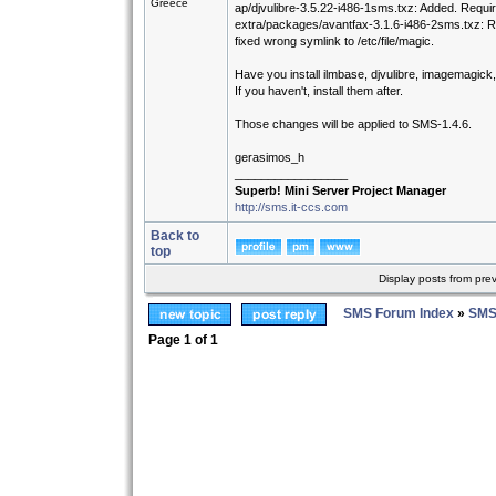
Greece
ap/djvulibre-3.5.22-i486-1sms.txz: Added. Requi
extra/packages/avantfax-3.1.6-i486-2sms.txz: 
fixed wrong symlink to /etc/file/magic.
Have you install ilmbase, djvulibre, imagemagick
If you haven't, install them after.
Those changes will be applied to SMS-1.4.6.
gerasimos_h
_________________
Superb! Mini Server Project Manager
http://sms.it-ccs.com
Back to
top
Display posts from pre
SMS Forum Index
»
SMS
Page
1
of
1