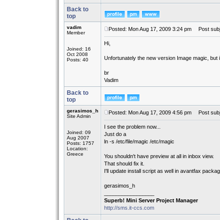
Back to
top
vadim
Posted: Mon Aug 17, 2009 3:24 pm
Post subj
Member
Hi,
Joined: 16
Oct 2008
Unfortunately the new version Image magic, but it
Posts: 40
br
Vadim
Back to
top
gerasimos_h
Posted: Mon Aug 17, 2009 4:56 pm
Post subj
Site Admin
I see the problem now...
Joined: 09
Just do a
Aug 2007
ln -s /etc/file/magic /etc/magic
Posts: 1757
Location:
Greece
You shouldn't have preview at all in inbox view.
That should fix it.
I'll update install script as well in avantfax packa
gerasimos_h
_________________
Superb! Mini Server Project Manager
http://sms.it-ccs.com