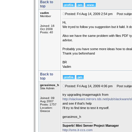
Back to
top
vadim
Posted: Fri Aug 14, 2009 2:54 pm
Post subjec
Member
Hi,
Joined: 16
We tryed to follow you suggestion but it faild. It doe
Oct 2008
Posts: 40
Also we have the same problem with files PDF typ
advise.
Probably you have some more ideas how to deal 
Thank you beforehand
BR
Vadim
Back to
top
gerasimos_h
Posted: Fri Aug 14, 2009 4:06 pm
Post subjec
Site Admin
try upgrading imagemagick from
Joined: 09
http://slackware.mirrors.tds.net/pub/slackware
Aug 2007
and see if that's help
Posts: 1757
Location:
I'll try to find time to test it myself.
Greece
gerasimos_h
_________________
Superb! Mini Server Project Manager
http://sms.it-ccs.com