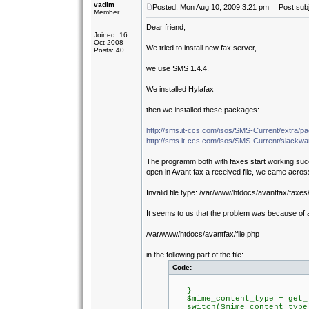
vadim
Posted: Mon Aug 10, 2009 3:21 pm
Post subje
Member
Dear friend,
Joined: 16
Oct 2008
We tried to install new fax server,
Posts: 40
we use SMS 1.4.4.
We installed Hylafax
then we installed these packages:
http://sms.it-ccs.com/isos/SMS-Current/extra/p
http://sms.it-ccs.com/isos/SMS-Current/slackwar
The programm both with faxes start working succe
open in Avant fax a received file, we came across
Invalid file type: /var/www/htdocs/avantfax/fax
It seems to us that the problem was because of a
/var/www/htdocs/avantfax/file.php
in the following part of the file:
Code:
}
$mime_content_type = get_f
switch($mime_content_type