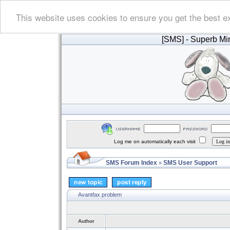
This website uses cookies to ensure you get the best e
[SMS]
- Superb Min
Log me on automatically each visit
SMS Forum Index
SMS User Support
»
Avantfax problem
Author