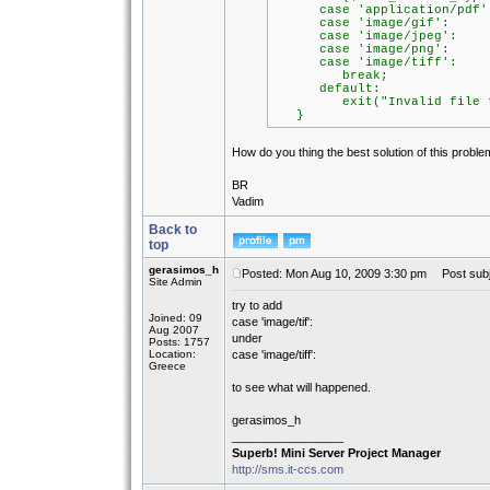
case 'application/pdf'
case 'image/gif':
case 'image/jpeg':
case 'image/png':
case 'image/tiff':
break;
default:
exit("Invalid file type:
}
How do you thing the best solution of this probl
BR
Vadim
Back to
top
gerasimos_h
Posted: Mon Aug 10, 2009 3:30 pm
Post subj
Site Admin
try to add
Joined: 09
case 'image/tif':
Aug 2007
under
Posts: 1757
Location:
case 'image/tiff':
Greece
to see what will happened.
gerasimos_h
_________________
Superb! Mini Server Project Manager
http://sms.it-ccs.com