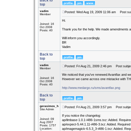
Back to
top
vadim
Posted: Wed Aug 19, 2009 11:06 am
Post sub
Member
Hi.
Joined: 16
Oct 2008
Thank you for the help. We made amendments an
Posts: 40
Will inform you accordingly.
BR
Vadim
Back to
top
vadim
Posted: Fri Aug 21, 2009 2:46 pm
Post subjec
Member
We noticed that you've renewed Avantfax and we trie
Joined: 16
However we came across one mistacke with TH
Oct 2008
Posts: 40
http://www.medargo.ru/sms/avantfax.png
Back to
top
gerasimos_h
Posted: Fri Aug 21, 2009 3:57 pm
Post subjec
Site Admin
If you notice the changelog:
Joined: 09
ap/ilmbase-1.0.1-i486-1sms.txz: Added. Require
Aug 2007
ap/expect-5.44.1.11-i486-3.txz: Added. Required
Posts: 1757
Location:
ap/imagemagick-6.5.3_3-i486-1.txz: Added. Req