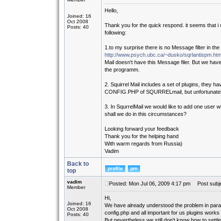
Hello,
Joined: 16
Oct 2008
Thank you for the quick respond. it seems that i 
Posts: 40
following:
1.to my surprise there is no Message filter in the
http://www.psych.ubc.ca/~dusko/sqrlantispm.htm
Mail doesn't have this Message filer. But we have 
the programm.
2. Squirrel Mail includes a set of plugins, they hav
CONFIG.PHP of SQURRELmail, but unfortunately i
3. In SqurrelMail we would like to add one user 
shall we do in this circumstances?
Looking forward your feedback
Thank you for the helping hand
With warm regards from Russia)
Vadim
Back to
top
vadim
Posted: Mon Jul 06, 2009 4:17 pm
Post subje
Member
Hi,
Joined: 16
We have already understood the problem in parag
Oct 2008
config.php and all important for us plugins works
Posts: 40
But nevertheless we still don't know how to settl