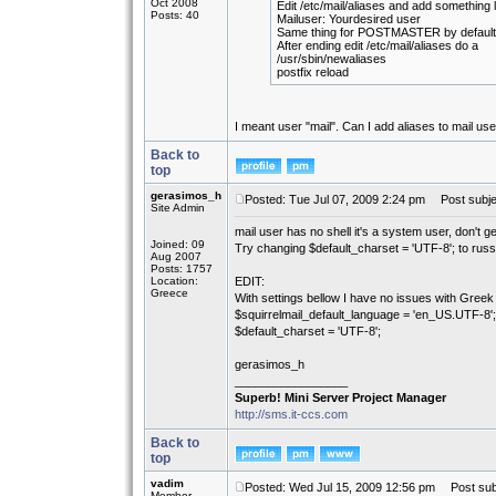
Oct 2008
Edit /etc/mail/aliases and add something l
Posts: 40
Mailuser: Yourdesired user
Same thing for POSTMASTER by default r
After ending edit /etc/mail/aliases do a
/usr/sbin/newaliases
postfix reload
I meant user "mail". Can I add aliases to mail us
Back to
top
gerasimos_h
Posted: Tue Jul 07, 2009 2:24 pm
Post subje
Site Admin
mail user has no shell it's a system user, don't ge
Joined: 09
Try changing $default_charset = 'UTF-8'; to russ
Aug 2007
Posts: 1757
Location:
EDIT:
Greece
With settings bellow I have no issues with Greek 
$squirrelmail_default_language = 'en_US.UTF-8';
$default_charset = 'UTF-8';
gerasimos_h
_________________
Superb! Mini Server Project Manager
http://sms.it-ccs.com
Back to
top
vadim
Posted: Wed Jul 15, 2009 12:56 pm
Post subj
Member