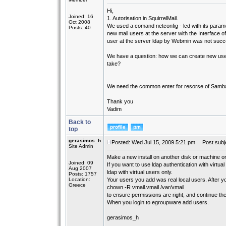
Hi,
Joined: 16
1. Autorisation in SquirrelMail.
Oct 2008
We used a comand netconfig - lcd with its parame
Posts: 40
new mail users at the server with the Interface 
user at the server ldap by Webmin was not succe
We have a question: how we can create new use
take?
We need the common enter for resorse of Samba 
Thank you
Vadim
Back to
top
gerasimos_h
Posted: Wed Jul 15, 2009 5:21 pm
Post subje
Site Admin
Make a new install on another disk or machine or
Joined: 09
If you want to use ldap authentication with virtual
Aug 2007
ldap with virtual users only.
Posts: 1757
Location:
Your users you add was real local users. After y
Greece
chown -R vmail.vmail /var/vmail
to ensure permissions are right, and continue th
When you login to egroupware add users.
gerasimos_h
_________________