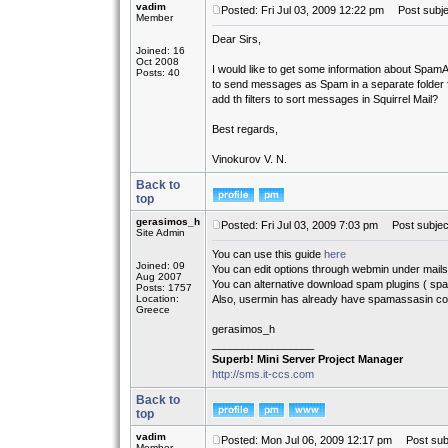
vadim
Posted: Fri Jul 03, 2009 12:22 pm
Post subjec
Member
Dear Sirs,
Joined: 16
Oct 2008
I would like to get some information about SpamA
Posts: 40
to send messages as Spam in a separate folder 
add th filters to sort messages in Squirrel Mail?
Best regards,
Vinokurov V. N.
Back to
top
gerasimos_h
Posted: Fri Jul 03, 2009 7:03 pm
Post subjec
Site Admin
You can use this guide
here
Joined: 09
You can edit options through webmin under mai
Aug 2007
You can alternative download spam plugins ( spa
Posts: 1757
Location:
Also, usermin has already have spamassasin con
Greece
gerasimos_h
_________________
Superb! Mini Server Project Manager
http://sms.it-ccs.com
Back to
top
vadim
Posted: Mon Jul 06, 2009 12:17 pm
Post subj
Member