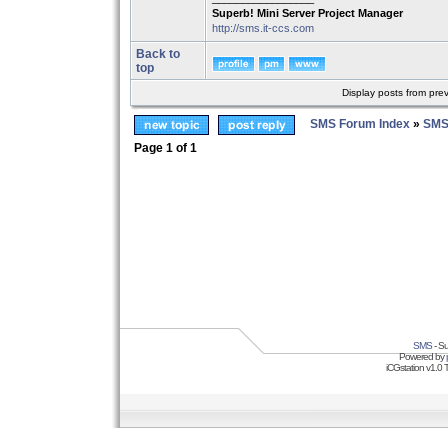
Superb! Mini Server Project Manager
http://sms.it-ccs.com
Back to
top
Display posts from pre
SMS Forum Index
»
SMS
Page
1
of
1
SMS
- Su
Powered by
iCGstation v1.0