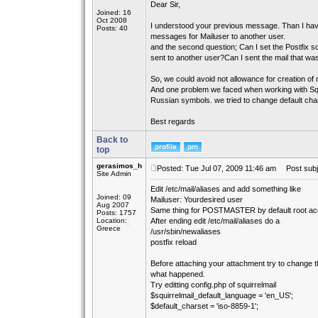
Dear Sir,
Joined: 16
Oct 2008
I understood your previous message. Than I have
Posts: 40
messages for Mailuser to another user.
and the second question; Can I set the Postfix so
sent to another user?Can I sent the mail that was
So, we could avoid not allowance for creation of 
And one problem we faced when working with Squir
Russian symbols. we tried to change default chars
Best regards
Back to
top
gerasimos_h
Posted: Tue Jul 07, 2009 11:46 am
Post subj
Site Admin
Edit /etc/mail/aliases and add something like
Joined: 09
Mailuser: Yourdesired user
Aug 2007
Same thing for POSTMASTER by default root acco
Posts: 1757
Location:
After ending edit /etc/mail/aliases do a
Greece
/usr/sbin/newaliases
postfix reload
Before attaching your attachment try to change
what happened.
Try editting config.php of squirrelmail
$squirrelmail_default_language = 'en_US';
$default_charset = 'iso-8859-1';