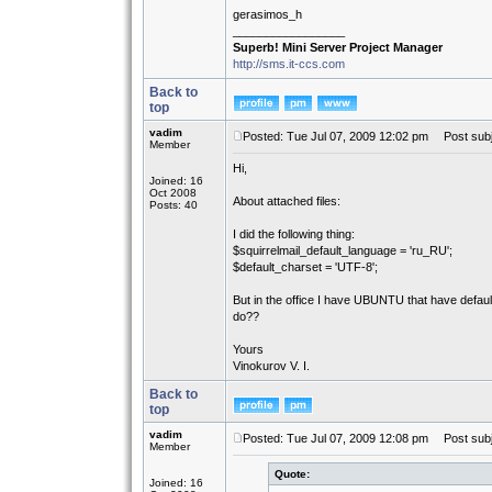
gerasimos_h
_________________
Superb! Mini Server Project Manager
http://sms.it-ccs.com
Back to
top
vadim
Posted: Tue Jul 07, 2009 12:02 pm
Post subj
Member
Hi,
Joined: 16
Oct 2008
About attached files:
Posts: 40
I did the following thing:
$squirrelmail_default_language = 'ru_RU';
$default_charset = 'UTF-8';
But in the office I have UBUNTU that have defaul
do??
Yours
Vinokurov V. I.
Back to
top
vadim
Posted: Tue Jul 07, 2009 12:08 pm
Post subj
Member
Quote:
Joined: 16