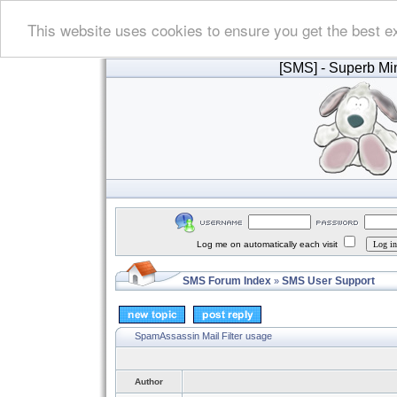
This website uses cookies to ensure you get the best e
[SMS]
- Superb Min
Log me on automatically each visit
SMS Forum Index
SMS User Support
»
SpamAssassin Mail Filter usage
Author