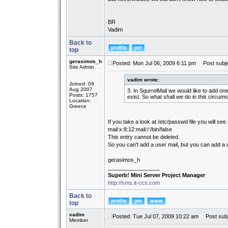
BR
Vadim
Back to
top
gerasimos_h
Posted: Mon Jul 06, 2009 6:11 pm
Post subje
Site Admin
vadim wrote:
Joined: 09
Aug 2007
3. In SqurrelMail we would like to add o
Posts: 1757
exist. So what shall we do in this circu
Location:
Greece
If you take a look at /etc/passwd file you will see
mail:x:8:12:mail:/:/bin/false
This entry cannot be deleted.
So you can't add a user mail, but you can add a
gerasimos_h
_________________
Superb! Mini Server Project Manager
http://sms.it-ccs.com
Back to
top
vadim
Posted: Tue Jul 07, 2009 10:22 am
Post subj
Member