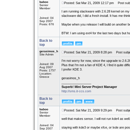
baboo
Posted: Sat Mar 21, 2009 12:17 pm
Post subj
Senior
Member
I am running slackware with 2.6.28 kernel on my 
slackware did, I did a fresh install. It has me th
Joined: 04
Sep 2007
Posts: 676
Maybe when you release I will build on another bo
BTW: I am using ext4 for the last two days but h
Back to
top
gerasimos_h
Posted: Sat Mar 21, 2009 8:28 pm
Post subje
Site Admin
I'm not worry for now, since the upgrade to 2.6.
Joined: 09
Plus that I'm not a fan of KDE 4, I find it quite diff
Aug 2007
I prefer KDE 3.
Posts: 1757
Location:
Greece
gerasimos_h
_________________
Superb! Mini Server Project Manager
http://sms.it-ccs.com
Back to
top
baboo
Posted: Sat Mar 21, 2009 9:29 pm
Post subje
Senior
Member
well that makes sense. I will not run kde4 as wel
Joined: 04
staying with kde3 or maybe xfce, or lxde are poss
Sep 2007