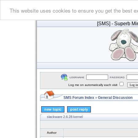
This website uses cookies to ensure you get the best e
[SMS]
- Superb Min
Log me on automatically each visit
SMS Forum Index
General Discussion
»
slackware 2.6.28 kernel
Author