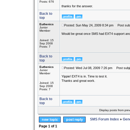
Posts: 676
thanks for the answer.
Back to
top
Euthenics
Posted: Sun May 24, 2009 8:34 pm
Post subj
Junior
Member
Would be great once SMS had EXT4 support and 
Joined: 15
Sep 2008
Posts: 7
Back to
top
Euthenics
Posted: Wed Jul 08, 2009 7:26 pm
Post subje
Junior
Member
Yippie! EXT4 is in. Time to test it.
Thanks and great work.
Joined: 15
Sep 2008
Posts: 7
Back to
top
Display posts from pre
SMS Forum Index
»
Gene
Page
1
of
1