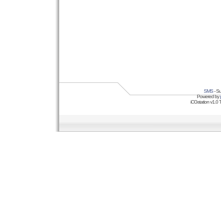
SMS
- Su
Powered by
iCGstation v1.0