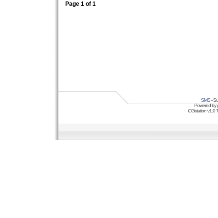
Page
1
of
1
SMS
- Su
Powered by
iCGstation v1.0