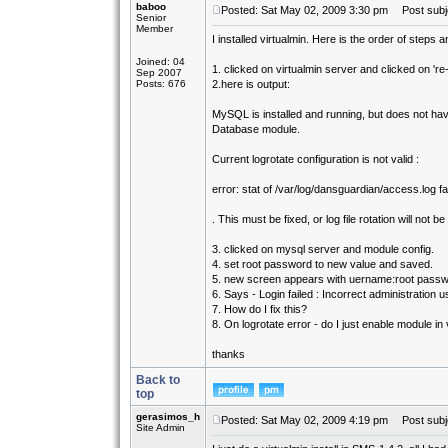
baboo
Posted: Sat May 02, 2009 3:30 pm
Post subjec
Senior
Member
I installed virtualmin. Here is the order of steps 
Joined: 04
1. clicked on virtualmin server and clicked on 're
Sep 2007
Posts: 676
2.here is output:
MySQL is installed and running, but does not h
Database module.
Current logrotate configuration is not valid :
error: stat of /var/log/dansguardian/access.log fai
. This must be fixed, or log file rotation will not b
3. clicked on mysql server and module config.
4. set root password to new value and saved.
5. new screen appears with uername:root passwor
6. Says - Login failed : Incorrect administratio
7. How do I fix this?
8. On logrotate error - do I just enable module in 
thanks
Back to
top
gerasimos_h
Posted: Sat May 02, 2009 4:19 pm
Post subj
Site Admin