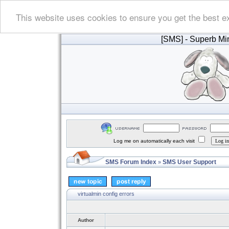
This website uses cookies to ensure you get the best e
[SMS]
- Superb Min
Log me on automatically each visit
SMS Forum Index
SMS User Support
»
virtualmin config errors
Author