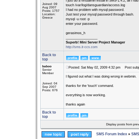
I just do a virtualmin install in SMS-1.4.2, all I ha
Joined: 09
touch /var/log/dansguardian/access.log
Aug 2007
I had no problem with mysql password.
Posts: 1757
Location:
Just test your mysql password through bash.
Greece
mysql -u root -p
enter your password.
gerasimos_h
_________________
Superb! Mini Server Project Manager
http://sms.it-ccs.com
Back to
top
baboo
Posted: Sat May 02, 2009 4:32 pm
Post subj
Senior
Member
I figured out what I was doing wrong in webmin.
Joined: 04
thanks for the 'touch' command.
Sep 2007
Posts: 676
everything is now working.
thanks again
Back to
top
Display posts from pre
SMS Forum Index
»
SMS