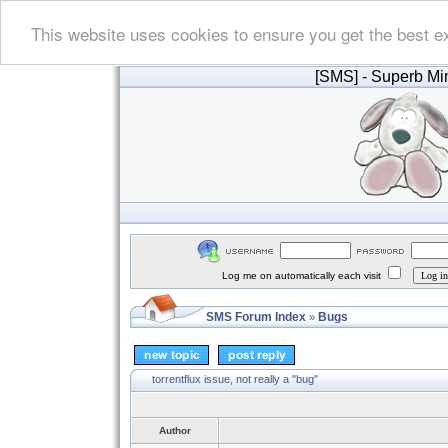
This website uses cookies to ensure you get the best e
[SMS]
- Superb Min
Log me on automatically each visit
SMS Forum Index
Bugs
»
torrentflux issue, not really a "bug"
Author