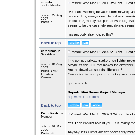
saimike
Posted: Wed Mar 18, 2009 3:51 pm
Post sub
Junior Member
i've been switching between utorrent/winxp and
Joined: 24 Aug
router's dmz, always seem to find less peers
2007
on the dmz, merely has ports forwarded). i've
Posts: 5
seems to be the case: utorrent always seems 
has anybody else noticed this?
Back to top
gerasimos_h
Posted: Wed Mar 18, 2009 6:13 pm
Post s
Site Admin
I my self use private trackers, so I didn't noti
Joined: 09 Aug
Maybe it's the DHT that makes the difference i
2007
Are the download speeds difference?
Posts: 1757
Location:
Connecting to more peers or making more con
Greece
gerasimos_h
_________________
Superb! Mini Server Project Manager
http://sms.it-ccs.com
Back to top
CiccioPasticcio
Posted: Wed Mar 18, 2009 9:29 pm
Post s
Member
Yes, I can confirm both of you... it is mainly 
Joined: 08 Mar
2009
Anyway, less clients doesn't necessarily mea
Posts: 26