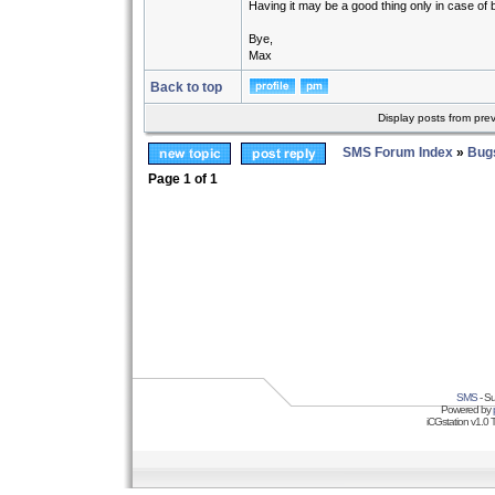
Having it may be a good thing only in case of 
Bye,
Max
Back to top
Display posts from pre
SMS Forum Index
»
Bug
Page
1
of
1
SMS
- Su
Powered by
iCGstation v1.0