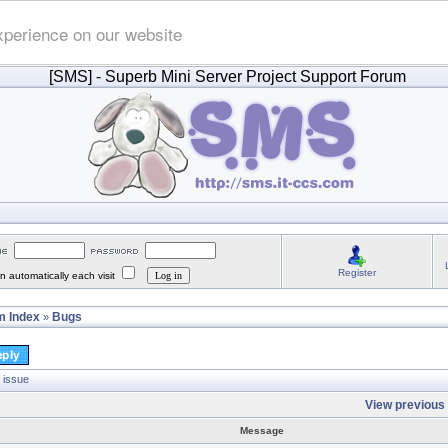
xperience on our website
[SMS]
- Superb Mini Server Project Support Forum
Register
 automatically each visit
 Index
Bugs
»
 issue
View previous 
Message