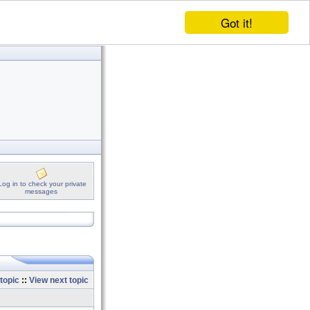
Got it!
Log in to check your private
messages
topic
::
View next topic