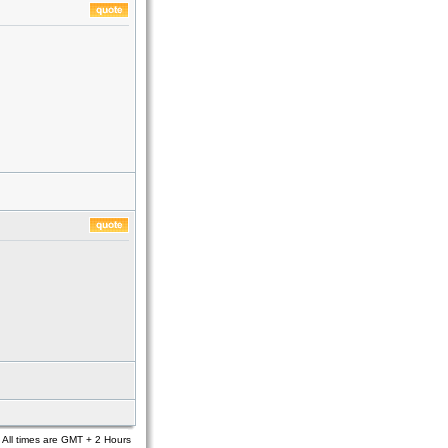
All times are GMT + 2 Hours