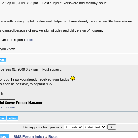
Tue Sep 01, 2009 3:33 pm
Post subject: Slackware hdd standby issue
ssue with putting my hd to sleep with hdparm. I have already reported on Slackware team.
is caused because of new version of udev and old version of hdparm.
e
and the report is
here
.
g you know.
Tue Sep 01, 2009 6:27 pm
Post subject:
for you, I saw you already received your kudos
 as soon as possible, to hdparm-9.27.
_h
________
ini Server Project Manager
it-ccs.com
Display posts from previous:
SMS Forum Index
»
Bugs