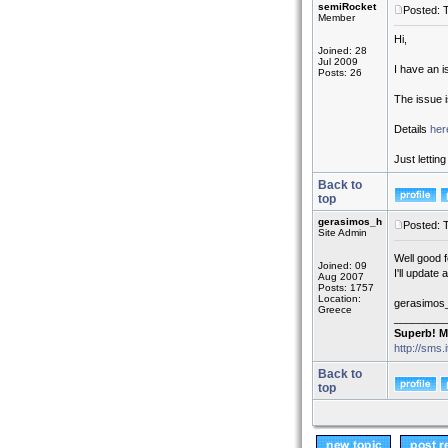
semiRocket
Posted: 
Member
Hi,
Joined: 28
Jul 2009
I have an i
Posts: 26
The issue 
Details
her
Just lettin
Back to
top
gerasimos_h
Posted: 
Site Admin
Well good 
Joined: 09
I'll update
Aug 2007
Posts: 1757
Location:
gerasimos
Greece
_________
Superb! M
http://sms.
Back to
top