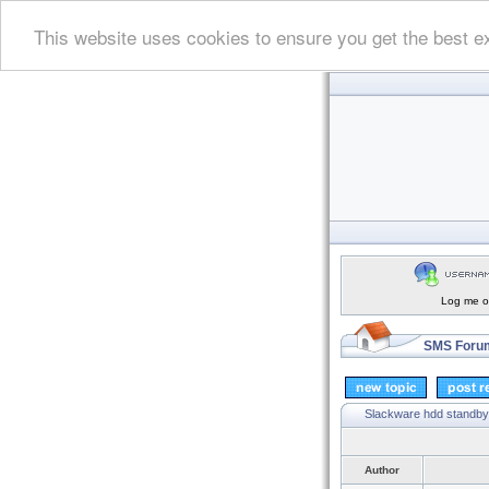
This website uses cookies to ensure you get the best e
Log me on
SMS Forum
Slackware hdd standby
Author