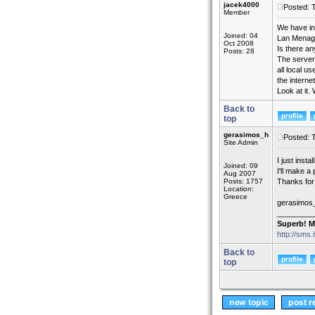
jacek4000
Posted: 
Member
We have in
Joined: 04
Lan Menage
Oct 2008
Is there an
Posts: 28
The server 
all local u
the interne
Look at it.
Back to
top
gerasimos_h
Posted: 
Site Admin
I just instal
Joined: 09
I'll make a
Aug 2007
Posts: 1757
Thanks for 
Location:
Greece
gerasimos
_________
Superb! M
http://sms.
Back to
top