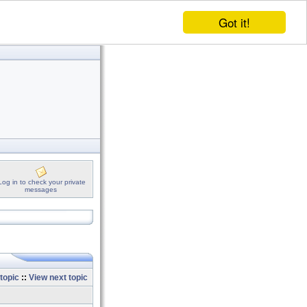
Got it!
Log in to check your private
messages
topic
::
View next topic