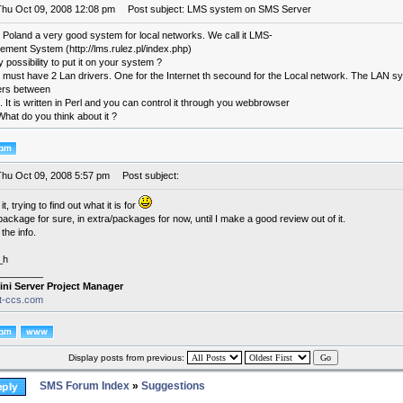
Thu Oct 09, 2008 12:08 pm
Post subject: LMS system on SMS Server
 Poland a very good system for local networks. We call it LMS-
ment System (http://lms.rulez.pl/index.php)
y possibility to put it on your system ?
must have 2 Lan drivers. One for the Internet th secound for the Local network. The LAN syst
sers between
t. It is written in Perl and you can control it through you webbrowser
 What do you think about it ?
Thu Oct 09, 2008 5:57 pm
Post subject:
l it, trying to find out what it is for
 package for sure, in extra/packages for now, until I make a good review out of it.
the info.
_h
________
ini Server Project Manager
it-ccs.com
Display posts from previous:
SMS Forum Index
»
Suggestions