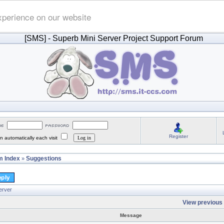
xperience on our website
[SMS]
- Superb Mini Server Project Support Forum
Register
 automatically each visit
 Index
Suggestions
»
erver
View previous 
Message