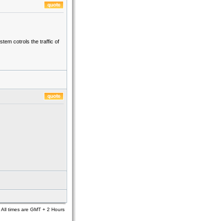
em cotrols the traffic of
All times are GMT + 2 Hours