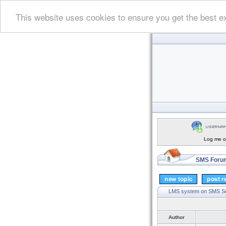
This website uses cookies to ensure you get the best e
Log me on
SMS Forum
LMS system on SMS S
Author