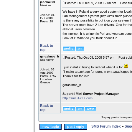
jacek4000
Posted: Thu Oct 09, 2008 12:08 pm
Post sub
Member
We have in Poland a very good system for local 
Joined: 04
Lan Menagement System (http://lms.rulez.pl/ind
Oct 2008
Is there any possibility to put it on your system ?
Posts: 28
The server must have 2 Lan drivers. One for the 
all local users between
the internet. It is written in Perl and you can co
Look at it. What do you think about it ?
Back to
top
gerasimos_h
Posted: Thu Oct 09, 2008 5:57 pm
Post subj
Site Admin
I just install it, trying to find out what it is for
Joined: 09
I'll make a package for sure, in extra/packages fo
Aug 2007
Posts: 1757
Thanks for the info.
Location:
Greece
gerasimos_h
_________________
Superb! Mini Server Project Manager
http://sms.it-ccs.com
Back to
top
Display posts from pre
SMS Forum Index
»
Sug