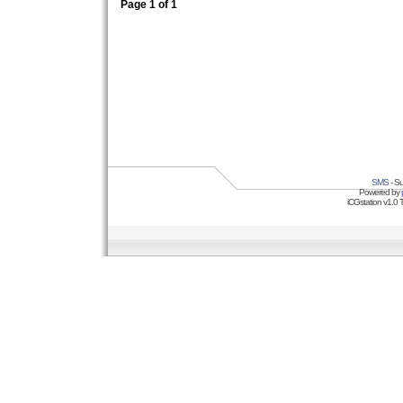
Page
1
of
1
SMS
- Su
Powered by
iCGstation v1.0