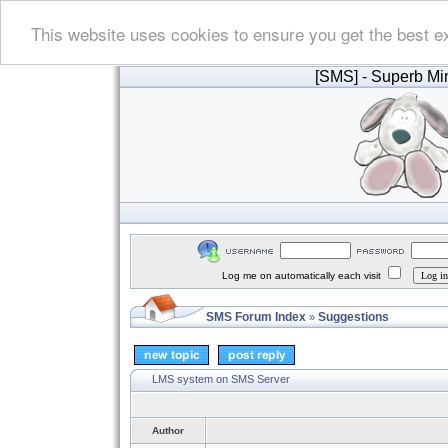
This website uses cookies to ensure you get the best e
[SMS]
- Superb Min
Log me on automatically each visit
SMS Forum Index
Suggestions
»
LMS system on SMS Server
Author