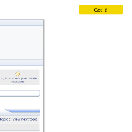
Got it!
Log in to check your private
messages
topic
::
View next topic