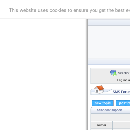
This website uses cookies to ensure you get the best e
Log me on
SMS Forum
asian font support
Author