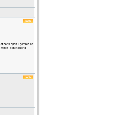
 ports open. i get files off
s when i ssh in (using