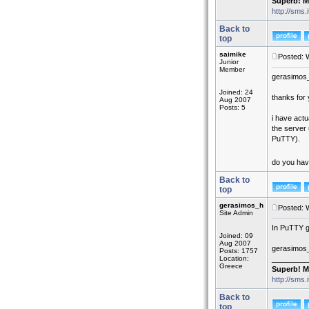
Superb! M
http://sms.
Back to
top
saimike
Posted: 
Junior
Member
gerasimos
Joined: 24
thanks for y
Aug 2007
Posts: 5
i have actu
the server 
PuTTY).
do you have
Back to
top
gerasimos_h
Posted: 
Site Admin
In PuTTY g
Joined: 09
Aug 2007
gerasimos
Posts: 1757
Location:
_________
Greece
Superb! M
http://sms.
Back to
top