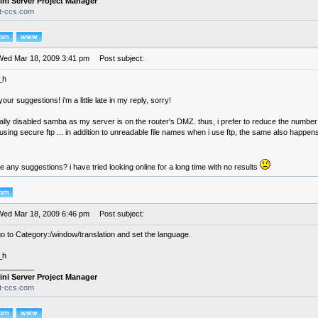
ini Server Project Manager
it-ccs.com
Wed Mar 18, 2009 3:41 pm
Post subject:
_h
our suggestions! i'm a little late in my reply, sorry!
ally disabled samba as my server is on the router's DMZ. thus, i prefer to reduce the number of
using secure ftp ... in addition to unreadable file names when i use ftp, the same also happen
 any suggestions? i have tried looking online for a long time with no results
Wed Mar 18, 2009 6:46 pm
Post subject:
o to Category:/window/translation and set the language.
_h
________
ini Server Project Manager
it-ccs.com