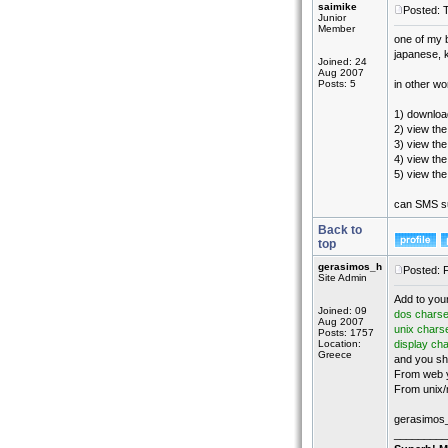
saimike
Posted: 
Junior
Member
one of my b
japanese, k
Joined: 24
Aug 2007
Posts: 5
in other wo
1) download
2) view the
3) view the
4) view the 
5) view the
can SMS su
Back to
top
gerasimos_h
Posted: 
Site Admin
Add to you
Joined: 09
dos charse
Aug 2007
unix chars
Posts: 1757
Location:
display ch
Greece
and you sh
From web y
From unix/
gerasimos
_________