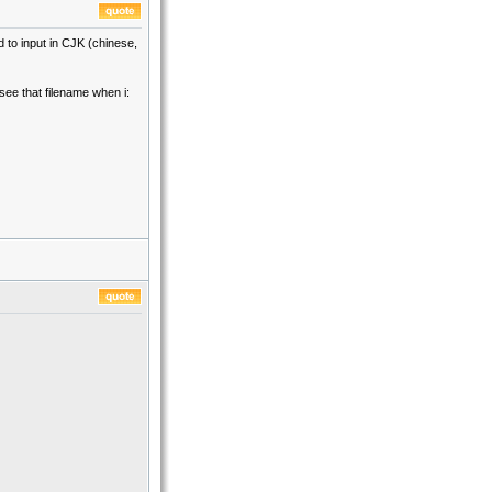
d to input in CJK (chinese,
see that filename when i: