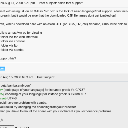
Thu Aug 14, 2008 5:21 pm
Post subject: asian font support
eef with using BT on an X-less *nix box is the lack of asian language/font support. i dont nee
orean), but it would be nice that the downloaded CJK filenames dont get jumbled up!
rds, when i download a file with an asian UTF (or BIG5, HZ, etc) filename, i should be able to 
 it to a mac/win pc for viewing
 folder via the web interface
 folder via console
folder via ftp
 folder via samba
pport this?
Fri Aug 15, 2008 6:03 am
Post subject:
r /etc/samba.smb.conf
t=
[code page of your language] for instance greek it's CP737
et=
[ encoding of your language] for instane greek is ISO8859-7
arset=
UTF-8
ould have no problem with samba.
ou sould try changing the encoding from your browser.
mac you have to mount the share with your iocharset if you experience problems.
_h
________