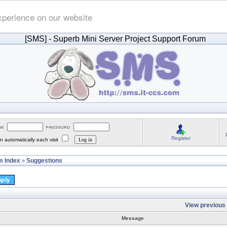
xperience on our website
[SMS]
- Superb Mini Server Project Support Forum
Register
 automatically each visit
 Index
Suggestions
»
View previous 
Message