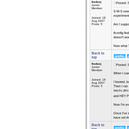
fredvej
Posted: 
Junior
Member
S-M-S seems
experiment 
Joined: 18
Aug 2007
Posts: 5
Am I suppos
ifconfig fi
doesn't wo
Now what 
Back to
top
fredvej
Posted: 
Junior
Member
When I saw
Joined: 18
I booted, l
Aug 2007
Posts: 5
Then I ran
/etc/rc.d/rc
and HEY P
Now I'm exp
Once I've s
have set th
Back to