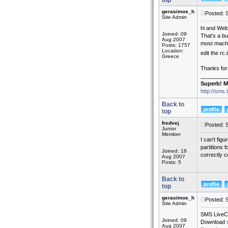
top
gerasimos_h
Posted: 
Site Admin
hi and Wel
Joined: 09
That's a bu
Aug 2007
most machin
Posts: 1757
Location:
edit the rc.
Greece
Thanks for
_________
Superb! M
http://sms.
Back to
top
fredvej
Posted: 
Junior
Member
I can't fig
partitions 
Joined: 18
correctly c
Aug 2007
Posts: 5
Back to
top
gerasimos_h
Posted: 
Site Admin
SMS LiveCD 
Joined: 09
Download
Aug 2007