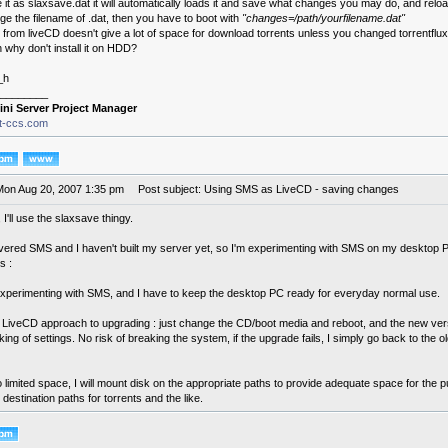
e it as slaxsave.dat it will automatically loads it and save what changes you may do, and reloa
ge the filename of .dat, then you have to boot with
"changes=/path/yourfilename.dat"
 from liveCD doesn't give a lot of space for download torrents unless you changed torrentflux'
why don't install it on HDD?
_h
________
ini Server Project Manager
it-ccs.com
Mon Aug 20, 2007 1:35 pm
Post subject: Using SMS as LiveCD - saving changes
I'll use the slaxsave thingy.
overed SMS and I haven't built my server yet, so I'm experimenting with SMS on my desktop PC. 
s :
l experimenting with SMS, and I have to keep the desktop PC ready for everyday normal use.
he LiveCD approach to upgrading : just change the CD/boot media and reboot, and the new versi
ng of settings. No risk of breaking the system, if the upgrade fails, I simply go back to the o
o limited space, I will mount disk on the appropriate paths to provide adequate space for the p
destination paths for torrents and the like.