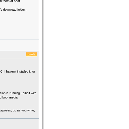
d them at boot...
s download folder...
I haven't installed it for
on is running - albeit with
ld boot media.
urposes, or, as you write,