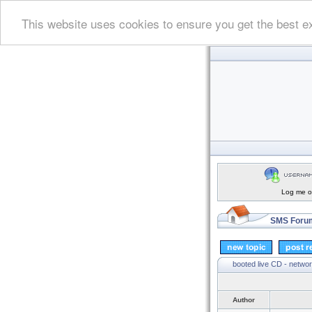
This website uses cookies to ensure you get the best e
Log me on
SMS Forum
booted live CD - networ
Author