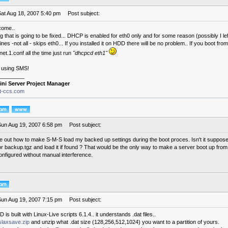
Sat Aug 18, 2007 5:40 pm
Post subject:
come..
g that is going to be fixed... DHCP is enabled for eth0 only and for some reason (possibly I l
es -not all - skips eth0... If you installed it on HDD there will be no problem.. If you boot fr
inet.1.conf all the time just run
"dhcpcd eth1"
 using SMS!
________
ini Server Project Manager
it-ccs.com
Sun Aug 19, 2007 6:58 pm
Post subject:
ure out how to make S-M-S load my backed up settings during the boot proces. Isn't it suppose
for backup.tgz and load it if found ? That would be the only way to make a server boot up fr
onfigured without manual interference.
Sun Aug 19, 2007 7:15 pm
Post subject:
is built with Linux-Live scripts 6.1.4.. it understands .dat files..
slaxsave.zip
and unzip what .dat size (128,256,512,1024) you want to a partition of yours.