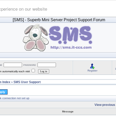
xperience on our website
[SMS]
- Superb Mini Server Project Support Forum
Register
 automatically each visit
 Index
SMS User Support
»
k connection not set up
View previous 
Message