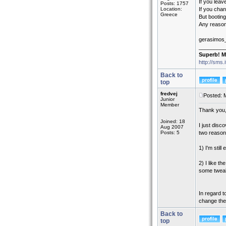
If you leav
Posts: 1757
Location:
If you chan
Greece
But booting
Any reason 
gerasimos
_________
Superb! M
http://sms.
Back to
top
fredvej
Posted: 
Junior
Member
Thank you, 
Joined: 18
I just disc
Aug 2007
Posts: 5
two reason
1) I'm stil
2) I like t
some tweaki
In regard t
change the 
Back to
top