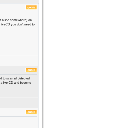
eft a line somewhere) on
om liveCD you don't need to
d to scan all detected
om a live CD and become