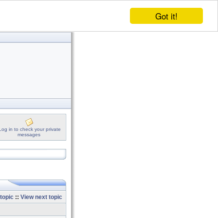
Got it!
Log in to check your private
messages
topic
::
View next topic