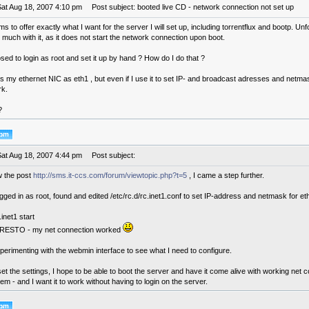
Sat Aug 18, 2007 4:10 pm
Post subject: booted live CD - network connection not set up
 to offer exactly what I want for the server I will set up, including torrentflux and bootp. Unfo
much with it, as it does not start the network connection upon boot.
ed to login as root and set it up by hand ? How do I do that ?
nds my ethernet NIC as eth1 , but even if I use it to set IP- and broadcast adresses and netmas
rk.
?
Sat Aug 18, 2007 4:44 pm
Post subject:
 the post
http://sms.it-ccs.com/forum/viewtopic.php?t=5
, I came a step further.
ogged in as root, found and edited /etc/rc.d/rc.inet1.conf to set IP-address and netmask for e
.inet1 start
RESTO - my net connection worked
erimenting with the webmin interface to see what I need to configure.
et the settings, I hope to be able to boot the server and have it come alive with working net 
em - and I want it to work without having to login on the server.