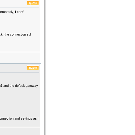
rtunately, I cant'
k, the connection still
th1 and the default gateway.
connection and settings as I