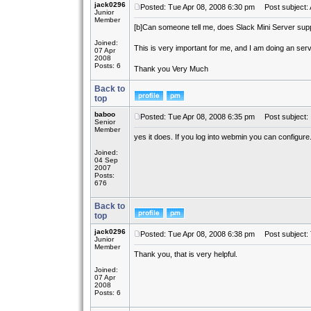
jack0296
Posted: Tue Apr 08, 2008 6:30 pm
Post subject: 
Junior
Member
[b]
Can someone tell me, does Slack Mini Server sup
Joined:
This is very important for me, and I am doing an ser
07 Apr
2008
Posts: 6
Thank you Very Much
Back to
top
baboo
Posted: Tue Apr 08, 2008 6:35 pm
Post subject:
Senior
Member
yes it does. If you log into webmin you can configure
Joined:
04 Sep
2007
Posts:
676
Back to
top
jack0296
Posted: Tue Apr 08, 2008 6:38 pm
Post subject:
Junior
Member
Thank you, that is very helpful.
Joined:
07 Apr
2008
Posts: 6