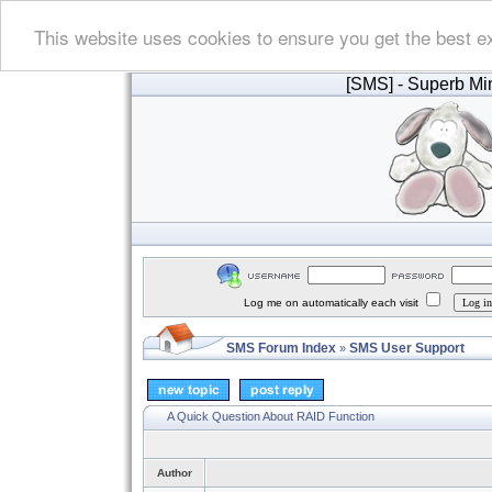
This website uses cookies to ensure you get the best e
[SMS]
- Superb Min
Log me on automatically each visit
SMS Forum Index
SMS User Support
»
A Quick Question About RAID Function
Author