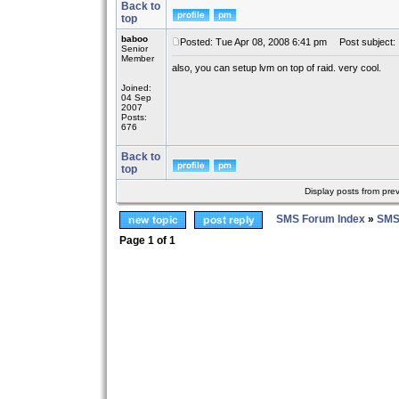
Back to
top
baboo
Posted: Tue Apr 08, 2008 6:41 pm
Post subject:
Senior
Member
also, you can setup lvm on top of raid. very cool.
Joined:
04 Sep
2007
Posts:
676
Back to
top
Display posts from pre
SMS Forum Index
»
SMS
Page
1
of
1