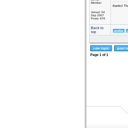
Member
thanks! Th
Joined: 04
Sep 2007
Posts: 676
Back to
top
Page
1
of
1