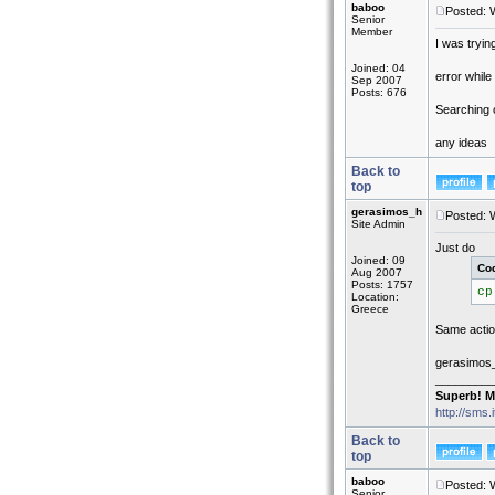
baboo
Posted: 
Senior
Member
I was tryin
Joined: 04
error while
Sep 2007
Posts: 676
Searching o
any ideas
Back to
top
gerasimos_h
Posted: 
Site Admin
Just do
Joined: 09
Co
Aug 2007
Posts: 1757
cp
Location:
Greece
Same action
gerasimos
_________
Superb! M
http://sms.
Back to
top
baboo
Posted: 
Senior