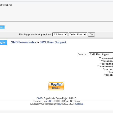
at worked.
Display posts from previous:
SMS Forum Index
»
SMS User Support
Jump to:
You
cannot
You
cann
You
canno
You
cannot
d
You
can
Yo
You
ca
SMS
- Superb! Mini Server Project © 2016
Powered by
phpBB
© 2001, 2002 phpBB Group
iCGstation v1.0 Template By
Ray
© 2003, 2004
iOptional