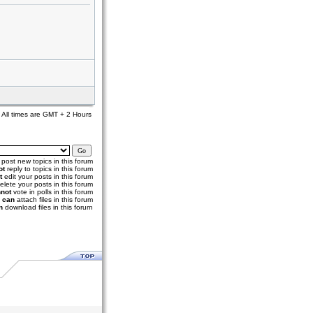
All times are GMT + 2 Hours
post new topics in this forum
ot
reply to topics in this forum
t
edit your posts in this forum
elete your posts in this forum
not
vote in polls in this forum
u
can
attach files in this forum
n
download files in this forum