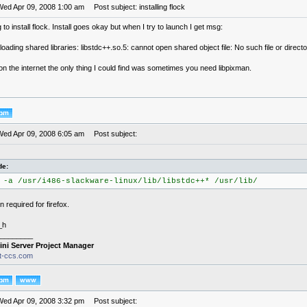
Wed Apr 09, 2008 1:00 am
Post subject: installing flock
g to install flock. Install goes okay but when I try to launch I get msg:
 loading shared libraries: libstdc++.so.5: cannot open shared object file: No such file or direct
n the internet the only thing I could find was sometimes you need libpixman.
Wed Apr 09, 2008 6:05 am
Post subject:
de:
 -a /usr/i486-slackware-linux/lib/libstdc++* /usr/lib/
 required for firefox.
_h
________
ini Server Project Manager
it-ccs.com
Wed Apr 09, 2008 3:32 pm
Post subject: