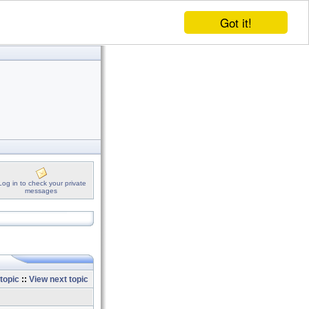
Got it!
Log in to check your private
messages
topic
::
View next topic