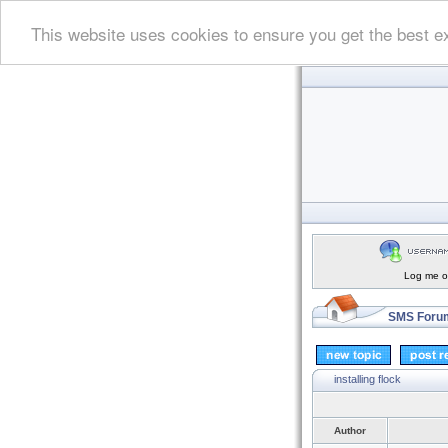
This website uses cookies to ensure you get the best e
Log me on
SMS Forum
installing flock
Author