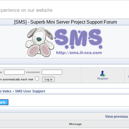
xperience on our website
[SMS]
- Superb Mini Server Project Support Forum
Register
 automatically each visit
 Index
SMS User Support
»
View previous 
Message