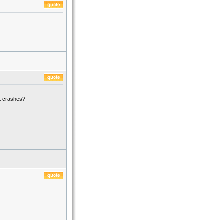
t crashes?