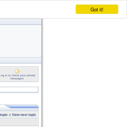
Got it!
Log in to check your private
messages
topic
::
View next topic