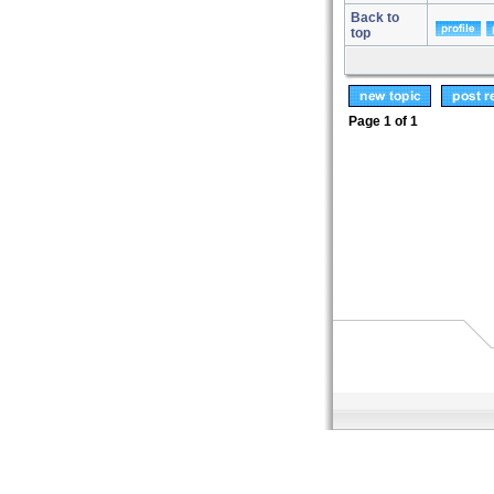
Back to
top
Page
1
of
1