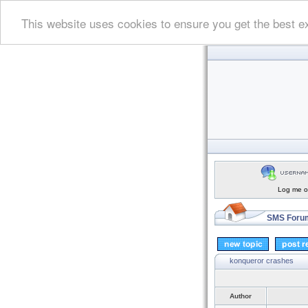
This website uses cookies to ensure you get the best e
Log me on
SMS Forum
konqueror crashes
Author