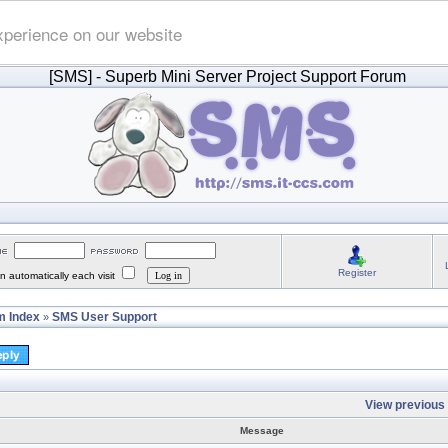
xperience on our website
[SMS]
- Superb Mini Server Project Support Forum
Register
 automatically each visit
 Index
SMS User Support
»
View previous 
Message