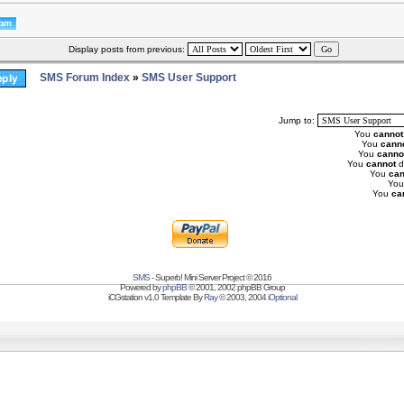
Display posts from previous:
SMS Forum Index
»
SMS User Support
Jump to:
You
cannot
You
cann
You
canno
You
cannot
d
You
can
Yo
You
ca
SMS
- Superb! Mini Server Project © 2016
Powered by
phpBB
© 2001, 2002 phpBB Group
iCGstation v1.0 Template By
Ray
© 2003, 2004
iOptional