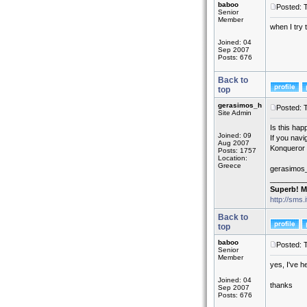
baboo
Posted: 
Senior
Member
when I try 
Joined: 04
Sep 2007
Posts: 676
Back to
top
gerasimos_h
Posted: 
Site Admin
Is this hap
Joined: 09
If you navi
Aug 2007
Konqueror 
Posts: 1757
Location:
Greece
gerasimos
_________
Superb! M
http://sms.
Back to
top
baboo
Posted: 
Senior
Member
yes, I've h
Joined: 04
thanks
Sep 2007
Posts: 676