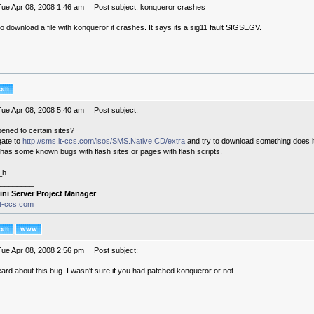
Tue Apr 08, 2008 1:46 am
Post subject: konqueror crashes
to download a file with konqueror it crashes. It says its a sig11 fault SIGSEGV.
Tue Apr 08, 2008 5:40 am
Post subject:
pened to certain sites?
gate to
http://sms.it-ccs.com/isos/SMS.Native.CD/extra
and try to download something does i
has some known bugs with flash sites or pages with flash scripts.
_h
________
ini Server Project Manager
it-ccs.com
Tue Apr 08, 2008 2:56 pm
Post subject:
eard about this bug. I wasn't sure if you had patched konqueror or not.