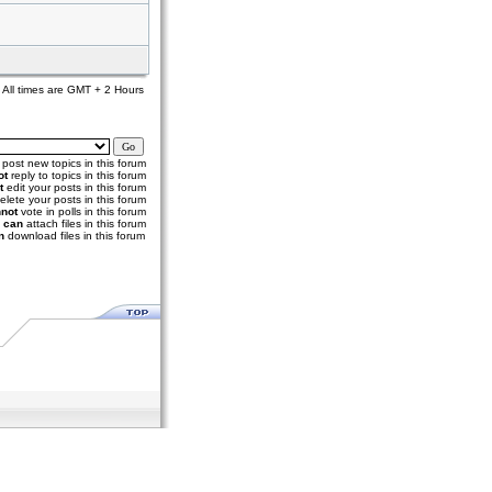
All times are GMT + 2 Hours
post new topics in this forum
ot
reply to topics in this forum
t
edit your posts in this forum
elete your posts in this forum
not
vote in polls in this forum
u
can
attach files in this forum
n
download files in this forum