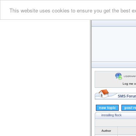
This website uses cookies to ensure you get the best e
Log me on
SMS Forum
installing flock
Author