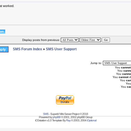
at worked.
Display posts from previous:
SMS Forum Index
»
SMS User Support
Jump to:
You
cannot
You
cann
You
canno
You
cannot
d
You
can
Yo
You
ca
SMS
- Superb! Mini Server Project © 2016
Powered by
phpBB
© 2001, 2002 phpBB Group
iCGstation v1.0 Template By
Ray
© 2003, 2004
iOptional