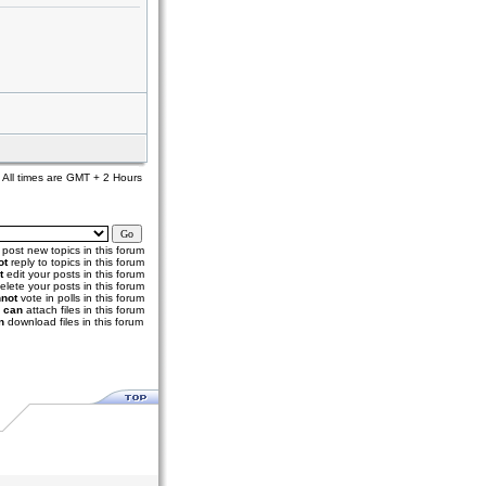
All times are GMT + 2 Hours
post new topics in this forum
ot
reply to topics in this forum
t
edit your posts in this forum
elete your posts in this forum
not
vote in polls in this forum
u
can
attach files in this forum
n
download files in this forum