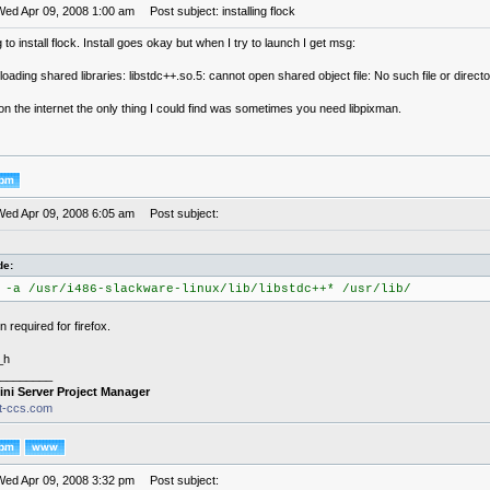
Wed Apr 09, 2008 1:00 am
Post subject: installing flock
g to install flock. Install goes okay but when I try to launch I get msg:
 loading shared libraries: libstdc++.so.5: cannot open shared object file: No such file or direct
n the internet the only thing I could find was sometimes you need libpixman.
Wed Apr 09, 2008 6:05 am
Post subject:
de:
 -a /usr/i486-slackware-linux/lib/libstdc++* /usr/lib/
 required for firefox.
_h
________
ini Server Project Manager
it-ccs.com
Wed Apr 09, 2008 3:32 pm
Post subject: