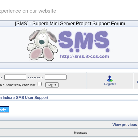
xperience on our website
[SMS]
- Superb Mini Server Project Support Forum
Register
 automatically each visit
 Index
SMS User Support
»
View previous 
Message