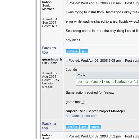
baboo
Posted: Wed Apr 09, 2008 1:00 am
Post subjec
Senior
Member
I was trying to install flock. Install goes okay but
Joined: 04
error while loading shared libraries: libstdc++.so.
Sep 2007
Posts: 676
Searching on the internet the only thing I could
any ideas
Back to
top
gerasimos_h
Posted: Wed Apr 09, 2008 6:05 am
Post subj
Site Admin
Just do
Joined: 09
Code:
Aug 2007
Posts: 1757
cp -a /usr/i486-slackware-li
Location:
Greece
Same action required for firefox.
gerasimos_h
_________________
Superb! Mini Server Project Manager
http://sms.it-ccs.com
Back to
top
baboo
Posted: Wed Apr 09, 2008 3:32 pm
Post subj
Senior