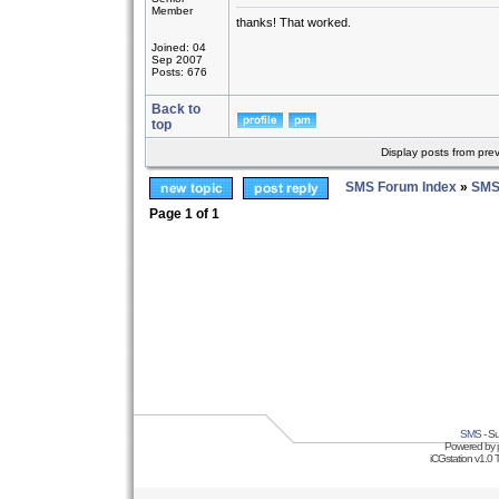
Member
thanks! That worked.
Joined: 04
Sep 2007
Posts: 676
Back to
top
Display posts from pre
SMS Forum Index
»
SMS
Page
1
of
1
SMS
- Su
Powered by
iCGstation v1.0