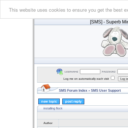
This website uses cookies to ensure you get the best e
[SMS]
- Superb Min
Log me on automatically each visit
SMS Forum Index
SMS User Support
»
installing flock
Author