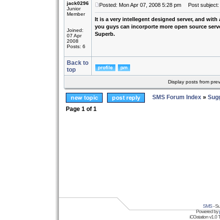
jack0296
Posted: Mon Apr 07, 2008 5:28 pm
Post subject: 
Junior
Member
It is a very intellegent designed server, and with
you guys can incorporte more open source server 
Joined:
Superb.
07 Apr
2008
Posts: 6
Back to
top
Display posts from pre
SMS Forum Index
»
Sug
Page
1
of
1
SMS
- Su
Powered by
iCGstation v1.0