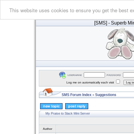
This website uses cookies to ensure you get the best e
[SMS]
- Superb Min
Log me on automatically each visit
SMS Forum Index
Suggestions
»
My Praise to Slack Mini Server
Author