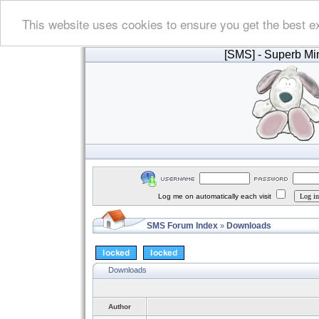
This website uses cookies to ensure you get the best e
[SMS]
- Superb Min
Log me on automatically each visit
SMS Forum Index
Downloads
»
Downloads
Author