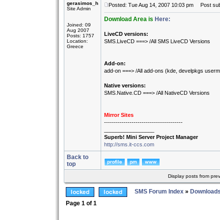
gerasimos_h
Posted: Tue Aug 14, 2007 10:03 pm
Post sub
Site Admin
Download Area is
Here:
Joined: 09
Aug 2007
LiveCD versions:
Posts: 1757
Location:
SMS.LiveCD ===> /All SMS LiveCD Versions
Greece
Add-on:
add-on ===> /All add-ons (kde, develpkgs usermi
Native versions:
SMS.Native.CD ===> /All NativeCD Versions
Mirror Sites
----------------------------------------
_________________
Superb! Mini Server Project Manager
http://sms.it-ccs.com
Back to
top
Display posts from pre
SMS Forum Index
»
Download
Page
1
of
1