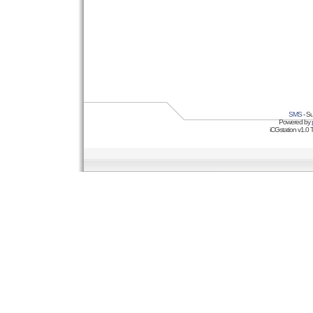
SMS
- Su
Powered by
iCGstation v1.0