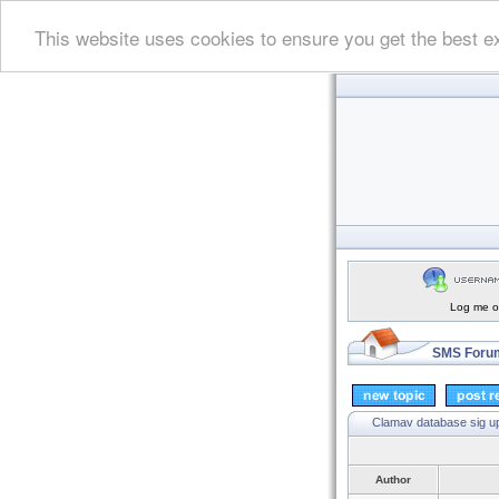
This website uses cookies to ensure you get the best e
Log me on
SMS Forum
Clamav database sig up
Author