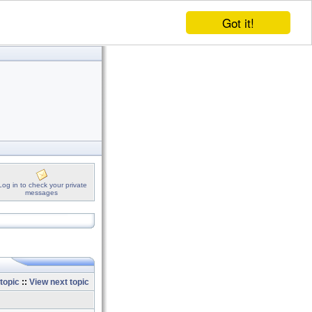
Got it!
Log in to check your private
messages
topic
::
View next topic