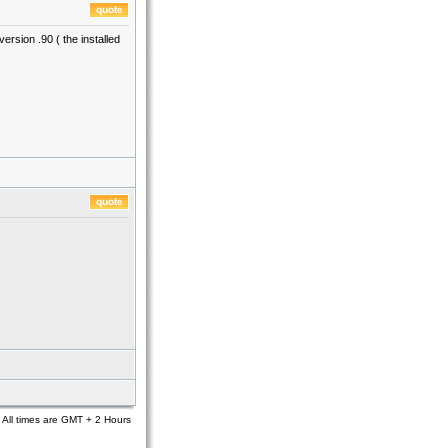
rsion .90 ( the installed
All times are GMT + 2 Hours