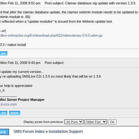
 Mon Feb 11, 2008 9:02 pm
Post subject: Clamav database sig update with version 1.3.5
ced that after the clamav database update, the clamav webmin module needs to be updated to ve
bmin module is .80)
ot reflected when a "update modules" is issued from the Webmin update tool.
 url;
bs.libre-entreprise.org/frs/download.php/622/wbmclamav-0.9.0.wbm.gz
3.5 / native install
 Mon Feb 11, 2008 9:43 pm
Post subject:
l update my current version...
y re-uploading SMSLive.CD-1.3.5 so most likely that will be on 1.3.6
ur help is appreciated
s_h
_________
Mini Server Project Manager
s.it-ccs.com
Display posts from previous:
SMS Forum Index
»
Installation Support