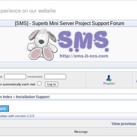
xperience on our website
[SMS]
- Superb Mini Server Project Support Forum
Register
 automatically each visit
 Index
Installation Support
»
date with version 1.3.5
View previous 
Message