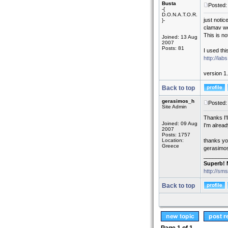
Busta
Posted:
-{
D.O.N.A.T.O.R.
just noti
}-
clamav we
This is n
Joined: 13 Aug
2007
Posts: 81
I used this
http://la
version 1.
Back to top
gerasimos_h
Posted:
Site Admin
Thanks I'l
Joined: 09 Aug
I'm alread
2007
Posts: 1757
Location:
thanks yo
Greece
gerasimo
________
Superb! 
http://sm
Back to top